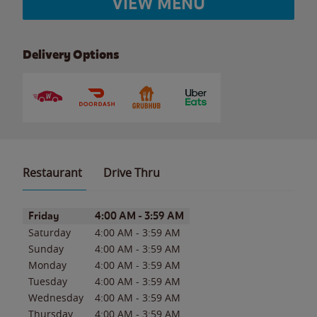
VIEW MENU
Delivery Options
Restaurant
Drive Thru
Day of the Week
Hours
Friday
4:00 AM
-
3:59 AM
Saturday
4:00 AM
-
3:59 AM
Sunday
4:00 AM
-
3:59 AM
Monday
4:00 AM
-
3:59 AM
Tuesday
4:00 AM
-
3:59 AM
Wednesday
4:00 AM
-
3:59 AM
Thursday
4:00 AM
-
3:59 AM