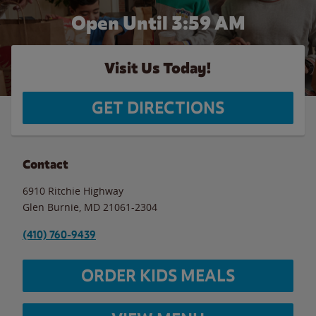
Open Until
3:59 AM
Visit Us Today!
GET DIRECTIONS
Contact
6910 Ritchie Highway
Glen Burnie
,
MD
21061-2304
(410) 760-9439
ORDER KIDS MEALS