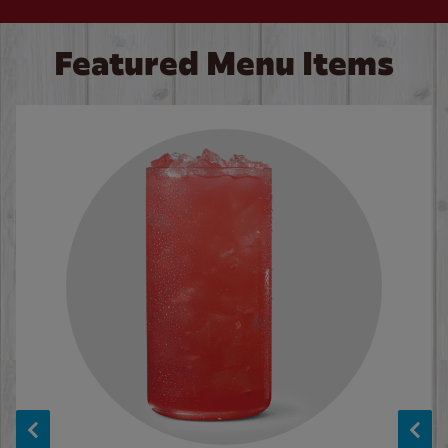
Featured Menu Items