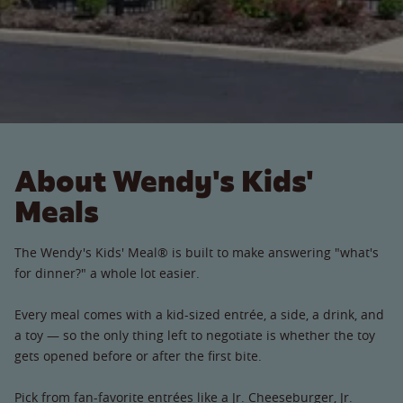
About Wendy's Kids'
Meals
The Wendy's Kids' Meal® is built to make answering "what's
for dinner?" a whole lot easier.
Every meal comes with a kid-sized entrée, a side, a drink, and
a toy — so the only thing left to negotiate is whether the toy
gets opened before or after the first bite.
Pick from fan-favorite entrées like a Jr. Cheeseburger, Jr.