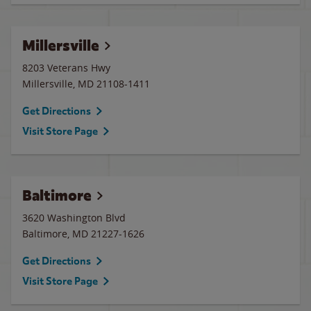
Millersville
8203 Veterans Hwy
Millersville
,
MD
21108-1411
Get Directions
Visit Store Page
Baltimore
3620 Washington Blvd
Baltimore
,
MD
21227-1626
Get Directions
Visit Store Page