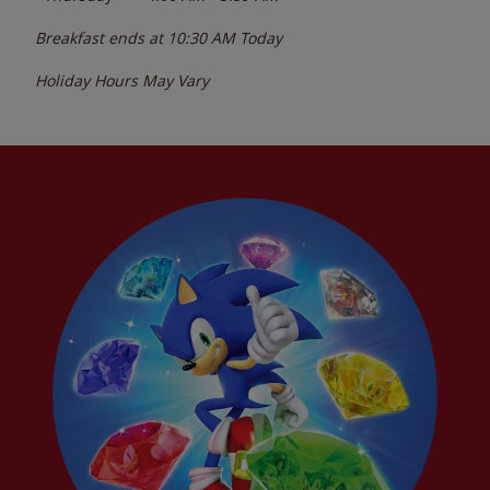
Breakfast ends at
10:30 AM
Today
Holiday Hours May Vary