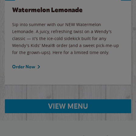
Watermelon Lemonade
Sip into summer with our NEW Watermelon
Lemonade. A juicy, refreshing twist on a Wendy's
classic — it's the ice-cold sidekick built for any
Wendy's Kids' Meal® order (and a sweet pick-me-up
for the grown-ups). Here for a limited time only.
Order Now
VIEW MENU