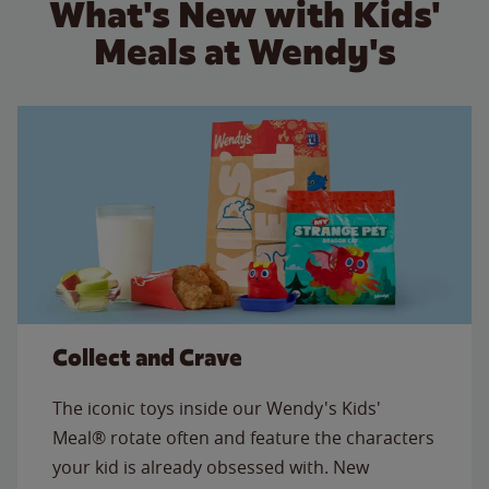
What's New with Kids'
Meals at Wendy's
Collect and Crave
The iconic toys inside our Wendy's Kids'
Meal® rotate often and feature the characters
your kid is already obsessed with. New