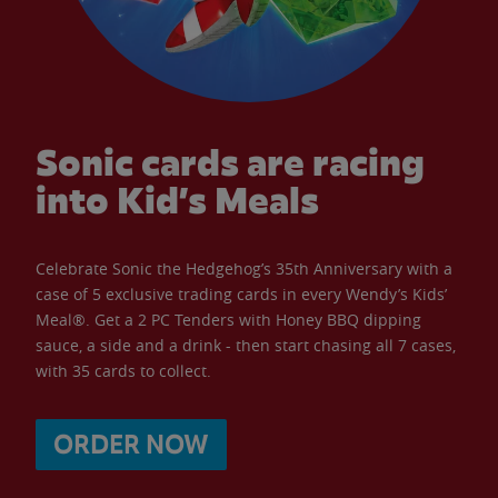
Sonic cards are racing
into Kid’s Meals
Celebrate Sonic the Hedgehog’s 35th Anniversary with a
case of 5 exclusive trading cards in every Wendy’s Kids’
Meal®. Get a 2 PC Tenders with Honey BBQ dipping
sauce, a side and a drink - then start chasing all 7 cases,
with 35 cards to collect.
ORDER NOW