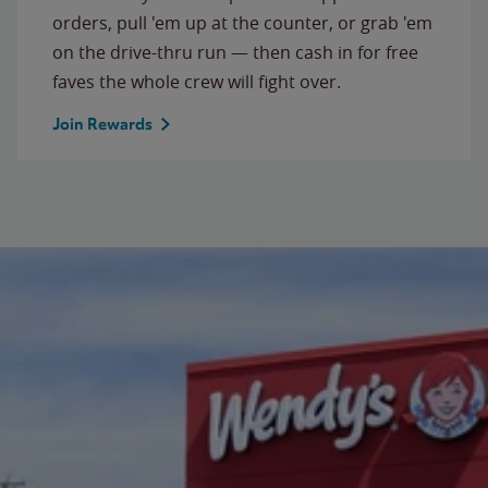
orders, pull 'em up at the counter, or grab 'em
on the drive-thru run — then cash in for free
faves the whole crew will fight over.
Join Rewards