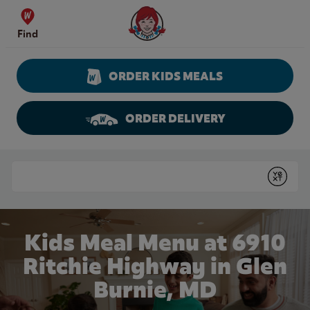
Skip to content
Wendy's Website Home
Find
ORDER KIDS MEALS
ORDER DELIVERY
Return to Nav
Conduct a search
Submit
Kids Meal Menu at 6910
Ritchie Highway in Glen
Burnie, MD