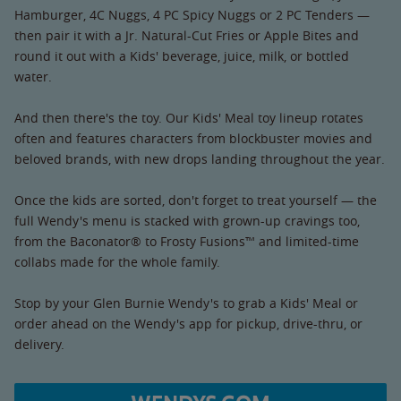
Hamburger, 4C Nuggs, 4 PC Spicy Nuggs or 2 PC Tenders —
then pair it with a Jr. Natural-Cut Fries or Apple Bites and
round it out with a Kids' beverage, juice, milk, or bottled
water.
And then there's the toy. Our Kids' Meal toy lineup rotates
often and features characters from blockbuster movies and
beloved brands, with new drops landing throughout the year.
Once the kids are sorted, don't forget to treat yourself — the
full Wendy's menu is stacked with grown-up cravings too,
from the Baconator® to Frosty Fusions™ and limited-time
collabs made for the whole family.
Stop by your Glen Burnie Wendy's to grab a Kids' Meal or
order ahead on the Wendy's app for pickup, drive-thru, or
delivery.