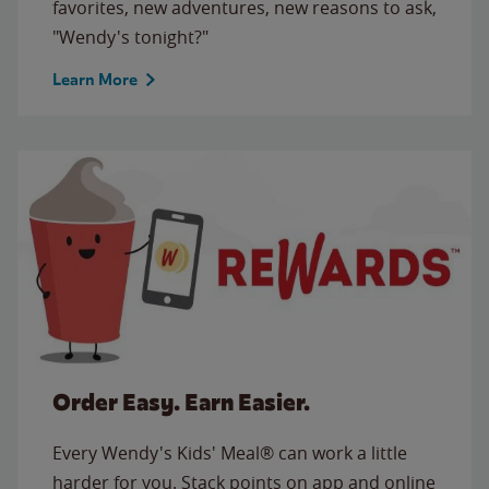
favorites, new adventures, new reasons to ask,
"Wendy's tonight?"
Learn More
Order Easy. Earn Easier.
Every Wendy's Kids' Meal® can work a little
harder for you. Stack points on app and online