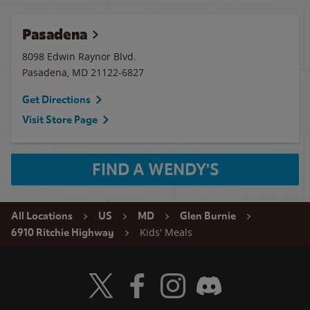
Pasadena
8098 Edwin Raynor Blvd.
Pasadena
,
MD
21122-6827
Get Directions
Visit Store Page
FIND A WENDY'S
All Locations
US
MD
Glen Burnie
Kids' Meals
6910 Ritchie Highway
Visit Wendy's Twitter
Visit Wendy's Facebook
Visit Wendy's Instagram
Visit Wendy's Discord