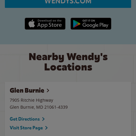
WENDYS.COM
Apple App Store link
Google Play link
Nearby Wendy's
Locations
Glen Burnie
7905 Ritchie Highway
Glen Burnie
,
MD
21061-4339
Get Directions
Visit Store Page