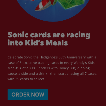
Sonic cards are racing
into Kid’s Meals
Celebrate Sonic the Hedgehog’s 35th Anniversary with a
case of 5 exclusive trading cards in every Wendy’s Kids’
Meal®. Get a 2 PC Tenders with Honey BBQ dipping
sauce, a side and a drink - then start chasing all 7 cases,
with 35 cards to collect.
ORDER NOW