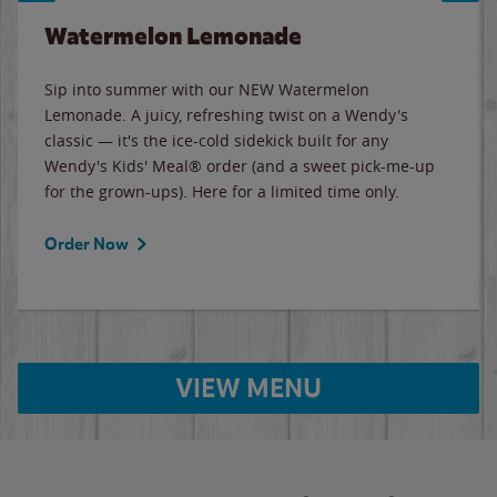
Watermelon Lemonade
Sip into summer with our NEW Watermelon
Lemonade. A juicy, refreshing twist on a Wendy's
classic — it's the ice-cold sidekick built for any
Wendy's Kids' Meal® order (and a sweet pick-me-up
for the grown-ups). Here for a limited time only.
Order Now
VIEW MENU