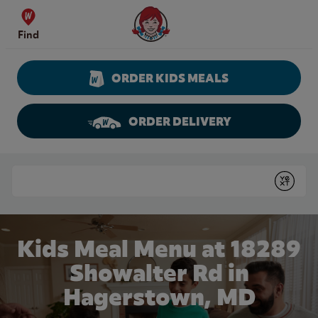
Skip to content
Wendy's Website Home
Find
ORDER KIDS MEALS
ORDER DELIVERY
Return to Nav
Conduct a search
Submit
Kids Meal Menu at 18289
Showalter Rd in
Hagerstown, MD