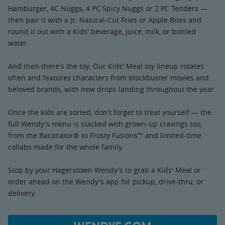
Hamburger, 4C Nuggs, 4 PC Spicy Nuggs or 2 PC Tenders —
then pair it with a Jr. Natural-Cut Fries or Apple Bites and
round it out with a Kids' beverage, juice, milk, or bottled
water.
And then there's the toy. Our Kids' Meal toy lineup rotates
often and features characters from blockbuster movies and
beloved brands, with new drops landing throughout the year.
Once the kids are sorted, don't forget to treat yourself — the
full Wendy's menu is stacked with grown-up cravings too,
from the Baconator® to Frosty Fusions™ and limited-time
collabs made for the whole family.
Stop by your Hagerstown Wendy's to grab a Kids' Meal or
order ahead on the Wendy's app for pickup, drive-thru, or
delivery.