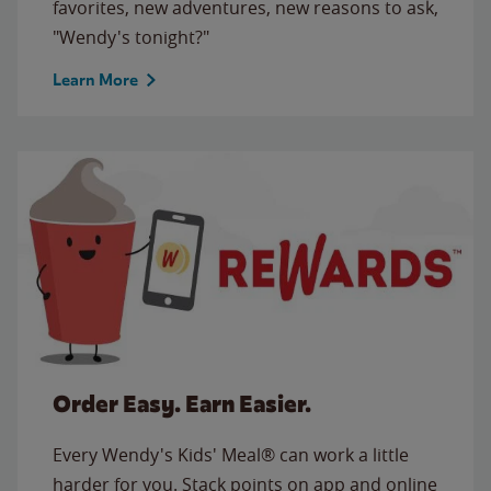
favorites, new adventures, new reasons to ask,
"Wendy's tonight?"
Learn More
Order Easy. Earn Easier.
Every Wendy's Kids' Meal® can work a little
harder for you. Stack points on app and online