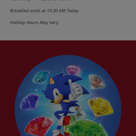
Breakfast ends at
10:30 AM
Today
Holiday Hours May Vary