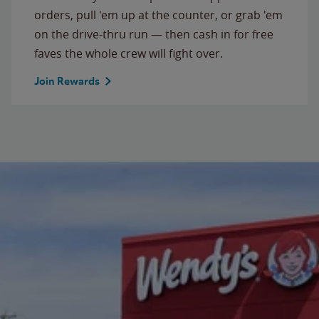
orders, pull 'em up at the counter, or grab 'em
on the drive-thru run — then cash in for free
faves the whole crew will fight over.
Join Rewards