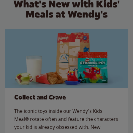
What's New with Kids'
Meals at Wendy's
Collect and Crave
The iconic toys inside our Wendy's Kids'
Meal® rotate often and feature the characters
your kid is already obsessed with. New