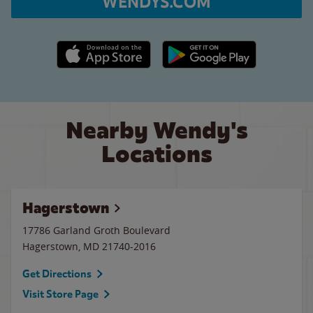
WENDYS.COM
Apple App Store link
Google Play link
Nearby Wendy's
Locations
Hagerstown
17786 Garland Groth Boulevard
Hagerstown
,
MD
21740-2016
Get Directions
Visit Store Page