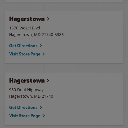
Hagerstown
1570 Wesel Blvd
Hagerstown
,
MD
21740-5386
Get Directions
Visit Store Page
Hagerstown
950 Dual Highway
Hagerstown
,
MD
21740
Get Directions
Visit Store Page