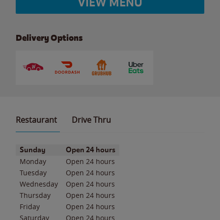
VIEW MENU
Delivery Options
Restaurant
Drive Thru
Day of the Week
Hours
Sunday
Open 24 hours
Monday
Open 24 hours
Tuesday
Open 24 hours
Wednesday
Open 24 hours
Thursday
Open 24 hours
Friday
Open 24 hours
Saturday
Open 24 hours