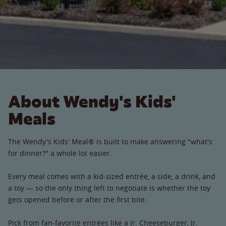
About Wendy's Kids'
Meals
The Wendy's Kids' Meal® is built to make answering "what's
for dinner?" a whole lot easier.
Every meal comes with a kid-sized entrée, a side, a drink, and
a toy — so the only thing left to negotiate is whether the toy
gets opened before or after the first bite.
Pick from fan-favorite entrées like a Jr. Cheeseburger, Jr.