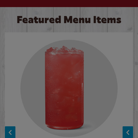
Featured Menu Items