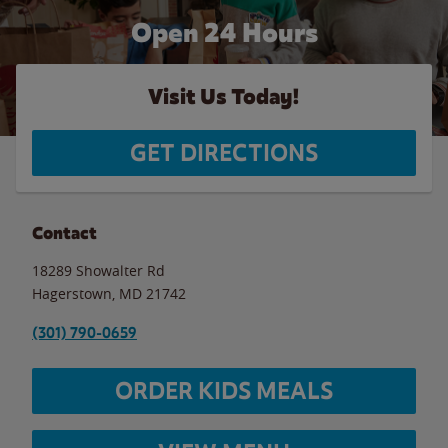
Open 24 Hours
Visit Us Today!
GET DIRECTIONS
Contact
18289 Showalter Rd
Hagerstown
,
MD
21742
(301) 790-0659
ORDER KIDS MEALS