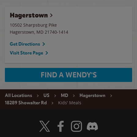
Hagerstown
10502 Sharpsburg Pike
Hagerstown
,
MD
21740-1414
Get Directions
Visit Store Page
FIND A WENDY'S
All Locations
US
MD
Hagerstown
Kids' Meals
18289 Showalter Rd
Visit Wendy's Twitter
Visit Wendy's Facebook
Visit Wendy's Instagram
Visit Wendy's Discord