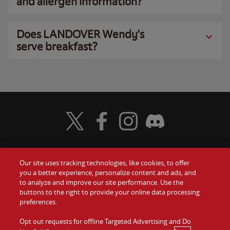
and allergen information?
Does LANDOVER Wendy’s
serve breakfast?
Visit Wendy's Twitter
Visit Wendy's Facebook
Visit Wendy's Instagram
Visit Wendy's Discord
Our site uses tracking technologies, like cookies, to offer
Food
you a better experience, personalize content and ads, and
Gift Cards
to analyze and improve our site performance. Use the
buttons to the right to provide your online data processing
Values
Contact Us
preferences.
Company
Opt out requests for offline Targeted Advertising and Do
Investors