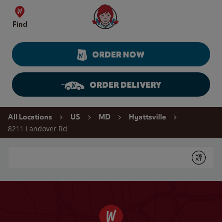
Skip to content
Wendy's Website Home
Find
ORDER NOW
ORDER DELIVERY
Return to Nav
All Locations
US
MD
Hyattsville
8211 Landover Rd.
Conduct a search
Submit