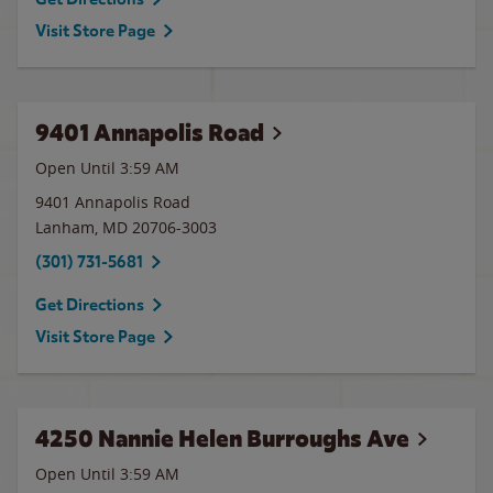
Visit Store Page
9401 Annapolis Road
Open Until
3:59 AM
9401 Annapolis Road
Lanham
,
MD
20706-3003
(301) 731-5681
Get Directions
Visit Store Page
4250 Nannie Helen Burroughs Ave
Open Until
3:59 AM