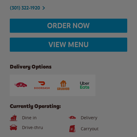
(301) 322-1920
ORDER NOW
VIEW MENU
Delivery Options
Currently Operating:
Dine in
Delivery
Drive-thru
Carryout