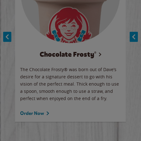
Chocolate Frosty®
ese,
The Chocolate Frosty® was born out of Dave’s
A ha
n,
desire for a signature dessert to go with his
6 pi
vision of the perfect meal. Thick enough to use
ketc
a spoon, smooth enough to use a straw, and
perfect when enjoyed on the end of a fry.
Ord
Order Now