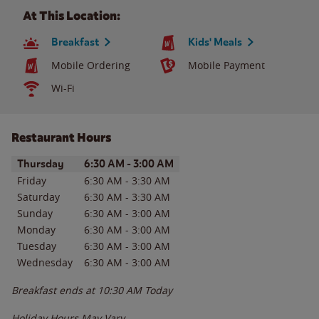
At This Location:
Breakfast
Kids' Meals
Mobile Ordering
Mobile Payment
Wi-Fi
Restaurant Hours
Day of the Week
Hours
Thursday
6:30 AM
-
3:00 AM
Friday
6:30 AM
-
3:30 AM
Saturday
6:30 AM
-
3:30 AM
Sunday
6:30 AM
-
3:00 AM
Monday
6:30 AM
-
3:00 AM
Tuesday
6:30 AM
-
3:00 AM
Wednesday
6:30 AM
-
3:00 AM
Breakfast ends at
10:30 AM
Today
Holiday Hours May Vary