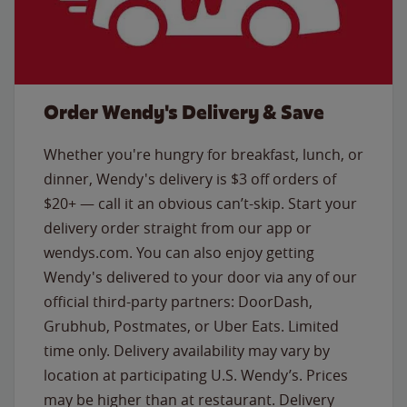
Order Wendy's Delivery & Save
Whether you're hungry for breakfast, lunch, or
dinner, Wendy's delivery is $3 off orders of
$20+ — call it an obvious can’t-skip. Start your
delivery order straight from our app or
wendys.com. You can also enjoy getting
Wendy's delivered to your door via any of our
official third-party partners: DoorDash,
Grubhub, Postmates, or Uber Eats. Limited
time only. Delivery availability may vary by
location at participating U.S. Wendy’s. Prices
may be higher than at restaurant. Delivery