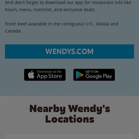
And don’t forget to download our app for restaurant info like
hours, menu, nutrition, and exclusive deals.
Fresh beef available in the contiguous U.S., Alaska and
Canada.
WENDYS.COM
Apple App Store link
Google Play link
Nearby Wendy's
Locations