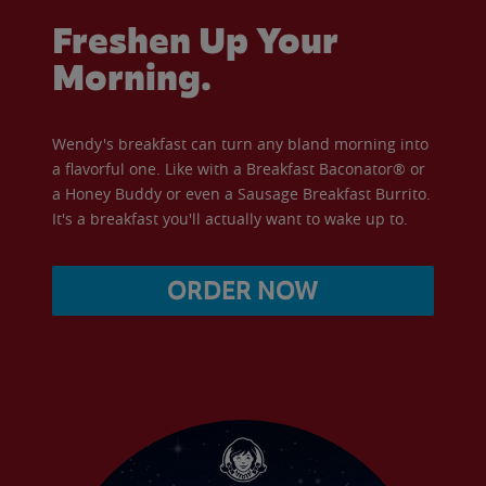
Freshen Up Your
Morning.
Wendy's breakfast can turn any bland morning into
a flavorful one. Like with a Breakfast Baconator® or
a Honey Buddy or even a Sausage Breakfast Burrito.
It's a breakfast you'll actually want to wake up to.
ORDER NOW