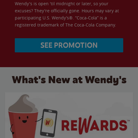
Wendy's is open 'til midnight or later, so your
excuses? They're officially gone. Hours may vary at
participating U.S. Wendy’s®. “Coca-Cola” is a
registered trademark of The Coca-Cola Company.
SEE PROMOTION
What's New at Wendy's