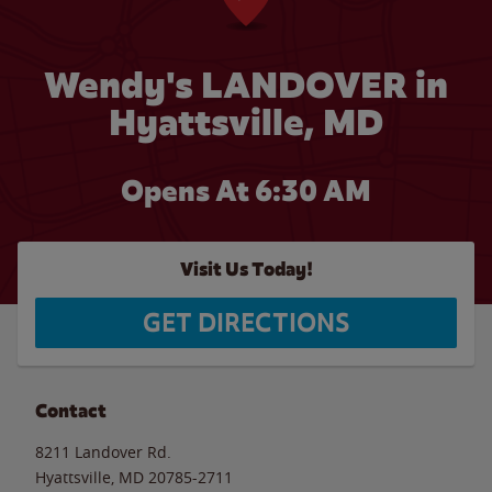
Wendy's LANDOVER in
Hyattsville, MD
Opens At 6:30 AM
Visit Us Today!
GET DIRECTIONS
Contact
8211 Landover Rd.
Hyattsville
,
MD
20785-2711