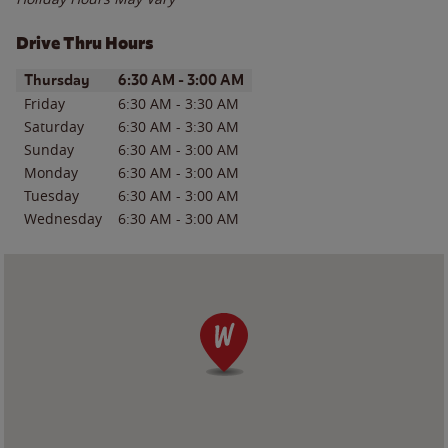
Drive Thru Hours
Day of the Week
Hours
Thursday
6:30 AM
-
3:00 AM
Friday
6:30 AM
-
3:30 AM
Saturday
6:30 AM
-
3:30 AM
Sunday
6:30 AM
-
3:00 AM
Monday
6:30 AM
-
3:00 AM
Tuesday
6:30 AM
-
3:00 AM
Wednesday
6:30 AM
-
3:00 AM