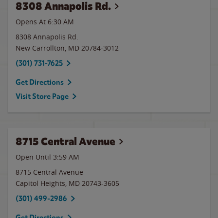
8308 Annapolis Rd.
Opens At 6:30 AM
8308 Annapolis Rd.
New Carrollton
,
MD
20784-3012
(301) 731-7625
Get Directions
Visit Store Page
8715 Central Avenue
Open Until
3:59 AM
8715 Central Avenue
Capitol Heights
,
MD
20743-3605
(301) 499-2986
Get Directions