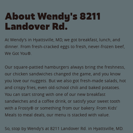
About Wendy's 8211
Landover Rd.
At Wendy’s in Hyattsville, MD, we got breakfast, lunch, and
dinner. From fresh-cracked eggs to fresh, never-frozen beef,
We Got You®.
Our square-pattied hamburgers always bring the freshness,
our chicken sandwiches changed the game, and you know
you love our nuggets. But we also got fresh-made salads, hot
and crispy fries, even old-school chili and baked potatoes.
You can start strong with one of our new breakfast
sandwiches and a coffee drink, or satisfy your sweet tooth
with a Frosty® or something from our bakery. From Kids’
Meals to meal deals, our menu is stacked with value.
So, stop by Wendy’s at 8211 Landover Rd. in Hyattsville, MD.