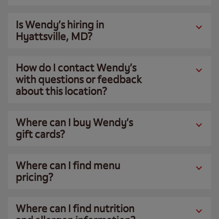
Is Wendy’s hiring in
Hyattsville, MD?
How do I contact Wendy’s
with questions or feedback
about this location?
Where can I buy Wendy’s
gift cards?
Where can I find menu
pricing?
Where can I find nutrition