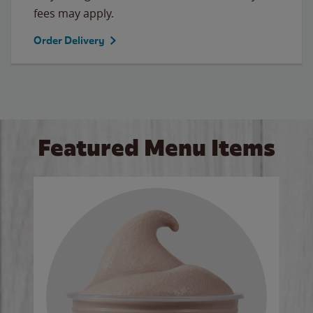
fees may apply.
Order Delivery
Featured Menu Items