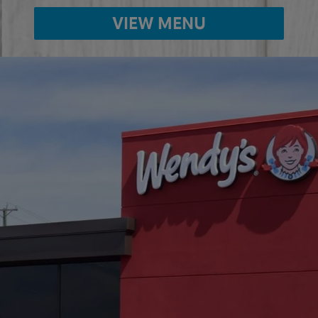
VIEW MENU