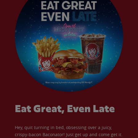
Eat Great, Even Late
Hey, quit turning in bed, obsessing over a juicy,
crispy-bacon Baconator! Just get up and come get it.