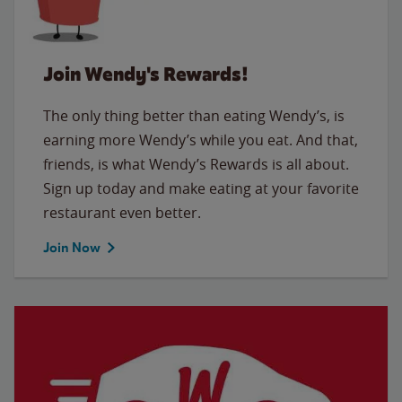
Join Wendy's Rewards!
The only thing better than eating Wendy’s, is
earning more Wendy’s while you eat. And that,
friends, is what Wendy’s Rewards is all about.
Sign up today and make eating at your favorite
restaurant even better.
Join Now