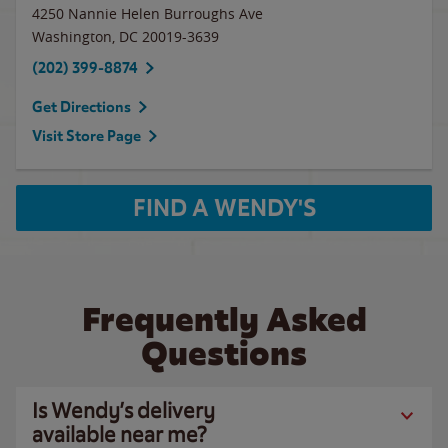
4250 Nannie Helen Burroughs Ave
Washington
,
DC
20019-3639
(202) 399-8874
Get Directions
Visit Store Page
FIND A WENDY'S
Frequently Asked
Questions
Is Wendy’s delivery
available near me?