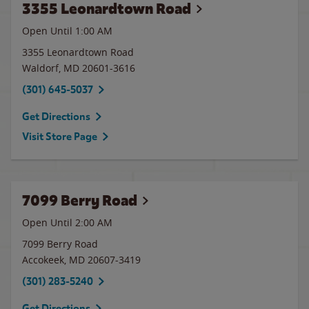
3355 Leonardtown Road
Open Until
1:00 AM
3355 Leonardtown Road
Waldorf
,
MD
20601-3616
(301) 645-5037
Get Directions
Visit Store Page
7099 Berry Road
Open Until
2:00 AM
7099 Berry Road
Accokeek
,
MD
20607-3419
(301) 283-5240
Get Directions