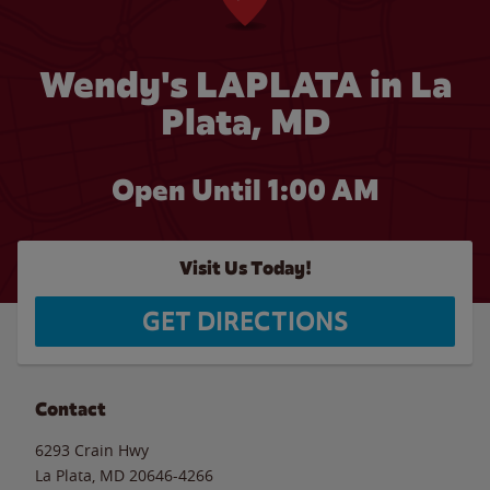
Wendy's LAPLATA in La
Plata, MD
Open Until
1:00 AM
Visit Us Today!
GET DIRECTIONS
Contact
6293 Crain Hwy
La Plata
,
MD
20646-4266