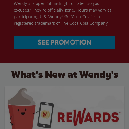
Wendy's is open 'til midnight or later, so your
excuses? They're officially gone. Hours may vary at
participating U.S. Wendy’s®. “Coca-Cola” is a
registered trademark of The Coca-Cola Company.
SEE PROMOTION
What's New at Wendy's