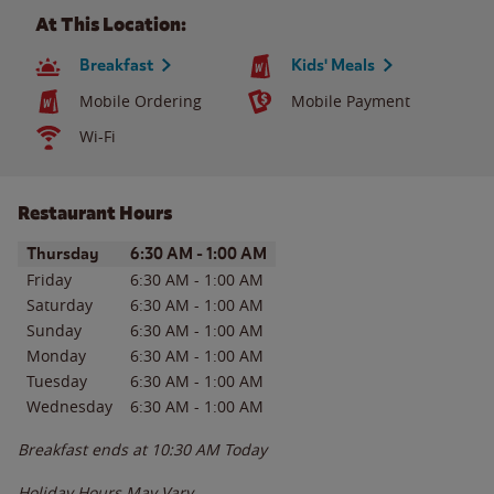
At This Location:
Breakfast
Kids' Meals
Mobile Ordering
Mobile Payment
Wi-Fi
Restaurant Hours
Day of the Week
Hours
Thursday
6:30 AM
-
1:00 AM
Friday
6:30 AM
-
1:00 AM
Saturday
6:30 AM
-
1:00 AM
Sunday
6:30 AM
-
1:00 AM
Monday
6:30 AM
-
1:00 AM
Tuesday
6:30 AM
-
1:00 AM
Wednesday
6:30 AM
-
1:00 AM
Breakfast ends at
10:30 AM
Today
Holiday Hours May Vary