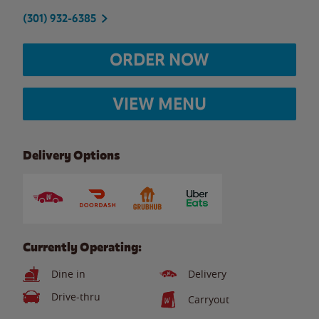
(301) 932-6385
ORDER NOW
VIEW MENU
Delivery Options
Currently Operating:
Dine in
Delivery
Drive-thru
Carryout