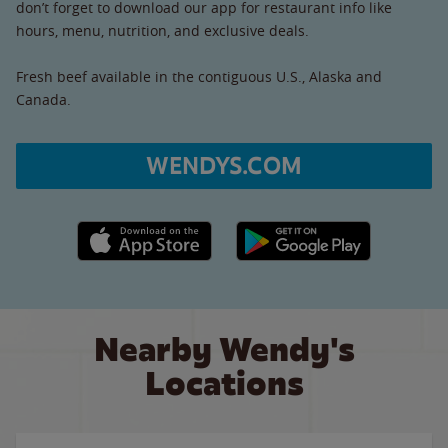
don’t forget to download our app for restaurant info like
hours, menu, nutrition, and exclusive deals.
Fresh beef available in the contiguous U.S., Alaska and
Canada.
WENDYS.COM
Apple App Store link
Google Play link
Nearby Wendy's
Locations