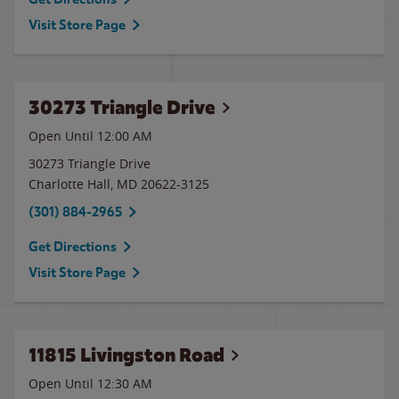
Visit Store Page
30273 Triangle Drive
Open Until 12:00 AM
30273 Triangle Drive
Charlotte Hall
,
MD
20622-3125
(301) 884-2965
Get Directions
Visit Store Page
11815 Livingston Road
Open Until
12:30 AM