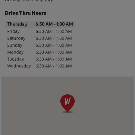
Drive Thru Hours
Day of the Week
Hours
Thursday
6:30 AM
-
1:00 AM
Friday
6:30 AM
-
1:00 AM
Saturday
6:30 AM
-
1:00 AM
Sunday
6:30 AM
-
1:00 AM
Monday
6:30 AM
-
1:00 AM
Tuesday
6:30 AM
-
1:00 AM
Wednesday
6:30 AM
-
1:00 AM