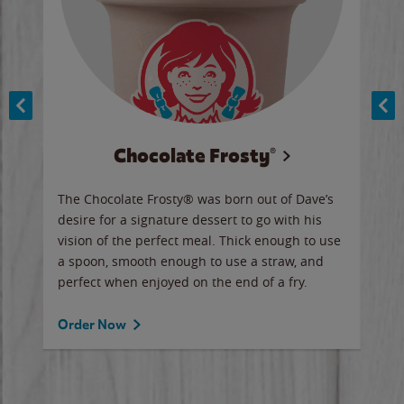
Chocolate Frosty®
ese,
The Chocolate Frosty® was born out of Dave’s
A ha
n,
desire for a signature dessert to go with his
6 pi
vision of the perfect meal. Thick enough to use
ketc
a spoon, smooth enough to use a straw, and
perfect when enjoyed on the end of a fry.
Ord
Order Now