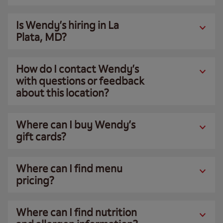
Is Wendy’s hiring in La
Plata, MD?
How do I contact Wendy’s
with questions or feedback
about this location?
Where can I buy Wendy’s
gift cards?
Where can I find menu
pricing?
Where can I find nutrition