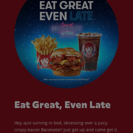
Eat Great, Even Late
Hey, quit turning in bed, obsessing over a juicy,
crispy-bacon Baconator! Just get up and come get it.