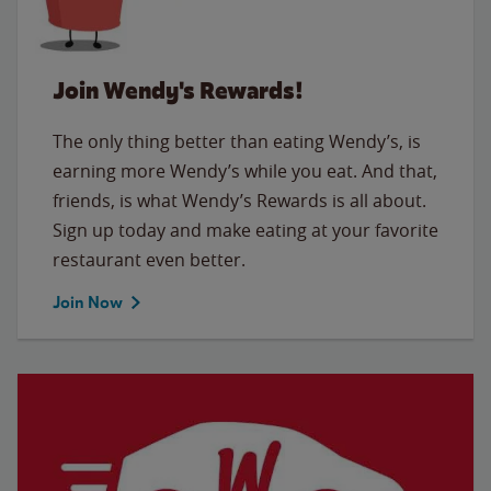
Join Wendy's Rewards!
The only thing better than eating Wendy’s, is
earning more Wendy’s while you eat. And that,
friends, is what Wendy’s Rewards is all about.
Sign up today and make eating at your favorite
restaurant even better.
Join Now