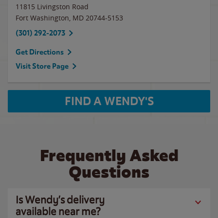
11815 Livingston Road
Fort Washington
,
MD
20744-5153
(301) 292-2073
Get Directions
Visit Store Page
FIND A WENDY'S
Frequently Asked
Questions
Is Wendy’s delivery
available near me?