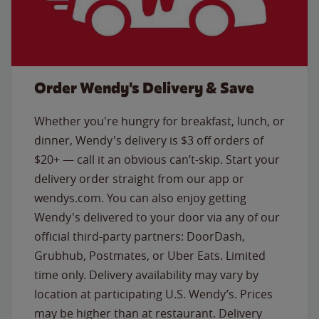
Order Wendy's Delivery & Save
Whether you're hungry for breakfast, lunch, or
dinner, Wendy's delivery is $3 off orders of
$20+ — call it an obvious can’t-skip. Start your
delivery order straight from our app or
wendys.com. You can also enjoy getting
Wendy's delivered to your door via any of our
official third-party partners: DoorDash,
Grubhub, Postmates, or Uber Eats. Limited
time only. Delivery availability may vary by
location at participating U.S. Wendy’s. Prices
may be higher than at restaurant. Delivery