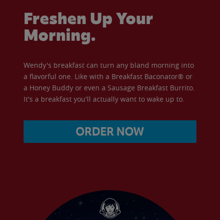
Freshen Up Your
Morning.
Wendy's breakfast can turn any bland morning into
a flavorful one. Like with a Breakfast Baconator® or
a Honey Buddy or even a Sausage Breakfast Burrito.
It's a breakfast you'll actually want to wake up to.
ORDER NOW