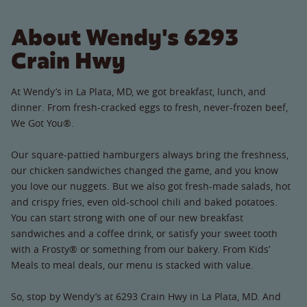
About Wendy's 6293
Crain Hwy
At Wendy’s in La Plata, MD, we got breakfast, lunch, and
dinner. From fresh-cracked eggs to fresh, never-frozen beef,
We Got You®.
Our square-pattied hamburgers always bring the freshness,
our chicken sandwiches changed the game, and you know
you love our nuggets. But we also got fresh-made salads, hot
and crispy fries, even old-school chili and baked potatoes.
You can start strong with one of our new breakfast
sandwiches and a coffee drink, or satisfy your sweet tooth
with a Frosty® or something from our bakery. From Kids’
Meals to meal deals, our menu is stacked with value.
So, stop by Wendy’s at 6293 Crain Hwy in La Plata, MD. And