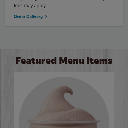
fees may apply.
Order Delivery
Featured Menu Items