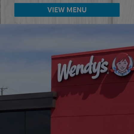
VIEW MENU