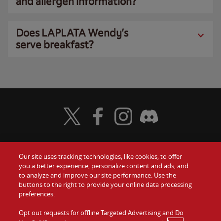
and allergen information?
Does LAPLATA Wendy’s
serve breakfast?
Visit Wendy's Twitter
Visit Wendy's Facebook
Visit Wendy's Instagram
Visit Wendy's Discord
Our site uses tracking technologies, like cookies, to offer
Food
you a better experience, personalize content and ads, and
Gift Cards
to analyze and improve our site performance. Use the
buttons to the right to provide your online data processing
Values
Contact Us
preferences.
Company
Opt out requests for offline Targeted Advertising and Do
Investors