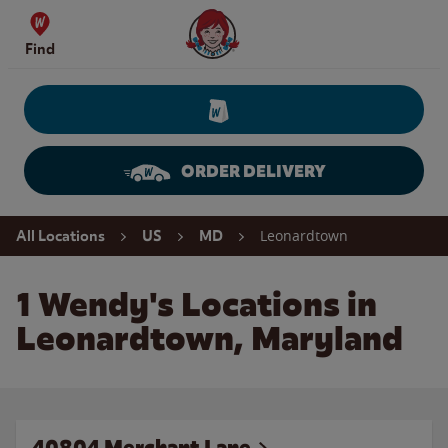
Skip to content
Wendy's Website Home
Find
ORDER DELIVERY
Return to Nav
Leonardtown
All Locations
US
MD
1 Wendy's Locations in
Leonardtown, Maryland
40804 Merchant Lane