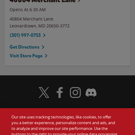
Opens At 6:30 AM
40804 Merchant Lane
Leonardtown
,
MD
20650-3772
(301) 997-0753
Get Directions
Visit Store Page
Visit Wendy's Twitter
Visit Wendy's Facebook
Visit Wendy's Instagram
Visit Wendy's Discord
Our site uses tracking technologies, like cookies, to offer
Food
you a better experience, personalize content and ads, and
Gift Cards
to analyze and improve our site performance. Use the
buttons to the right to provide your online data processing