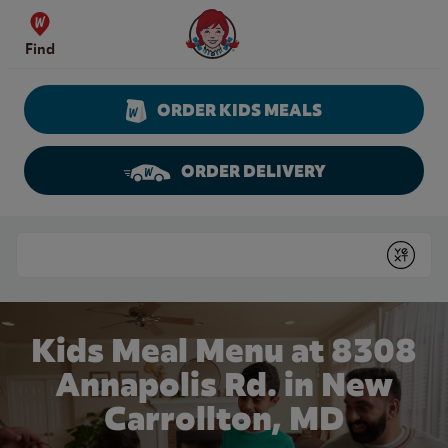
Skip to content
Wendy's Website Home
Find
ORDER KIDS MEALS
ORDER DELIVERY
Return to Nav
Conduct a search
Submit
Kids Meal Menu at 8308
Annapolis Rd. in New
Carrollton, MD