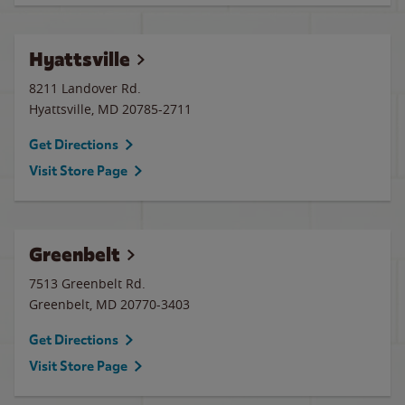
Hyattsville
8211 Landover Rd.
Hyattsville
,
MD
20785-2711
Get Directions
Visit Store Page
Greenbelt
7513 Greenbelt Rd.
Greenbelt
,
MD
20770-3403
Get Directions
Visit Store Page