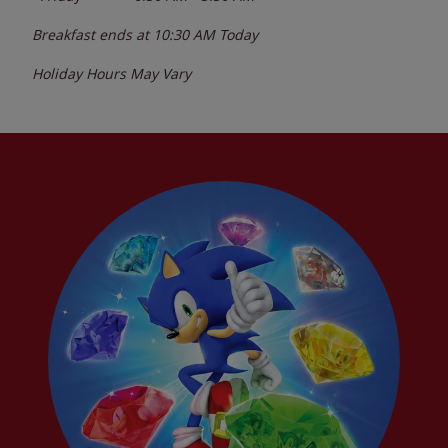
Breakfast ends at
10:30 AM
Today
Holiday Hours May Vary