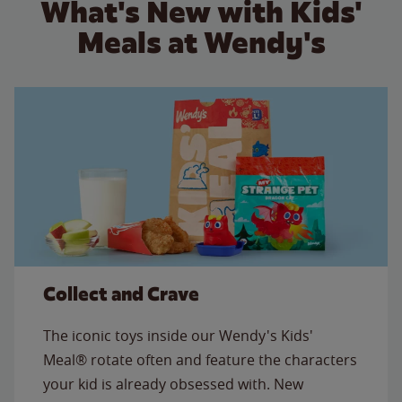
What's New with Kids'
Meals at Wendy's
Collect and Crave
The iconic toys inside our Wendy's Kids'
Meal® rotate often and feature the characters
your kid is already obsessed with. New