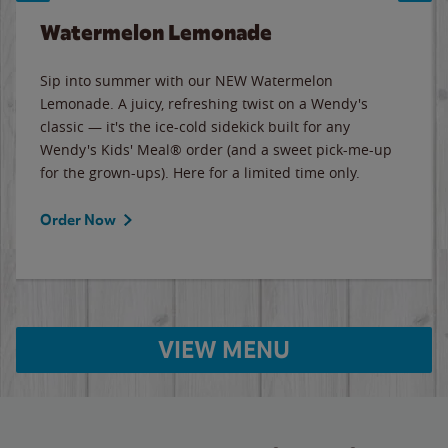
Watermelon Lemonade
Sip into summer with our NEW Watermelon
Lemonade. A juicy, refreshing twist on a Wendy's
classic — it's the ice-cold sidekick built for any
Wendy's Kids' Meal® order (and a sweet pick-me-up
for the grown-ups). Here for a limited time only.
Order Now
VIEW MENU