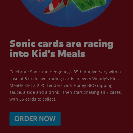
Sonic cards are racing
into Kid’s Meals
Celebrate Sonic the Hedgehog’s 35th Anniversary with a
case of 5 exclusive trading cards in every Wendy’s Kids’
Meal®. Get a 2 PC Tenders with Honey BBQ dipping
sauce, a side and a drink - then start chasing all 7 cases,
with 35 cards to collect.
ORDER NOW