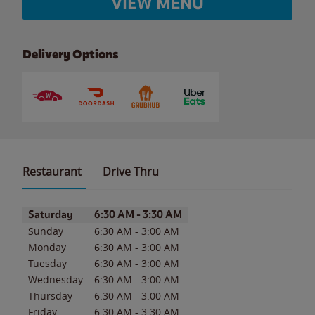
VIEW MENU
Delivery Options
Restaurant
Drive Thru
Day of the Week
Hours
Saturday
6:30 AM
-
3:30 AM
Sunday
6:30 AM
-
3:00 AM
Monday
6:30 AM
-
3:00 AM
Tuesday
6:30 AM
-
3:00 AM
Wednesday
6:30 AM
-
3:00 AM
Thursday
6:30 AM
-
3:00 AM
Friday
6:30 AM
-
3:30 AM