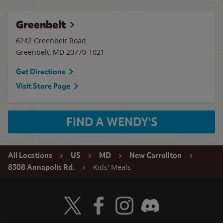
Greenbelt
6242 Greenbelt Road
Greenbelt
,
MD
20770-1021
Get Directions
Visit Store Page
FIND A WENDY'S
All Locations
US
MD
New Carrollton
Kids' Meals
8308 Annapolis Rd.
Visit Wendy's Twitter
Visit Wendy's Facebook
Visit Wendy's Instagram
Visit Wendy's Discord