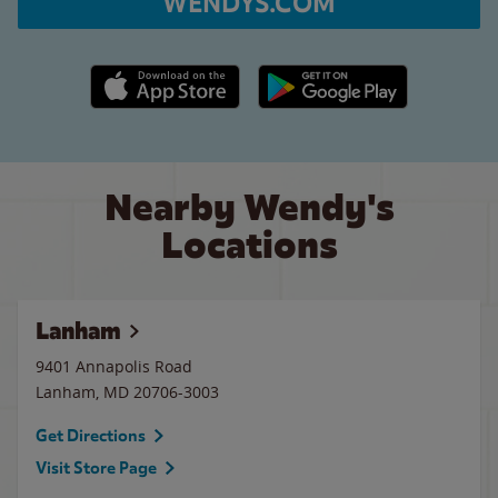
WENDYS.COM
Apple App Store link
Google Play link
Nearby Wendy's
Locations
Lanham
9401 Annapolis Road
Lanham
,
MD
20706-3003
Get Directions
Visit Store Page