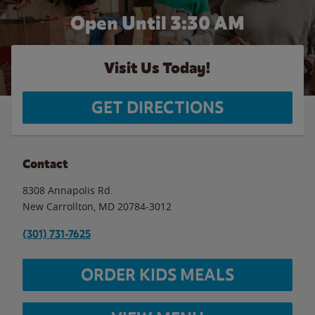
Open Until
3:30 AM
Visit Us Today!
GET DIRECTIONS
Contact
8308 Annapolis Rd.
New Carrollton
,
MD
20784-3012
(301) 731-7625
ORDER KIDS MEALS