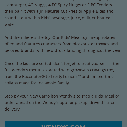
Hamburger, 4C Nuggs, 4 PC Spicy Nuggs or 2 PC Tenders —
then pair it with a Jr. Natural-Cut Fries or Apple Bites and
round it out with a Kids' beverage, juice, milk, or bottled
water.
And then there's the toy. Our Kids' Meal toy lineup rotates
often and features characters from blockbuster movies and
beloved brands, with new drops landing throughout the year.
Once the kids are sorted, don't forget to treat yourself — the
full Wendy's menu is stacked with grown-up cravings too,
from the Baconator® to Frosty Fusions™ and limited-time
collabs made for the whole family.
Stop by your New Carrollton Wendy's to grab a Kids' Meal or
order ahead on the Wendy's app for pickup, drive-thru, or
delivery.