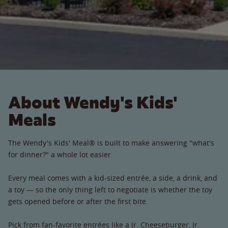
About Wendy's Kids'
Meals
The Wendy's Kids' Meal® is built to make answering "what's
for dinner?" a whole lot easier.
Every meal comes with a kid-sized entrée, a side, a drink, and
a toy — so the only thing left to negotiate is whether the toy
gets opened before or after the first bite.
Pick from fan-favorite entrées like a Jr. Cheeseburger, Jr.