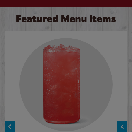
Featured Menu Items