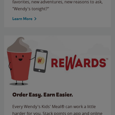
favorites, new adventures, new reasons to ask,
"Wendy's tonight?"
Learn More
Order Easy. Earn Easier.
Every Wendy's Kids' Meal® can work a little
harder for you. Stack points on app and online