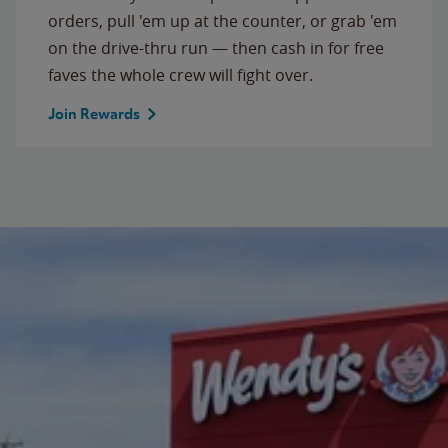
orders, pull 'em up at the counter, or grab 'em
on the drive-thru run — then cash in for free
faves the whole crew will fight over.
Join Rewards