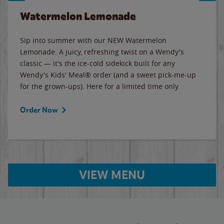
Watermelon Lemonade
Sip into summer with our NEW Watermelon
Lemonade. A juicy, refreshing twist on a Wendy's
classic — it's the ice-cold sidekick built for any
Wendy's Kids' Meal® order (and a sweet pick-me-up
for the grown-ups). Here for a limited time only.
Order Now
VIEW MENU