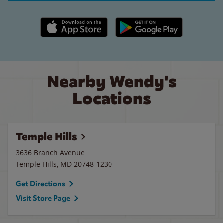
Apple App Store link
Google Play link
Nearby Wendy's
Locations
Temple Hills
3636 Branch Avenue
Temple Hills
,
MD
20748-1230
Get Directions
Visit Store Page