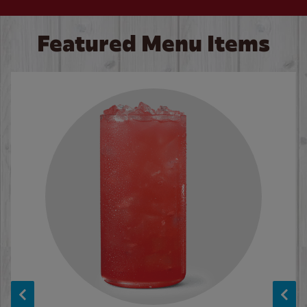
Featured Menu Items