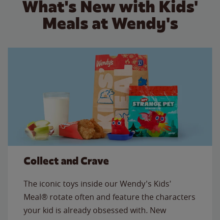
What's New with Kids'
Meals at Wendy's
Collect and Crave
The iconic toys inside our Wendy's Kids'
Meal® rotate often and feature the characters
your kid is already obsessed with. New