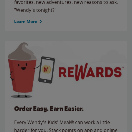
favorites, new adventures, new reasons to ask,
"Wendy's tonight?"
Learn More
Order Easy. Earn Easier.
Every Wendy's Kids' Meal® can work a little
harder for you. Stack points on app and online