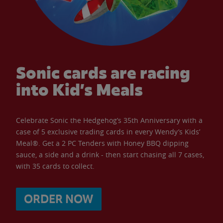
Sonic cards are racing
into Kid’s Meals
Celebrate Sonic the Hedgehog’s 35th Anniversary with a
case of 5 exclusive trading cards in every Wendy’s Kids’
Meal®. Get a 2 PC Tenders with Honey BBQ dipping
sauce, a side and a drink - then start chasing all 7 cases,
with 35 cards to collect.
ORDER NOW