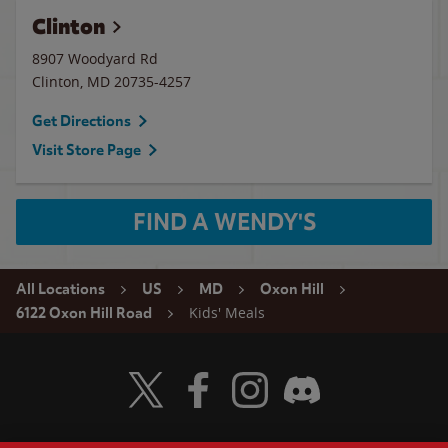
Clinton
8907 Woodyard Rd
Clinton
,
MD
20735-4257
Get Directions
Visit Store Page
FIND A WENDY'S
All Locations
US
MD
Oxon Hill
Kids' Meals
6122 Oxon Hill Road
Visit Wendy's Twitter
Visit Wendy's Facebook
Visit Wendy's Instagram
Visit Wendy's Discord