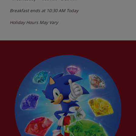
Breakfast ends at
10:30 AM
Today
Holiday Hours May Vary