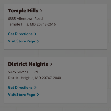
Temple Hills
6335 Allentown Road
Temple Hills
,
MD
20748-2616
Get Directions
Visit Store Page
District Heights
5425 Silver Hill Rd
District Heights
,
MD
20747-2040
Get Directions
Visit Store Page