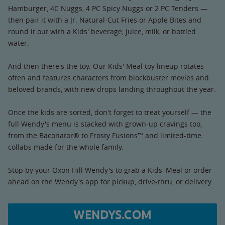
Hamburger, 4C Nuggs, 4 PC Spicy Nuggs or 2 PC Tenders —
then pair it with a Jr. Natural-Cut Fries or Apple Bites and
round it out with a Kids' beverage, juice, milk, or bottled
water.
And then there's the toy. Our Kids' Meal toy lineup rotates
often and features characters from blockbuster movies and
beloved brands, with new drops landing throughout the year.
Once the kids are sorted, don't forget to treat yourself — the
full Wendy's menu is stacked with grown-up cravings too,
from the Baconator® to Frosty Fusions™ and limited-time
collabs made for the whole family.
Stop by your Oxon Hill Wendy's to grab a Kids' Meal or order
ahead on the Wendy's app for pickup, drive-thru, or delivery.
WENDYS.COM