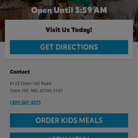
Open Until
3:59 AM
Visit Us Today!
GET DIRECTIONS
Contact
6122 Oxon Hill Road
Oxon Hill
,
MD
20745-3107
(301) 567-3575
ORDER KIDS MEALS