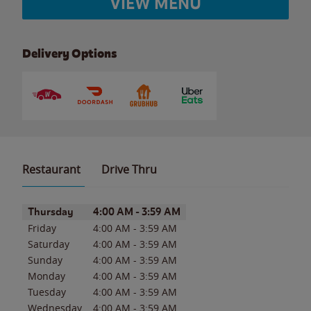
VIEW MENU
Delivery Options
Restaurant
Drive Thru
Day of the Week
Hours
Thursday
4:00 AM
-
3:59 AM
Friday
4:00 AM
-
3:59 AM
Saturday
4:00 AM
-
3:59 AM
Sunday
4:00 AM
-
3:59 AM
Monday
4:00 AM
-
3:59 AM
Tuesday
4:00 AM
-
3:59 AM
Wednesday
4:00 AM
-
3:59 AM