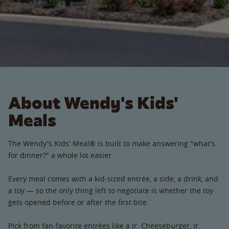
About Wendy's Kids'
Meals
The Wendy's Kids' Meal® is built to make answering "what's
for dinner?" a whole lot easier.
Every meal comes with a kid-sized entrée, a side, a drink, and
a toy — so the only thing left to negotiate is whether the toy
gets opened before or after the first bite.
Pick from fan-favorite entrées like a Jr. Cheeseburger, Jr.