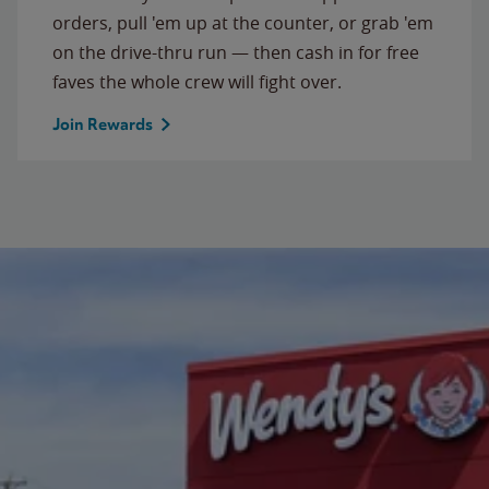
orders, pull 'em up at the counter, or grab 'em
on the drive-thru run — then cash in for free
faves the whole crew will fight over.
Join Rewards