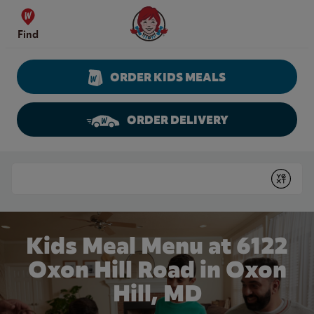
Skip to content
Wendy's Website Home
Find
ORDER KIDS MEALS
ORDER DELIVERY
Return to Nav
Conduct a search
Submit
Kids Meal Menu at 6122
Oxon Hill Road in Oxon
Hill, MD