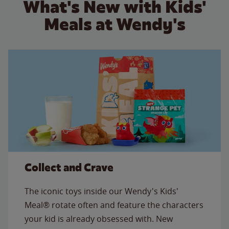
What's New with Kids'
Meals at Wendy's
Collect and Crave
The iconic toys inside our Wendy's Kids'
Meal® rotate often and feature the characters
your kid is already obsessed with. New