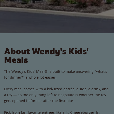
About Wendy's Kids'
Meals
The Wendy's Kids' Meal® is built to make answering "what's
for dinner?" a whole lot easier.
Every meal comes with a kid-sized entrée, a side, a drink, and
a toy — so the only thing left to negotiate is whether the toy
gets opened before or after the first bite.
Pick from fan-favorite entrées like a Jr. Cheeseburger, Jr.