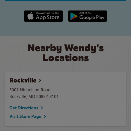
Apple App Store link
Google Play link
Nearby Wendy's
Locations
Rockville
5001 Nicholson Road
Rockville
,
MD
20852-3101
Get Directions
Visit Store Page