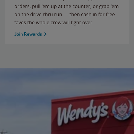
orders, pull 'em up at the counter, or grab 'em
on the drive-thru run — then cash in for free
faves the whole crew will fight over.
Join Rewards