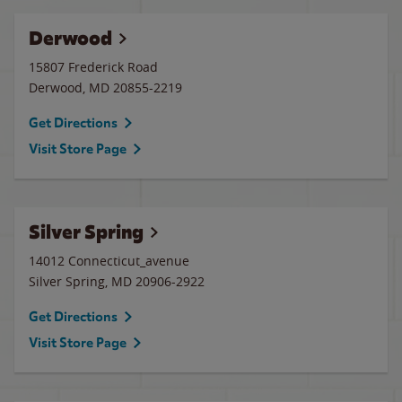
Derwood
15807 Frederick Road
Derwood
,
MD
20855-2219
Get Directions
Visit Store Page
Silver Spring
14012 Connecticut_avenue
Silver Spring
,
MD
20906-2922
Get Directions
Visit Store Page