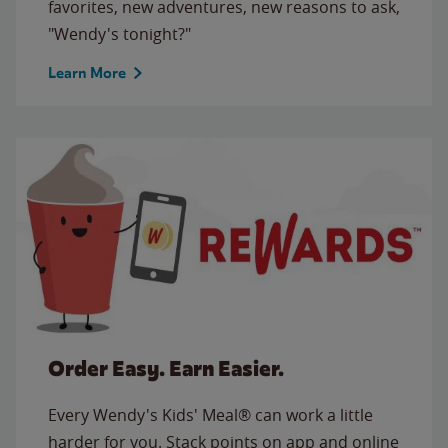
favorites, new adventures, new reasons to ask,
"Wendy's tonight?"
Learn More
Order Easy. Earn Easier.
Every Wendy's Kids' Meal® can work a little
harder for you. Stack points on app and online