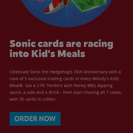
Sonic cards are racing
into Kid’s Meals
Celebrate Sonic the Hedgehog’s 35th Anniversary with a
case of 5 exclusive trading cards in every Wendy’s Kids’
Meal®. Get a 2 PC Tenders with Honey BBQ dipping
sauce, a side and a drink - then start chasing all 7 cases,
with 35 cards to collect.
ORDER NOW