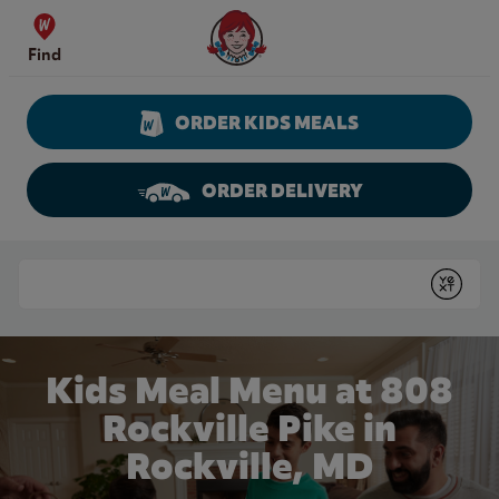
Skip to content
Wendy's Website Home
Find
ORDER KIDS MEALS
ORDER DELIVERY
Return to Nav
Conduct a search
Submit
Kids Meal Menu at 808
Rockville Pike in
Rockville, MD