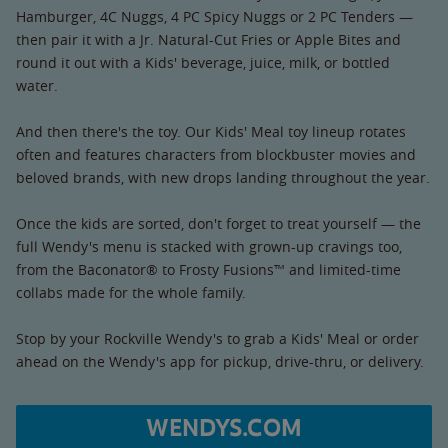
Hamburger, 4C Nuggs, 4 PC Spicy Nuggs or 2 PC Tenders —
then pair it with a Jr. Natural-Cut Fries or Apple Bites and
round it out with a Kids' beverage, juice, milk, or bottled
water.
And then there's the toy. Our Kids' Meal toy lineup rotates
often and features characters from blockbuster movies and
beloved brands, with new drops landing throughout the year.
Once the kids are sorted, don't forget to treat yourself — the
full Wendy's menu is stacked with grown-up cravings too,
from the Baconator® to Frosty Fusions™ and limited-time
collabs made for the whole family.
Stop by your Rockville Wendy's to grab a Kids' Meal or order
ahead on the Wendy's app for pickup, drive-thru, or delivery.
WENDYS.COM