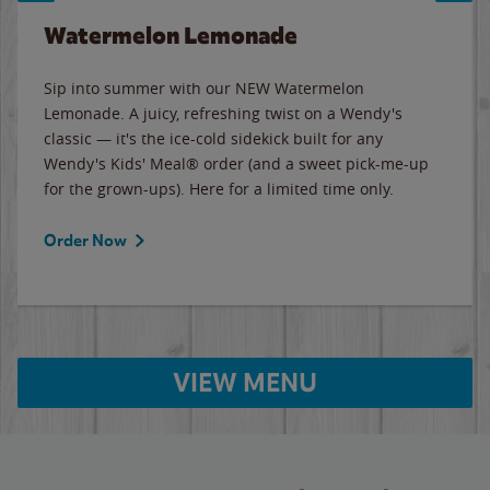
Watermelon Lemonade
Sip into summer with our NEW Watermelon
Lemonade. A juicy, refreshing twist on a Wendy's
classic — it's the ice-cold sidekick built for any
Wendy's Kids' Meal® order (and a sweet pick-me-up
for the grown-ups). Here for a limited time only.
Order Now
VIEW MENU