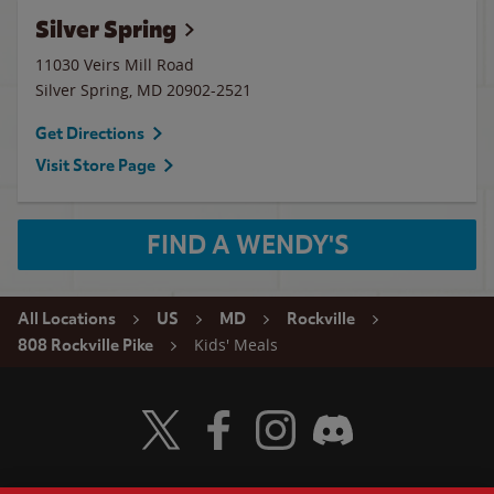
Silver Spring
11030 Veirs Mill Road
Silver Spring
,
MD
20902-2521
Get Directions
Visit Store Page
FIND A WENDY'S
All Locations
US
MD
Rockville
Kids' Meals
808 Rockville Pike
Visit Wendy's Twitter
Visit Wendy's Facebook
Visit Wendy's Instagram
Visit Wendy's Discord