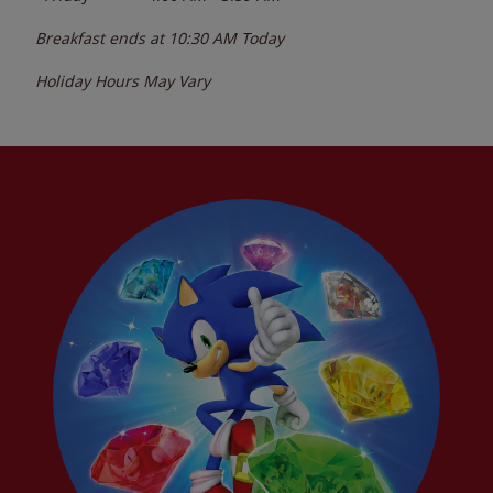
Breakfast ends at
10:30 AM
Today
Holiday Hours May Vary