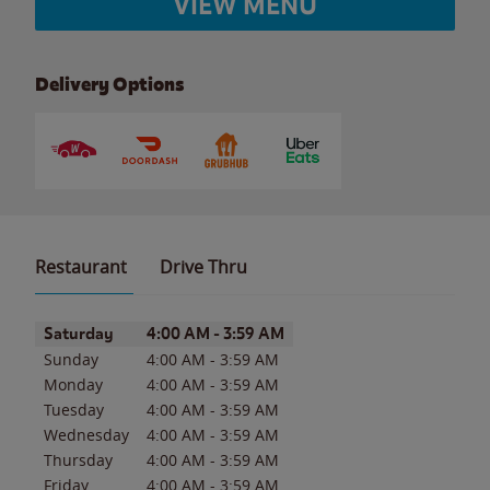
VIEW MENU
Delivery Options
Restaurant
Drive Thru
Day of the Week
Hours
Saturday
4:00 AM
-
3:59 AM
Sunday
4:00 AM
-
3:59 AM
Monday
4:00 AM
-
3:59 AM
Tuesday
4:00 AM
-
3:59 AM
Wednesday
4:00 AM
-
3:59 AM
Thursday
4:00 AM
-
3:59 AM
Friday
4:00 AM
-
3:59 AM