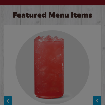
Featured Menu Items