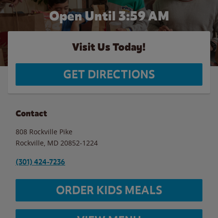
Open Until
3:59 AM
Visit Us Today!
GET DIRECTIONS
Contact
808 Rockville Pike
Rockville
,
MD
20852-1224
(301) 424-7236
ORDER KIDS MEALS