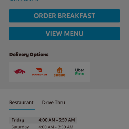
ORDER BREAKFAST
VIEW MENU
Delivery Options
Restaurant
Drive Thru
Day of the Week
Hours
Friday
4:00 AM
-
3:59 AM
Saturday
4:00 AM
-
3:59 AM