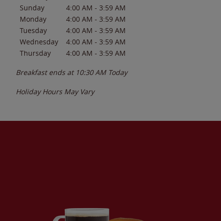
Sunday
4:00 AM
-
3:59 AM
Monday
4:00 AM
-
3:59 AM
Tuesday
4:00 AM
-
3:59 AM
Wednesday
4:00 AM
-
3:59 AM
Thursday
4:00 AM
-
3:59 AM
Breakfast ends at
10:30 AM
Today
Holiday Hours May Vary