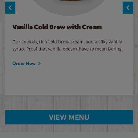
Vanilla Cold Brew with Cream
Our smooth, rich cold brew, cream, and a silky vanilla
syrup. Proof that vanilla doesn’t have to mean boring.
Order Now
VIEW MENU