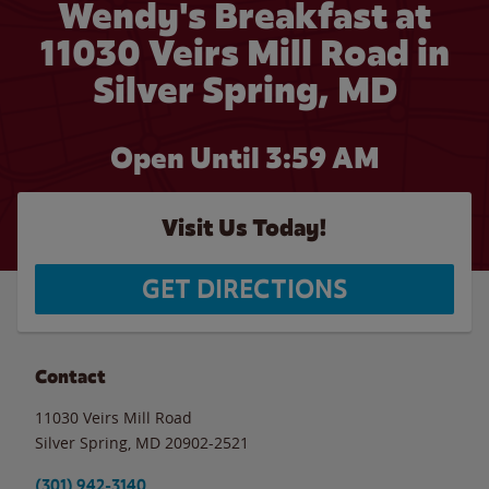
Wendy's Breakfast at
11030 Veirs Mill Road in
Silver Spring, MD
Open Until
3:59 AM
Visit Us Today!
GET DIRECTIONS
Contact
11030 Veirs Mill Road
Silver Spring
,
MD
20902-2521
(301) 942-3140