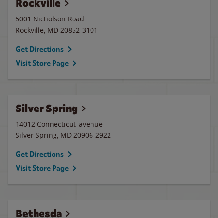
Rockville
5001 Nicholson Road
Rockville
,
MD
20852-3101
Get Directions
Visit Store Page
Silver Spring
14012 Connecticut_avenue
Silver Spring
,
MD
20906-2922
Get Directions
Visit Store Page
Bethesda