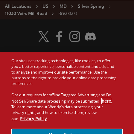
All Locations
US
MD
Silver Spring
Breakfast
11030 Veirs Mill Road
Visit Wendy's Twitter
Visit Wendy's Facebook
Visit Wendy's Instagram
Visit Wendy's Discord
Our site uses tracking technologies, like cookies, to offer
Food
you a better experience, personalize content and ads, and
Gift Cards
to analyze and improve our site performance. Use the
buttons to the right to provide your online data processing
Values
Contact Us
preferences.
Company
Opt out requests for offline Targeted Advertising and Do
Investors
here
Not Sell/Share data processing may be submitted
.
To learn more about Wendy’s data processing, your
Jobs
Franchising
privacy rights, and how to exercise them, review
Privacy Policy
our
.
Sitemap
Cookies and
Privacy
Terms and
Tracking
Policy
Conditions