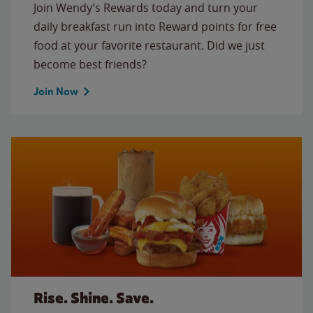
Join Wendy’s Rewards today and turn your
daily breakfast run into Reward points for free
food at your favorite restaurant. Did we just
become best friends?
Join Now
Rise. Shine. Save.