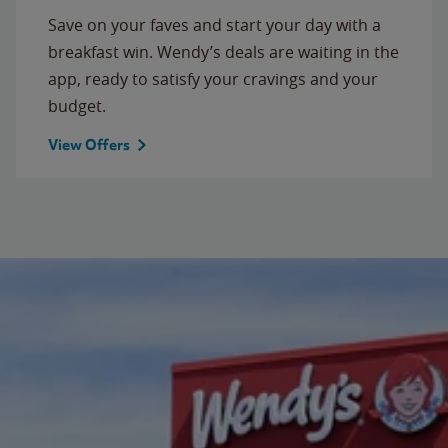
Save on your faves and start your day with a
breakfast win. Wendy’s deals are waiting in the
app, ready to satisfy your cravings and your
budget.
View Offers