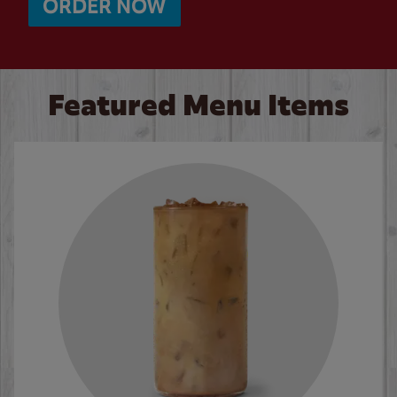
ORDER NOW
Featured Menu Items