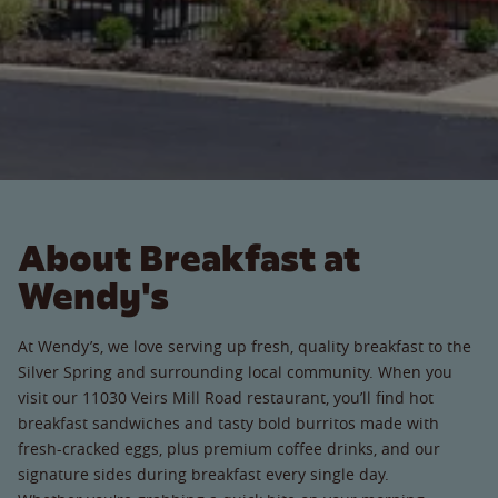
About Breakfast at
Wendy's
At Wendy’s, we love serving up fresh, quality breakfast to the
Silver Spring and surrounding local community. When you
visit our 11030 Veirs Mill Road restaurant, you’ll find hot
breakfast sandwiches and tasty bold burritos made with
fresh-cracked eggs, plus premium coffee drinks, and our
signature sides during breakfast every single day.