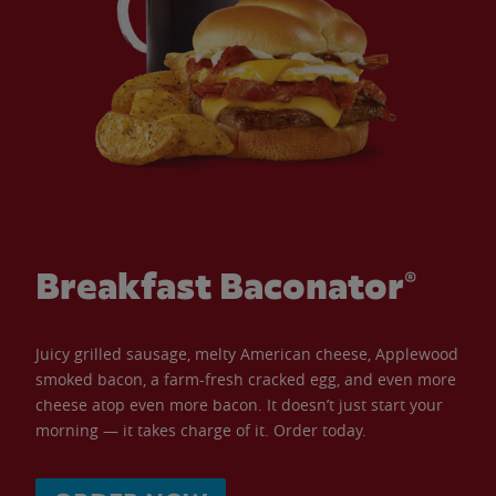
Breakfast Baconator®
Juicy grilled sausage, melty American cheese, Applewood
smoked bacon, a farm-fresh cracked egg, and even more
cheese atop even more bacon. It doesn’t just start your
morning — it takes charge of it. Order today.