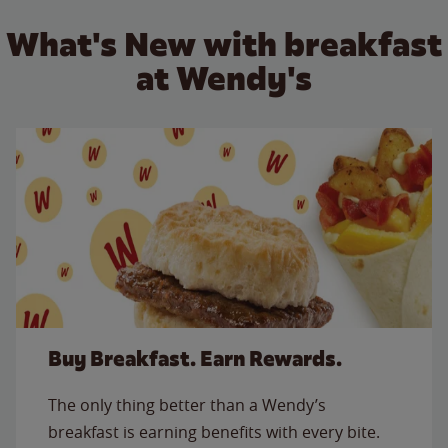
What's New with breakfast
at Wendy's
Buy Breakfast. Earn Rewards.
The only thing better than a Wendy’s
breakfast is earning benefits with every bite.