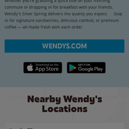
Whether you're grabbing a quick bite on your morning
commute or dropping in for breakfast with your friends,
Wendy's Silver Spring delivers the quality you expect. Stop
in for signature sandwiches, delicious combos, or premium
coffee — all made fresh with each order.
WENDYS.COM
Apple App Store link
Google Play link
Nearby Wendy's
Locations