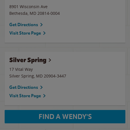
8901 Wisconsin Ave
Bethesda
,
MD
20814-0004
Get Directions
Visit Store Page
Silver Spring
17 Vital Way
Silver Spring
,
MD
20904-3447
Get Directions
Visit Store Page
FIND A WENDY'S