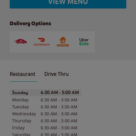
VIEW MENU
Delivery Options
Restaurant
Drive Thru
Day of the Week
Hours
Sunday
6:30 AM
-
3:00 AM
Monday
6:30 AM
-
3:00 AM
Tuesday
6:30 AM
-
3:00 AM
Wednesday
6:30 AM
-
3:00 AM
Thursday
6:30 AM
-
3:00 AM
Friday
6:30 AM
-
3:00 AM
Saturday
6:30 AM
-
3:00 AM