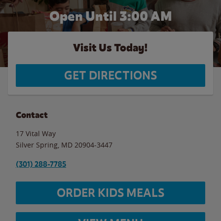
Open Until
3:00 AM
Visit Us Today!
GET DIRECTIONS
Contact
17 Vital Way
Silver Spring
,
MD
20904-3447
(301) 288-7785
ORDER KIDS MEALS