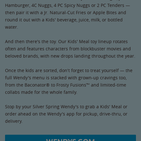
Hamburger, 4C Nuggs, 4 PC Spicy Nuggs or 2 PC Tenders —
then pair it with a Jr. Natural-Cut Fries or Apple Bites and
round it out with a Kids' beverage, juice, milk, or bottled
water.
And then there's the toy. Our Kids' Meal toy lineup rotates
often and features characters from blockbuster movies and
beloved brands, with new drops landing throughout the year.
Once the kids are sorted, don't forget to treat yourself — the
full Wendy's menu is stacked with grown-up cravings too,
from the Baconator® to Frosty Fusions™ and limited-time
collabs made for the whole family.
Stop by your Silver Spring Wendy's to grab a Kids' Meal or
order ahead on the Wendy's app for pickup, drive-thru, or
delivery.