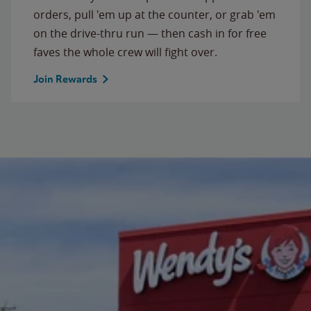
orders, pull 'em up at the counter, or grab 'em
on the drive-thru run — then cash in for free
faves the whole crew will fight over.
Join Rewards