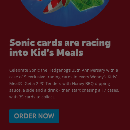
Sonic cards are racing
into Kid’s Meals
Celebrate Sonic the Hedgehog’s 35th Anniversary with a
case of 5 exclusive trading cards in every Wendy’s Kids’
Meal®. Get a 2 PC Tenders with Honey BBQ dipping
sauce, a side and a drink - then start chasing all 7 cases,
with 35 cards to collect.
ORDER NOW