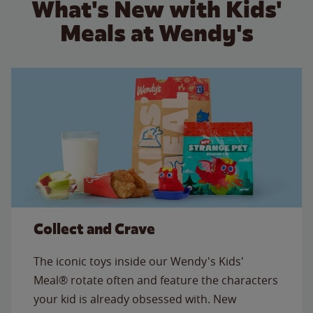
What's New with Kids'
Meals at Wendy's
Collect and Crave
The iconic toys inside our Wendy's Kids'
Meal® rotate often and feature the characters
your kid is already obsessed with. New