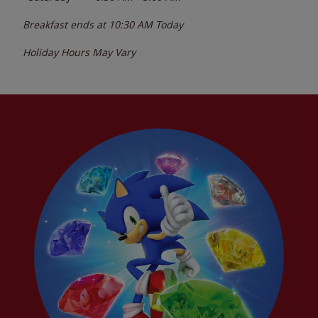
Breakfast ends at
10:30 AM
Today
Holiday Hours May Vary