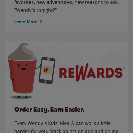
favorites, new adventures, new reasons to ask,
"Wendy's tonight?"
Learn More
Order Easy. Earn Easier.
Every Wendy's Kids' Meal® can work a little
harder for you. Stack points on app and online