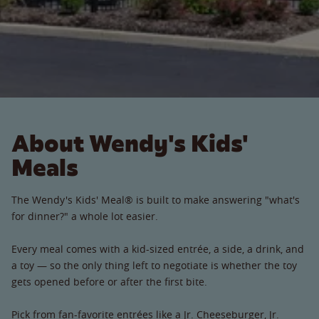
About Wendy's Kids'
Meals
The Wendy's Kids' Meal® is built to make answering "what's
for dinner?" a whole lot easier.
Every meal comes with a kid-sized entrée, a side, a drink, and
a toy — so the only thing left to negotiate is whether the toy
gets opened before or after the first bite.
Pick from fan-favorite entrées like a Jr. Cheeseburger, Jr.