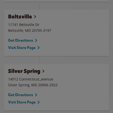
Beltsville
11741 Beltsville Dr
Beltsville
,
MD
20705-3197
Get Directions
Visit Store Page
Silver Spring
14012 Connecticut_avenue
Silver Spring
,
MD
20906-2922
Get Directions
Visit Store Page