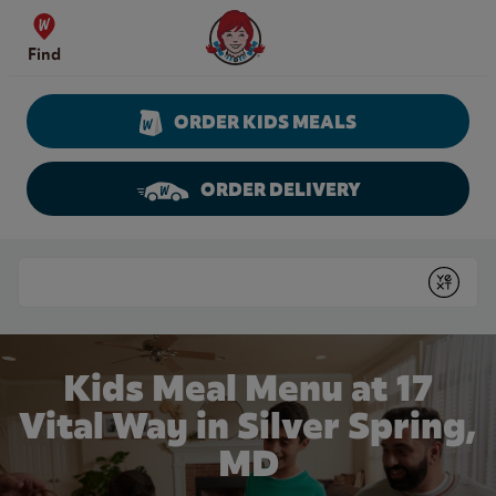
Skip to content
Wendy's Website Home
Find
ORDER KIDS MEALS
ORDER DELIVERY
Return to Nav
Conduct a search
Submit
Kids Meal Menu at 17
Vital Way in Silver Spring,
MD