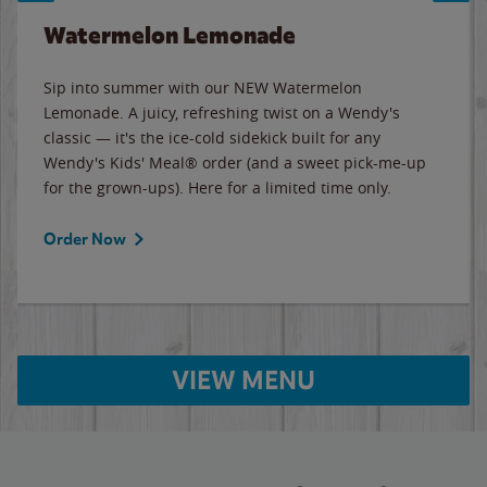
Watermelon Lemonade
Sip into summer with our NEW Watermelon
Lemonade. A juicy, refreshing twist on a Wendy's
classic — it's the ice-cold sidekick built for any
Wendy's Kids' Meal® order (and a sweet pick-me-up
for the grown-ups). Here for a limited time only.
Order Now
VIEW MENU