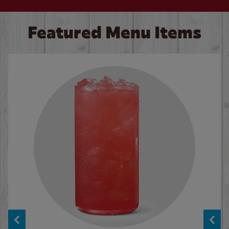
Featured Menu Items