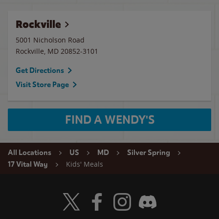
Rockville
5001 Nicholson Road
Rockville
,
MD
20852-3101
Get Directions
Visit Store Page
FIND A WENDY'S
All Locations
US
MD
Silver Spring
Kids' Meals
17 Vital Way
Visit Wendy's Twitter
Visit Wendy's Facebook
Visit Wendy's Instagram
Visit Wendy's Discord