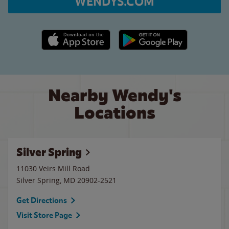
WENDYS.COM
Apple App Store link
Google Play link
Nearby Wendy's
Locations
Silver Spring
11030 Veirs Mill Road
Silver Spring
,
MD
20902-2521
Get Directions
Visit Store Page