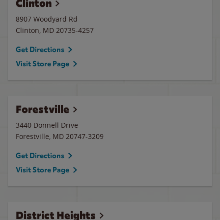
Clinton
8907 Woodyard Rd
Clinton
,
MD
20735-4257
Get Directions
Visit Store Page
Forestville
3440 Donnell Drive
Forestville
,
MD
20747-3209
Get Directions
Visit Store Page
District Heights