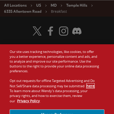
All Locations
US
MD
Temple Hills
Breakfast
6335 Allentown Road
Visit Wendy's Twitter
Visit Wendy's Facebook
Visit Wendy's Instagram
Visit Wendy's Discord
Our site uses tracking technologies, like cookies, to offer
Food
you a better experience, personalize content and ads, and
Gift Cards
to analyze and improve our site performance. Use the
buttons to the right to provide your online data processing
Values
Contact Us
preferences.
Company
Opt out requests for offline Targeted Advertising and Do
Investors
here
Not Sell/Share data processing may be submitted
.
To learn more about Wendy’s data processing, your
Jobs
Franchising
privacy rights, and how to exercise them, review
Privacy Policy
our
.
Sitemap
Cookies and
Privacy
Terms and
Tracking
Policy
Conditions