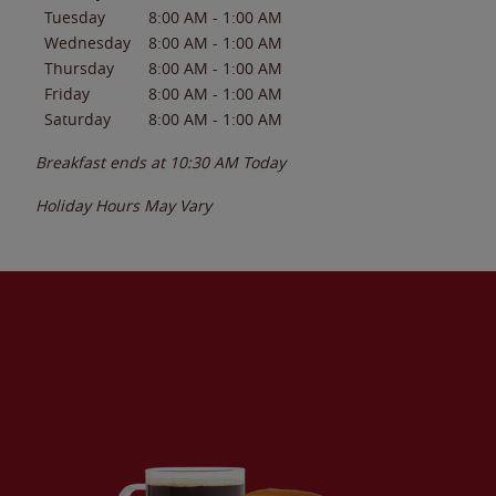
Tuesday
8:00 AM
-
1:00 AM
Wednesday
8:00 AM
-
1:00 AM
Thursday
8:00 AM
-
1:00 AM
Friday
8:00 AM
-
1:00 AM
Saturday
8:00 AM
-
1:00 AM
Breakfast ends at
10:30 AM
Today
Holiday Hours May Vary