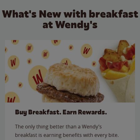
What's New with breakfast
at Wendy's
Buy Breakfast. Earn Rewards.
The only thing better than a Wendy’s
breakfast is earning benefits with every bite.