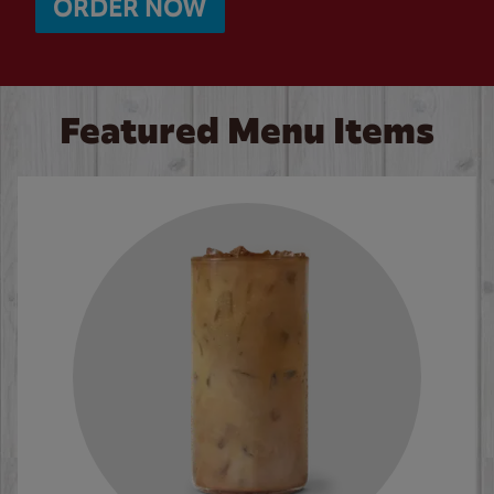
ORDER NOW
Featured Menu Items