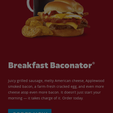
Breakfast Baconator®
Juicy grilled sausage, melty American cheese, Applewood
smoked bacon, a farm-fresh cracked egg, and even more
cheese atop even more bacon. It doesn’t just start your
morning — it takes charge of it. Order today.