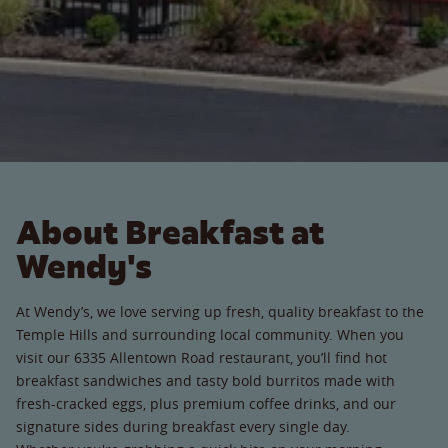
About Breakfast at
Wendy's
At Wendy’s, we love serving up fresh, quality breakfast to the
Temple Hills and surrounding local community. When you
visit our 6335 Allentown Road restaurant, you’ll find hot
breakfast sandwiches and tasty bold burritos made with
fresh-cracked eggs, plus premium coffee drinks, and our
signature sides during breakfast every single day.