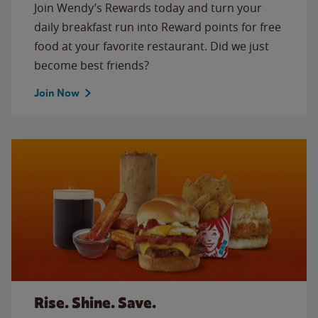
Join Wendy’s Rewards today and turn your
daily breakfast run into Reward points for free
food at your favorite restaurant. Did we just
become best friends?
Join Now
Rise. Shine. Save.