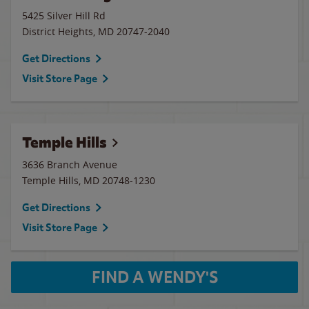
5425 Silver Hill Rd
District Heights
,
MD
20747-2040
Get Directions
Visit Store Page
Temple Hills
3636 Branch Avenue
Temple Hills
,
MD
20748-1230
Get Directions
Visit Store Page
FIND A WENDY'S