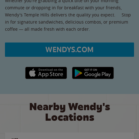
Whether you're grabbing a quick bite on your morning
commute or dropping in for breakfast with your friends,
Wendy's Temple Hills delivers the quality you expect. Stop
in for signature sandwiches, delicious combos, or premium
coffee — all made fresh with each order.
WENDYS.COM
Apple App Store link
Google Play link
Nearby Wendy's
Locations