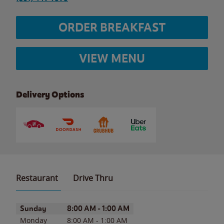
ORDER BREAKFAST
VIEW MENU
Delivery Options
Restaurant
Drive Thru
Day of the Week
Hours
Sunday
8:00 AM
-
1:00 AM
Monday
8:00 AM
-
1:00 AM