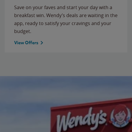
Save on your faves and start your day with a
breakfast win. Wendy’s deals are waiting in the
app, ready to satisfy your cravings and your
budget.
View Offers