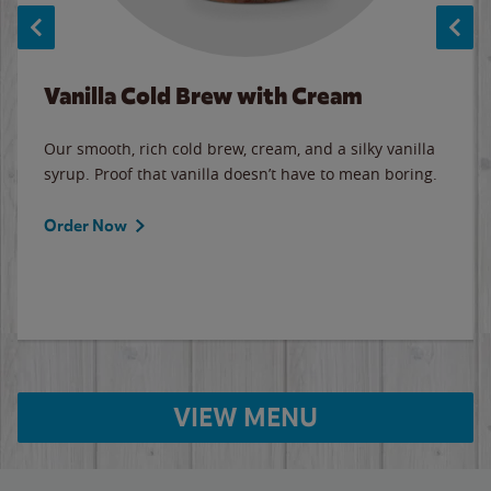
Vanilla Cold Brew with Cream
Our smooth, rich cold brew, cream, and a silky vanilla
syrup. Proof that vanilla doesn’t have to mean boring.
Order Now
VIEW MENU