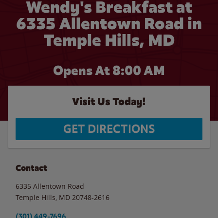
Wendy's Breakfast at
6335 Allentown Road in
Temple Hills, MD
Opens At 8:00 AM
Visit Us Today!
GET DIRECTIONS
Contact
6335 Allentown Road
Temple Hills
,
MD
20748-2616
(301) 449-7696