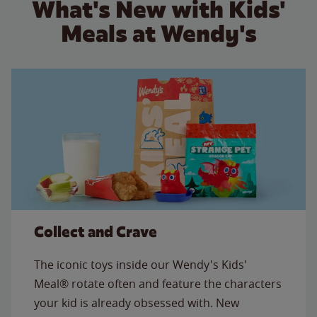
What's New with Kids'
Meals at Wendy's
Collect and Crave
The iconic toys inside our Wendy's Kids'
Meal® rotate often and feature the characters
your kid is already obsessed with. New