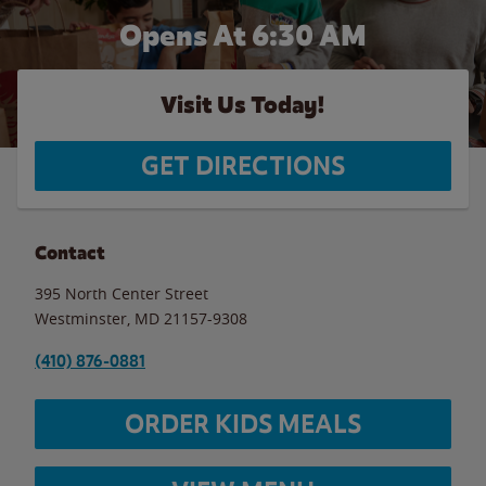
Opens At 6:30 AM
Visit Us Today!
GET DIRECTIONS
Contact
395 North Center Street
Westminster
,
MD
21157-9308
(410) 876-0881
ORDER KIDS MEALS