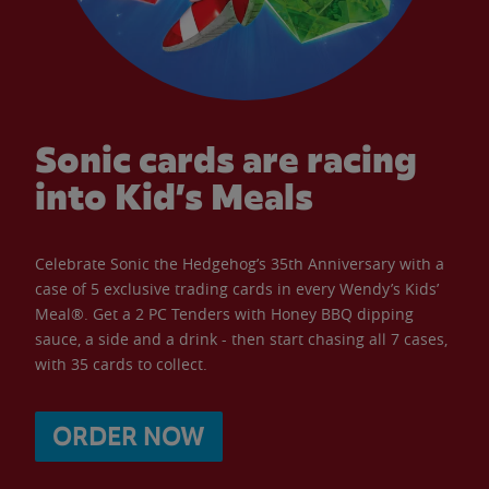
Sonic cards are racing
into Kid’s Meals
Celebrate Sonic the Hedgehog’s 35th Anniversary with a
case of 5 exclusive trading cards in every Wendy’s Kids’
Meal®. Get a 2 PC Tenders with Honey BBQ dipping
sauce, a side and a drink - then start chasing all 7 cases,
with 35 cards to collect.
ORDER NOW