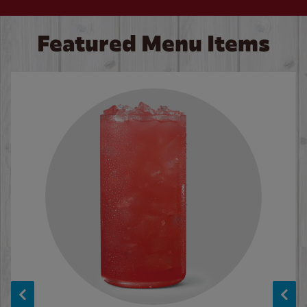
Featured Menu Items