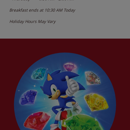
Breakfast ends at
10:30 AM
Today
Holiday Hours May Vary