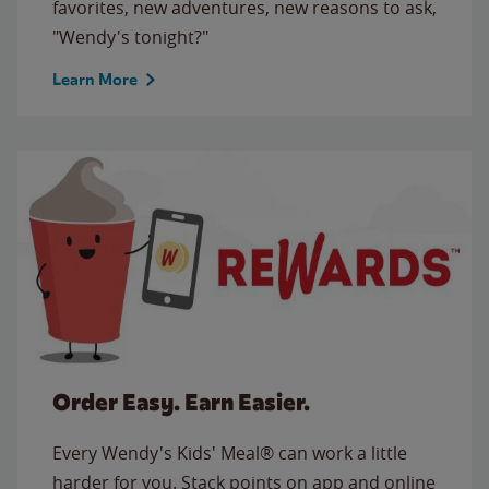
favorites, new adventures, new reasons to ask,
"Wendy's tonight?"
Learn More
Order Easy. Earn Easier.
Every Wendy's Kids' Meal® can work a little
harder for you. Stack points on app and online