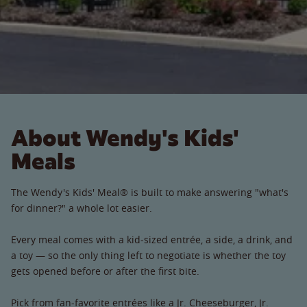
About Wendy's Kids'
Meals
The Wendy's Kids' Meal® is built to make answering "what's
for dinner?" a whole lot easier.
Every meal comes with a kid-sized entrée, a side, a drink, and
a toy — so the only thing left to negotiate is whether the toy
gets opened before or after the first bite.
Pick from fan-favorite entrées like a Jr. Cheeseburger, Jr.