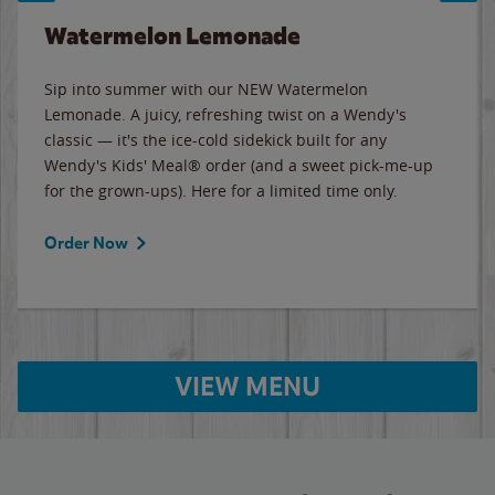
Watermelon Lemonade
Sip into summer with our NEW Watermelon
Lemonade. A juicy, refreshing twist on a Wendy's
classic — it's the ice-cold sidekick built for any
Wendy's Kids' Meal® order (and a sweet pick-me-up
for the grown-ups). Here for a limited time only.
Order Now
VIEW MENU