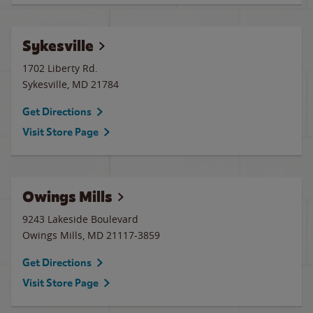
Sykesville
1702 Liberty Rd.
Sykesville
,
MD
21784
Get Directions
Visit Store Page
Owings Mills
9243 Lakeside Boulevard
Owings Mills
,
MD
21117-3859
Get Directions
Visit Store Page