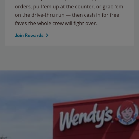
orders, pull 'em up at the counter, or grab 'em
on the drive-thru run — then cash in for free
faves the whole crew will fight over.
Join Rewards