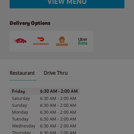
VIEW MENU
Delivery Options
Restaurant
Drive Thru
Day of the Week
Hours
Friday
6:30 AM
-
2:00 AM
Saturday
6:30 AM
-
2:00 AM
Sunday
6:30 AM
-
2:00 AM
Monday
6:30 AM
-
2:00 AM
Tuesday
6:30 AM
-
2:00 AM
Wednesday
6:30 AM
-
2:00 AM
Thursday
6:30 AM
-
2:00 AM