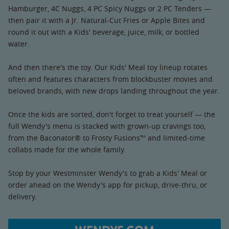
Hamburger, 4C Nuggs, 4 PC Spicy Nuggs or 2 PC Tenders —
then pair it with a Jr. Natural-Cut Fries or Apple Bites and
round it out with a Kids' beverage, juice, milk, or bottled
water.
And then there's the toy. Our Kids' Meal toy lineup rotates
often and features characters from blockbuster movies and
beloved brands, with new drops landing throughout the year.
Once the kids are sorted, don't forget to treat yourself — the
full Wendy's menu is stacked with grown-up cravings too,
from the Baconator® to Frosty Fusions™ and limited-time
collabs made for the whole family.
Stop by your Westminster Wendy's to grab a Kids' Meal or
order ahead on the Wendy's app for pickup, drive-thru, or
delivery.