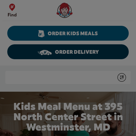
Skip to content
Wendy's Website Home
Find
ORDER KIDS MEALS
ORDER DELIVERY
Return to Nav
Conduct a search
Submit
Kids Meal Menu at 395
North Center Street in
Westminster, MD