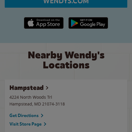
WENDYS.COM
Apple App Store link
Google Play link
Nearby Wendy's
Locations
Hampstead
4224 North Woods Trl
Hampstead
,
MD
21074-3118
Get Directions
Visit Store Page