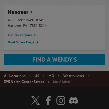
Hanover
459 Eisenhower Drive
Hanover
,
PA
17331-5214
Get Directions
Visit Store Page
FIND A WENDY'S
All Locations
US
MD
Westminster
Kids' Meals
395 North Center Street
Visit Wendy's Twitter
Visit Wendy's Facebook
Visit Wendy's Instagram
Visit Wendy's Discord