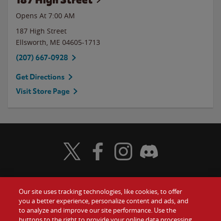
Opens At
7:00 AM
187 High Street
Ellsworth
,
ME
04605-1713
(207) 667-0928
Get Directions
Visit Store Page
Visit Wendy's Twitter
Visit Wendy's Facebook
Visit Wendy's Instagram
Visit Wendy's Discord
Our site uses tracking technologies, like cookies, to offer
Food
you a better experience, personalize content and ads, and
Gift Cards
to analyze and improve our site performance. Use the
buttons to the right to provide your online data processing