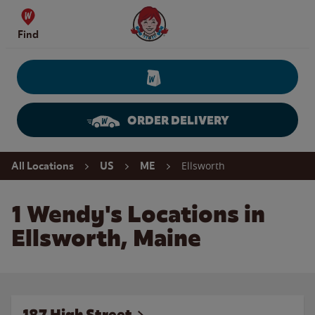
Skip to content
Wendy's Website Home
Find
ORDER DELIVERY
Return to Nav
Ellsworth
All Locations
US
ME
1 Wendy's Locations in
Ellsworth, Maine
187 High Street