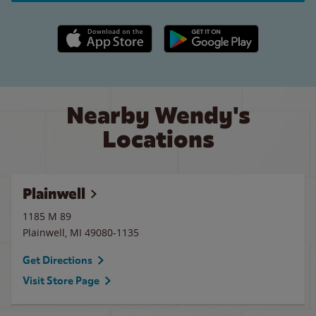
Apple App Store link
Google Play link
Nearby Wendy's
Locations
Plainwell
1185 M 89
Plainwell
,
MI
49080-1135
Get Directions
Visit Store Page