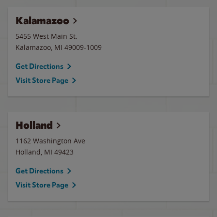
Kalamazoo
5455 West Main St.
Kalamazoo
,
MI
49009-1009
Get Directions
Visit Store Page
Holland
1162 Washington Ave
Holland
,
MI
49423
Get Directions
Visit Store Page