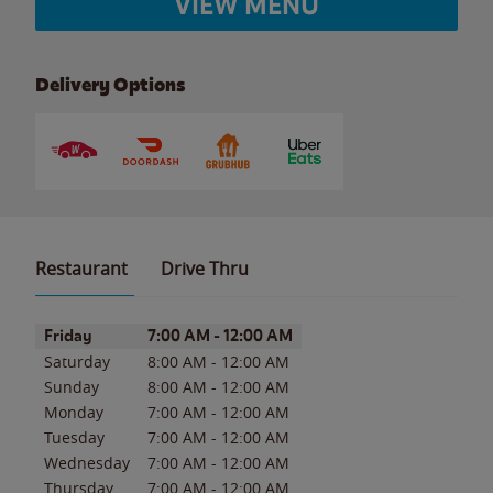
VIEW MENU
Delivery Options
Restaurant
Drive Thru
Day of the Week
Hours
Friday
7:00 AM
-
12:00 AM
Saturday
8:00 AM
-
12:00 AM
Sunday
8:00 AM
-
12:00 AM
Monday
7:00 AM
-
12:00 AM
Tuesday
7:00 AM
-
12:00 AM
Wednesday
7:00 AM
-
12:00 AM
Thursday
7:00 AM
-
12:00 AM