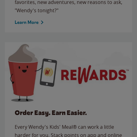
favorites, new adventures, new reasons to ask,
"Wendy's tonight?"
Learn More
Order Easy. Earn Easier.
Every Wendy's Kids' Meal® can work a little
harder for you. Stack points on app and online