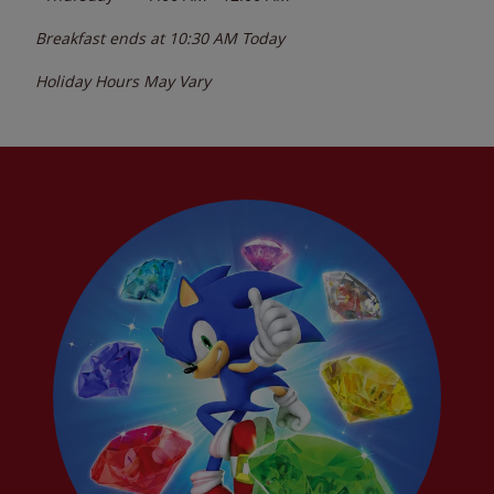
Breakfast ends at
10:30 AM
Today
Holiday Hours May Vary