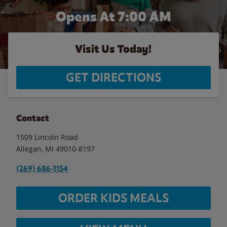
Opens At 7:00 AM
Visit Us Today!
GET DIRECTIONS
Contact
1509 Lincoln Road
Allegan
,
MI
49010-8197
(269) 686-1154
ORDER KIDS MEALS