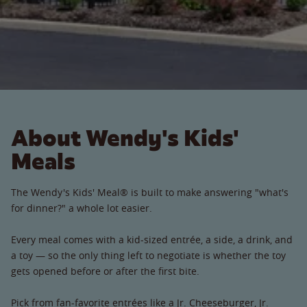
About Wendy's Kids'
Meals
The Wendy's Kids' Meal® is built to make answering "what's
for dinner?" a whole lot easier.
Every meal comes with a kid-sized entrée, a side, a drink, and
a toy — so the only thing left to negotiate is whether the toy
gets opened before or after the first bite.
Pick from fan-favorite entrées like a Jr. Cheeseburger, Jr.