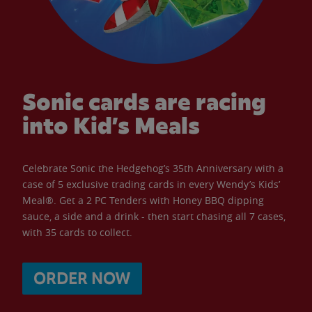
Sonic cards are racing
into Kid’s Meals
Celebrate Sonic the Hedgehog’s 35th Anniversary with a
case of 5 exclusive trading cards in every Wendy’s Kids’
Meal®. Get a 2 PC Tenders with Honey BBQ dipping
sauce, a side and a drink - then start chasing all 7 cases,
with 35 cards to collect.
ORDER NOW