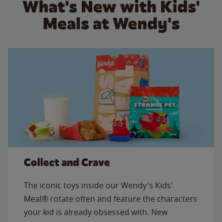
What's New with Kids'
Meals at Wendy's
Collect and Crave
The iconic toys inside our Wendy's Kids'
Meal® rotate often and feature the characters
your kid is already obsessed with. New