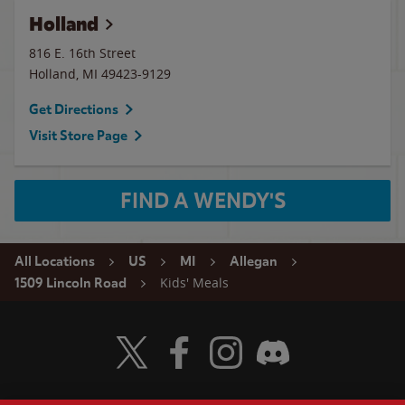
Holland
816 E. 16th Street
Holland
,
MI
49423-9129
Get Directions
Visit Store Page
FIND A WENDY'S
All Locations
US
MI
Allegan
Kids' Meals
1509 Lincoln Road
Visit Wendy's Twitter
Visit Wendy's Facebook
Visit Wendy's Instagram
Visit Wendy's Discord