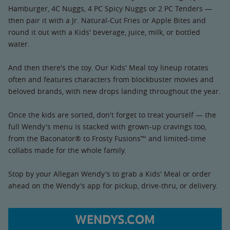
Hamburger, 4C Nuggs, 4 PC Spicy Nuggs or 2 PC Tenders —
then pair it with a Jr. Natural-Cut Fries or Apple Bites and
round it out with a Kids' beverage, juice, milk, or bottled
water.
And then there's the toy. Our Kids' Meal toy lineup rotates
often and features characters from blockbuster movies and
beloved brands, with new drops landing throughout the year.
Once the kids are sorted, don't forget to treat yourself — the
full Wendy's menu is stacked with grown-up cravings too,
from the Baconator® to Frosty Fusions™ and limited-time
collabs made for the whole family.
Stop by your Allegan Wendy's to grab a Kids' Meal or order
ahead on the Wendy's app for pickup, drive-thru, or delivery.
WENDYS.COM