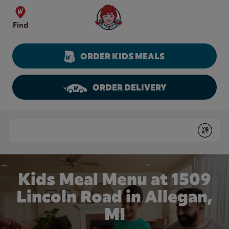
Skip to content
Wendy's Website Home
Find
ORDER KIDS MEALS
ORDER DELIVERY
Return to Nav
Conduct a search
Submit
Kids Meal Menu at 1509
Lincoln Road in Allegan,
MI