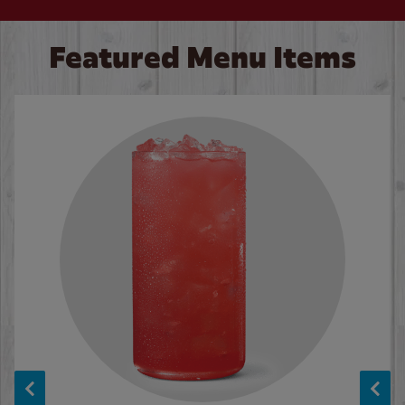
Featured Menu Items