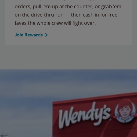
orders, pull 'em up at the counter, or grab 'em
on the drive-thru run — then cash in for free
faves the whole crew will fight over.
Join Rewards