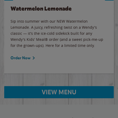
Watermelon Lemonade
Sip into summer with our NEW Watermelon
Lemonade. A juicy, refreshing twist on a Wendy's
classic — it's the ice-cold sidekick built for any
Wendy's Kids' Meal® order (and a sweet pick-me-up
for the grown-ups). Here for a limited time only.
Order Now
VIEW MENU