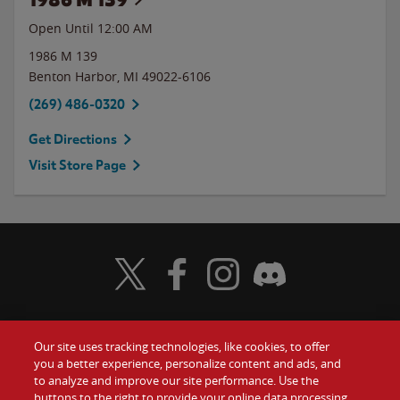
Open Until 12:00 AM
1986 M 139
Benton Harbor
,
MI
49022-6106
(269) 486-0320
Get Directions
Visit Store Page
Visit Wendy's Twitter
Visit Wendy's Facebook
Visit Wendy's Instagram
Visit Wendy's Discord
Our site uses tracking technologies, like cookies, to offer
Food
you a better experience, personalize content and ads, and
Gift Cards
to analyze and improve our site performance. Use the
buttons to the right to provide your online data processing