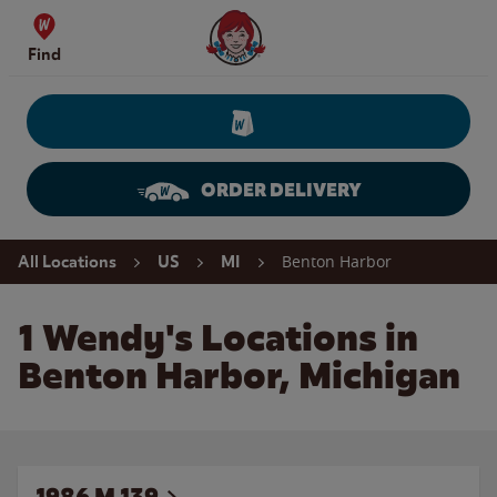
Skip to content
Wendy's Website Home
Find
ORDER DELIVERY
Return to Nav
Benton Harbor
All Locations
US
MI
1 Wendy's Locations in
Benton Harbor, Michigan
1986 M 139