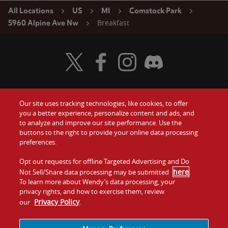
All Locations
US
MI
Comstock Park
Breakfast
5960 Alpine Ave Nw
Visit Wendy's Twitter
Visit Wendy's Facebook
Visit Wendy's Instagram
Visit Wendy's Discord
Our site uses tracking technologies, like cookies, to offer
Food
you a better experience, personalize content and ads, and
Gift Cards
to analyze and improve our site performance. Use the
buttons to the right to provide your online data processing
Values
Contact Us
preferences.
Company
Opt out requests for offline Targeted Advertising and Do
Investors
here
Not Sell/Share data processing may be submitted
.
To learn more about Wendy’s data processing, your
Jobs
Franchising
privacy rights, and how to exercise them, review
Privacy Policy
our
.
Sitemap
Cookies and
Privacy
Terms and
Tracking
Policy
Conditions