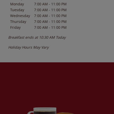
Monday
7:00 AM
-
11:00 PM
Tuesday
7:00 AM
-
11:00 PM
Wednesday
7:00 AM
-
11:00 PM
Thursday
7:00 AM
-
11:00 PM
Friday
7:00 AM
-
11:00 PM
Breakfast ends at
10:30 AM
Today
Holiday Hours May Vary