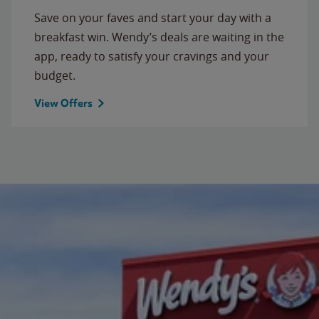
Save on your faves and start your day with a
breakfast win. Wendy’s deals are waiting in the
app, ready to satisfy your cravings and your
budget.
View Offers