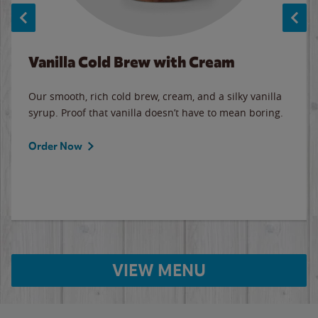
Vanilla Cold Brew with Cream
Our smooth, rich cold brew, cream, and a silky vanilla
syrup. Proof that vanilla doesn’t have to mean boring.
Order Now
VIEW MENU