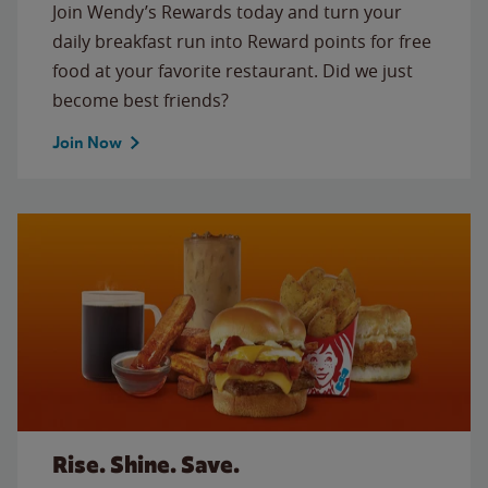
Join Wendy’s Rewards today and turn your
daily breakfast run into Reward points for free
food at your favorite restaurant. Did we just
become best friends?
Join Now
Rise. Shine. Save.