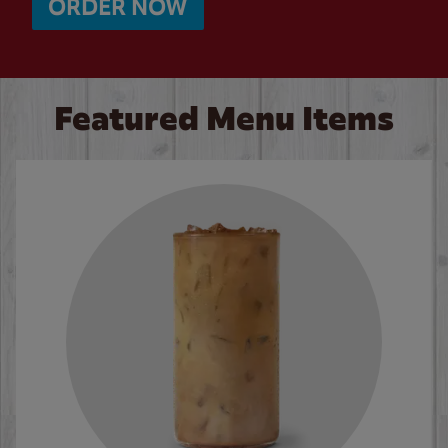
ORDER NOW
Featured Menu Items