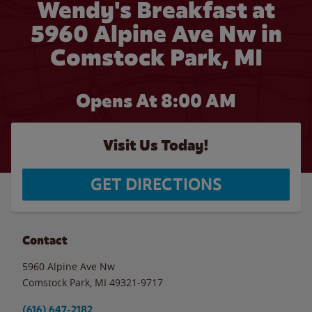
Wendy's Breakfast at
5960 Alpine Ave Nw in
Comstock Park, MI
Opens At
8:00 AM
Visit Us Today!
GET DIRECTIONS
Contact
5960 Alpine Ave Nw
Comstock Park
,
MI
49321-9717
(616) 647-2182