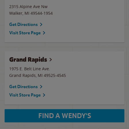
2315 Alpine Ave Nw
Walker
,
MI
49544-1954
Get Directions
Visit Store Page
Grand Rapids
1975 E. Belt Line Ave.
Grand Rapids
,
MI
49525-4545
Get Directions
Visit Store Page
FIND A WENDY'S