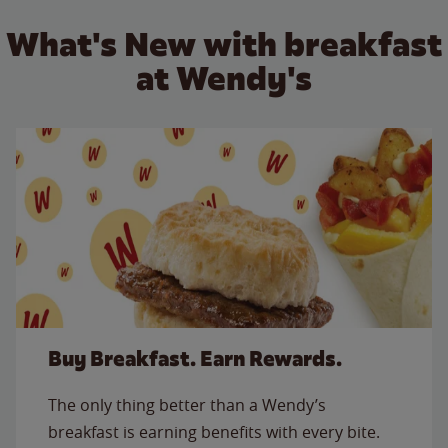
What's New with breakfast
at Wendy's
Buy Breakfast. Earn Rewards.
The only thing better than a Wendy’s
breakfast is earning benefits with every bite.