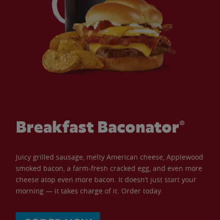
Breakfast Baconator®
Juicy grilled sausage, melty American cheese, Applewood
smoked bacon, a farm-fresh cracked egg, and even more
cheese atop even more bacon. It doesn’t just start your
morning — it takes charge of it. Order today.