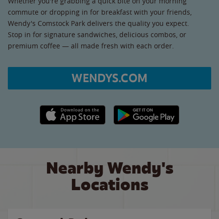
Whether you're grabbing a quick bite on your morning
commute or dropping in for breakfast with your friends,
Wendy's Comstock Park delivers the quality you expect.
Stop in for signature sandwiches, delicious combos, or
premium coffee — all made fresh with each order.
WENDYS.COM
Apple App Store link
Google Play link
Nearby Wendy's
Locations