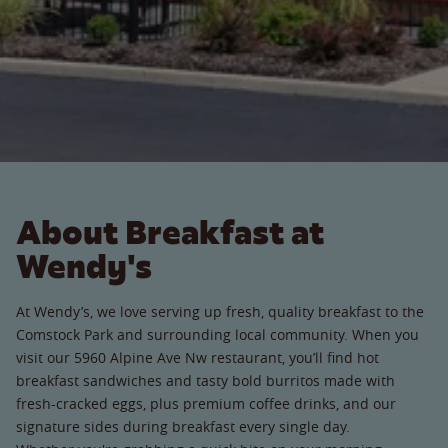
About Breakfast at
Wendy's
At Wendy’s, we love serving up fresh, quality breakfast to the
Comstock Park and surrounding local community. When you
visit our 5960 Alpine Ave Nw restaurant, you’ll find hot
breakfast sandwiches and tasty bold burritos made with
fresh-cracked eggs, plus premium coffee drinks, and our
signature sides during breakfast every single day.