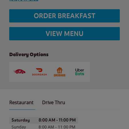
ORDER BREAKFAST
VIEW MENU
Delivery Options
Restaurant
Drive Thru
Day of the Week
Hours
Saturday
8:00 AM
-
11:00 PM
Sunday
8:00 AM
-
11:00 PM