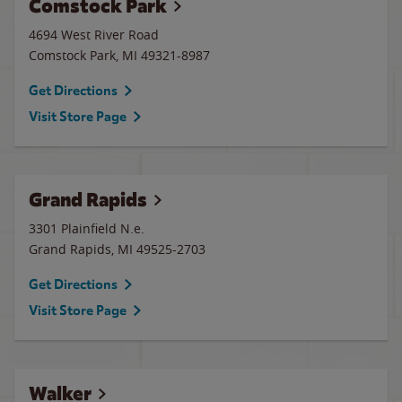
Comstock Park
4694 West River Road
Comstock Park
,
MI
49321-8987
Get Directions
Visit Store Page
Grand Rapids
3301 Plainfield N.e.
Grand Rapids
,
MI
49525-2703
Get Directions
Visit Store Page
Walker