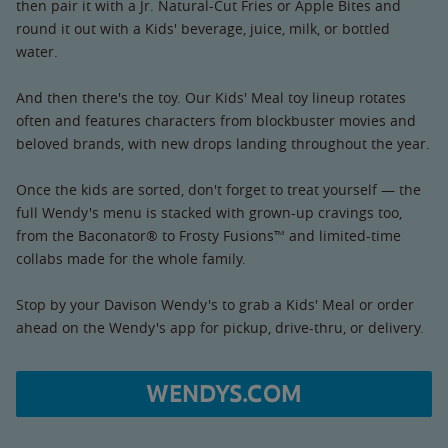
then pair it with a Jr. Natural-Cut Fries or Apple Bites and
round it out with a Kids' beverage, juice, milk, or bottled
water.
And then there's the toy. Our Kids' Meal toy lineup rotates
often and features characters from blockbuster movies and
beloved brands, with new drops landing throughout the year.
Once the kids are sorted, don't forget to treat yourself — the
full Wendy's menu is stacked with grown-up cravings too,
from the Baconator® to Frosty Fusions™ and limited-time
collabs made for the whole family.
Stop by your Davison Wendy's to grab a Kids' Meal or order
ahead on the Wendy's app for pickup, drive-thru, or delivery.
WENDYS.COM