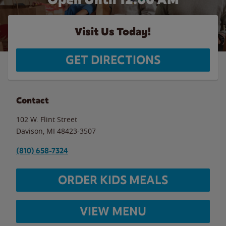
Visit Us Today!
GET DIRECTIONS
Contact
102 W. Flint Street
Davison
,
MI
48423-3507
(810) 658-7324
ORDER KIDS MEALS
VIEW MENU