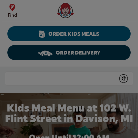
Skip to content
Wendy's Website Home
Find
ORDER KIDS MEALS
ORDER DELIVERY
Return to Nav
Conduct a search
Submit
Kids Meal Menu at 102 W.
Flint Street in Davison, MI
Open Until 12:00 AM