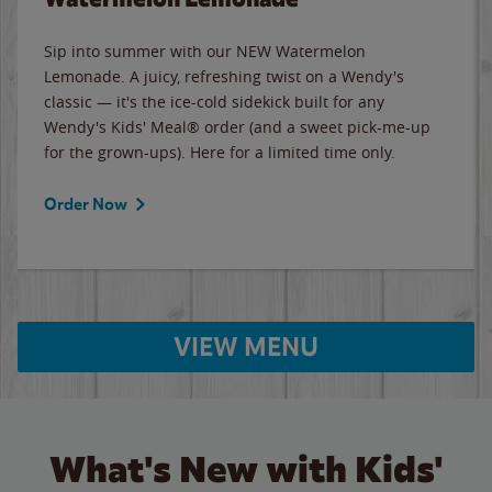
Sip into summer with our NEW Watermelon
Lemonade. A juicy, refreshing twist on a Wendy's
classic — it's the ice-cold sidekick built for any
Wendy's Kids' Meal® order (and a sweet pick-me-up
for the grown-ups). Here for a limited time only.
Order Now
VIEW MENU
What's New with Kids'