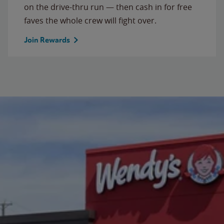
on the drive-thru run — then cash in for free
faves the whole crew will fight over.
Join Rewards