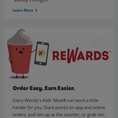
Learn More
Order Easy. Earn Easier.
Every Wendy's Kids' Meal® can work a little
harder for you. Stack points on app and online
orders, pull 'em up at the counter, or grab 'em