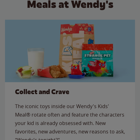
Meals at Wendy's
Collect and Crave
The iconic toys inside our Wendy's Kids'
Meal® rotate often and feature the characters
your kid is already obsessed with. New
favorites, new adventures, new reasons to ask,
"Wendy's tonight?"