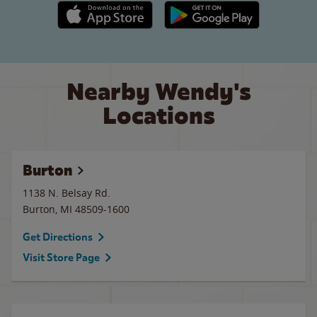
Apple App Store link
Google Play link
Nearby Wendy's
Locations
Burton
1138 N. Belsay Rd.
Burton
,
MI
48509-1600
Get Directions
Visit Store Page