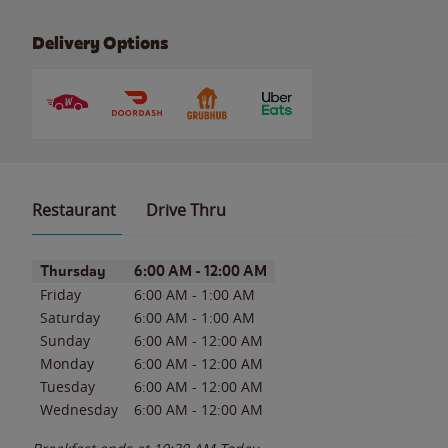
Delivery Options
Restaurant
Drive Thru
Day of the Week
Hours
Thursday
6:00 AM
-
12:00 AM
Friday
6:00 AM
-
1:00 AM
Saturday
6:00 AM
-
1:00 AM
Sunday
6:00 AM
-
12:00 AM
Monday
6:00 AM
-
12:00 AM
Tuesday
6:00 AM
-
12:00 AM
Wednesday
6:00 AM
-
12:00 AM