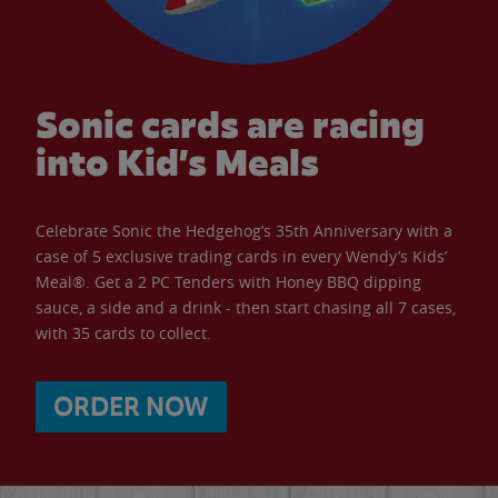
Sonic cards are racing
into Kid’s Meals
Celebrate Sonic the Hedgehog’s 35th Anniversary with a
case of 5 exclusive trading cards in every Wendy’s Kids’
Meal®. Get a 2 PC Tenders with Honey BBQ dipping
sauce, a side and a drink - then start chasing all 7 cases,
with 35 cards to collect.
ORDER NOW