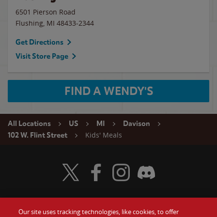
6501 Pierson Road
Flushing
,
MI
48433-2344
Get Directions
Visit Store Page
FIND A WENDY'S
All Locations
US
MI
Davison
Kids' Meals
102 W. Flint Street
Visit Wendy's Twitter
Visit Wendy's Facebook
Visit Wendy's Instagram
Visit Wendy's Discord
Our site uses tracking technologies, like cookies, to offer