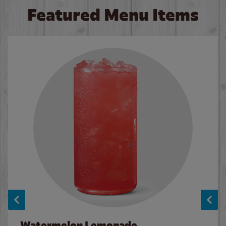
Featured Menu Items
Watermelon Lemonade