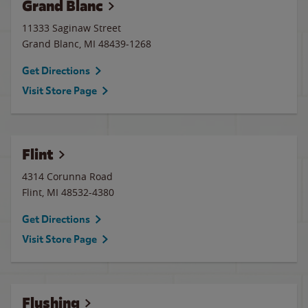
Grand Blanc
11333 Saginaw Street
Grand Blanc
,
MI
48439-1268
Get Directions
Visit Store Page
Flint
4314 Corunna Road
Flint
,
MI
48532-4380
Get Directions
Visit Store Page
Flushing