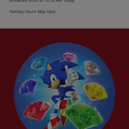
Breakfast ends at
10:30 AM
Today
Holiday Hours May Vary