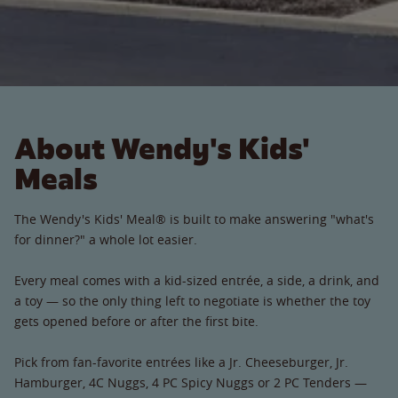
About Wendy's Kids'
Meals
The Wendy's Kids' Meal® is built to make answering "what's
for dinner?" a whole lot easier.
Every meal comes with a kid-sized entrée, a side, a drink, and
a toy — so the only thing left to negotiate is whether the toy
gets opened before or after the first bite.
Pick from fan-favorite entrées like a Jr. Cheeseburger, Jr.
Hamburger, 4C Nuggs, 4 PC Spicy Nuggs or 2 PC Tenders —