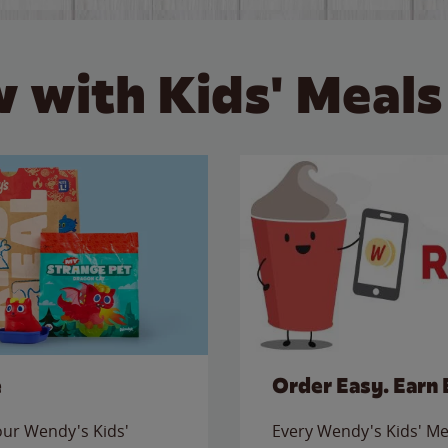
 with Kids' Meals
e
Order Easy. Earn 
 our Wendy's Kids'
Every Wendy's Kids' Mea