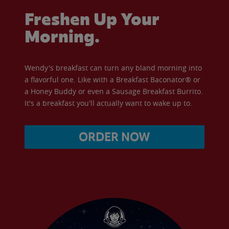
Freshen Up Your
Morning.
Wendy's breakfast can turn any bland morning into
a flavorful one. Like with a Breakfast Baconator® or
a Honey Buddy or even a Sausage Breakfast Burrito.
It's a breakfast you'll actually want to wake up to.
ORDER NOW