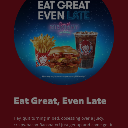
Eat Great, Even Late
Hey, quit turning in bed, obsessing over a juicy,
crispy-bacon Baconator! Just get up and come get it.