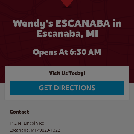
Wendy's ESCANABA in
Escanaba, MI
Opens At
6:30 AM
Visit Us Today!
GET DIRECTIONS
Contact
112 N. Lincoln Rd
Escanaba
,
MI
49829-1322