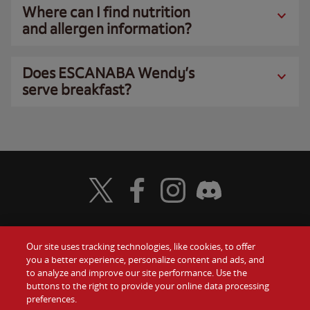
Where can I find nutrition
and allergen information?
Does ESCANABA Wendy’s
serve breakfast?
Visit Wendy's Twitter
Visit Wendy's Facebook
Visit Wendy's Instagram
Visit Wendy's Discord
Our site uses tracking technologies, like cookies, to offer
Food
you a better experience, personalize content and ads, and
Gift Cards
to analyze and improve our site performance. Use the
buttons to the right to provide your online data processing
Values
Contact Us
preferences.