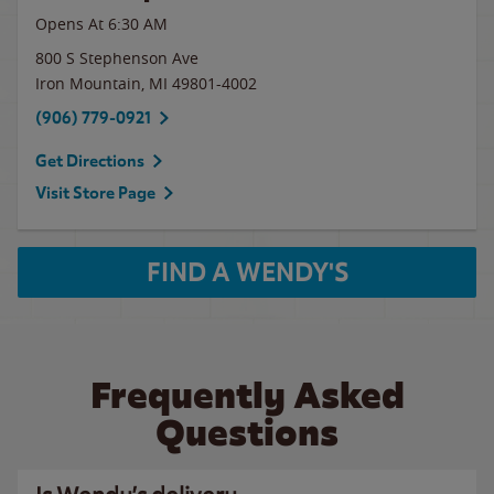
Opens At
6:30 AM
800 S Stephenson Ave
Iron Mountain
,
MI
49801-4002
(906) 779-0921
Get Directions
Visit Store Page
FIND A WENDY'S
Frequently Asked
Questions