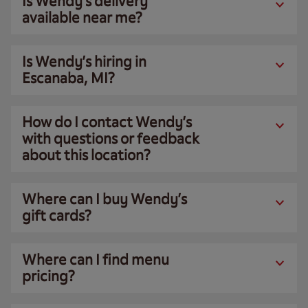
Is Wendy’s delivery
available near me?
Is Wendy’s hiring in
Escanaba, MI?
How do I contact Wendy’s
with questions or feedback
about this location?
Where can I buy Wendy’s
gift cards?
Where can I find menu
pricing?