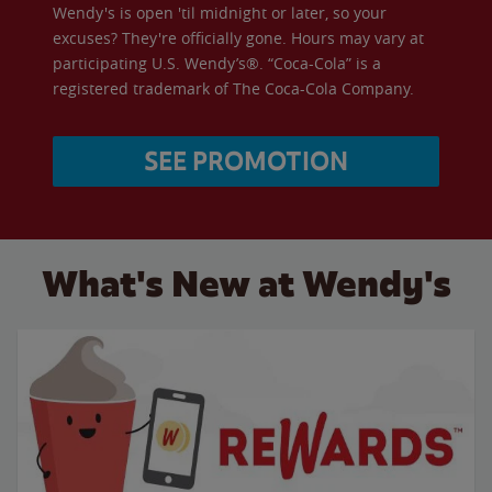
Wendy's is open 'til midnight or later, so your
excuses? They're officially gone. Hours may vary at
participating U.S. Wendy’s®. “Coca-Cola” is a
registered trademark of The Coca-Cola Company.
SEE PROMOTION
What's New at Wendy's