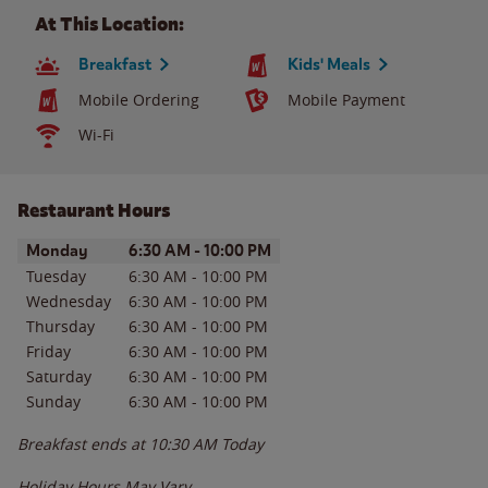
At This Location:
Breakfast
Kids' Meals
Mobile Ordering
Mobile Payment
Wi-Fi
Restaurant Hours
Day of the Week
Hours
Monday
6:30 AM
-
10:00 PM
Tuesday
6:30 AM
-
10:00 PM
Wednesday
6:30 AM
-
10:00 PM
Thursday
6:30 AM
-
10:00 PM
Friday
6:30 AM
-
10:00 PM
Saturday
6:30 AM
-
10:00 PM
Sunday
6:30 AM
-
10:00 PM
Breakfast ends at
10:30 AM
Today
Holiday Hours May Vary