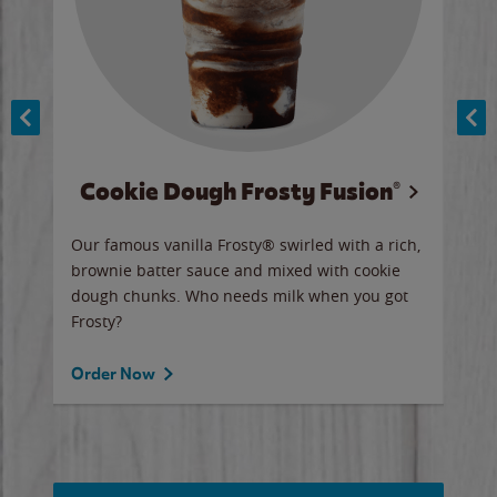
Cookie Dough Frosty Fusion®
y sip
Our famous vanilla Frosty® swirled with a rich,
Our 
brownie batter sauce and mixed with cookie
wate
dough chunks. Who needs milk when you got
a sli
Frosty?
Ord
Order Now