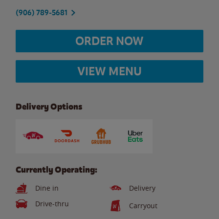
(906) 789-5681
ORDER NOW
VIEW MENU
Delivery Options
Currently Operating:
Dine in
Delivery
Drive-thru
Carryout