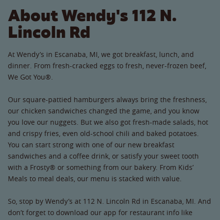
About Wendy's 112 N.
Lincoln Rd
At Wendy’s in Escanaba, MI, we got breakfast, lunch, and
dinner. From fresh-cracked eggs to fresh, never-frozen beef,
We Got You®.
Our square-pattied hamburgers always bring the freshness,
our chicken sandwiches changed the game, and you know
you love our nuggets. But we also got fresh-made salads, hot
and crispy fries, even old-school chili and baked potatoes.
You can start strong with one of our new breakfast
sandwiches and a coffee drink, or satisfy your sweet tooth
with a Frosty® or something from our bakery. From Kids’
Meals to meal deals, our menu is stacked with value.
So, stop by Wendy’s at 112 N. Lincoln Rd in Escanaba, MI. And
don’t forget to download our app for restaurant info like