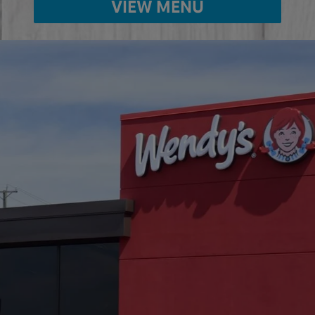
VIEW MENU