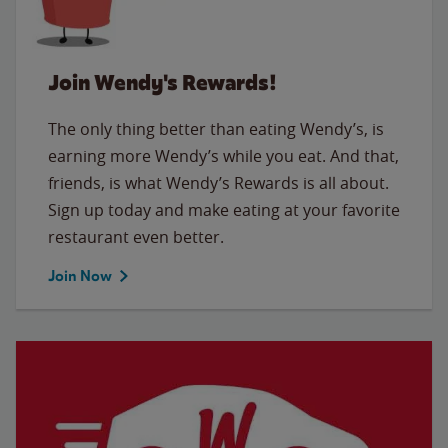
Join Wendy's Rewards!
The only thing better than eating Wendy’s, is
earning more Wendy’s while you eat. And that,
friends, is what Wendy’s Rewards is all about.
Sign up today and make eating at your favorite
restaurant even better.
Join Now