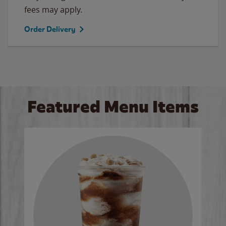
fees may apply.
Order Delivery
Featured Menu Items