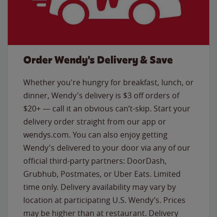
Order Wendy's Delivery & Save
Whether you're hungry for breakfast, lunch, or
dinner, Wendy's delivery is $3 off orders of
$20+ — call it an obvious can’t-skip. Start your
delivery order straight from our app or
wendys.com. You can also enjoy getting
Wendy's delivered to your door via any of our
official third-party partners: DoorDash,
Grubhub, Postmates, or Uber Eats. Limited
time only. Delivery availability may vary by
location at participating U.S. Wendy’s. Prices
may be higher than at restaurant. Delivery