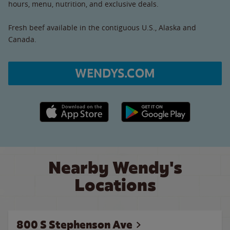
hours, menu, nutrition, and exclusive deals.
Fresh beef available in the contiguous U.S., Alaska and
Canada.
WENDYS.COM
Apple App Store link
Google Play link
Nearby Wendy's
Locations
800 S Stephenson Ave