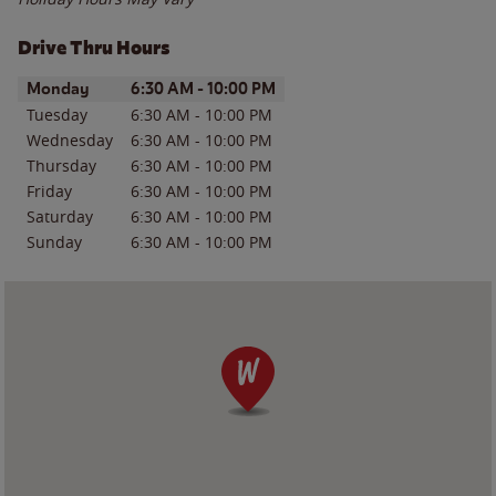
Drive Thru Hours
Day of the Week
Hours
Monday
6:30 AM
-
10:00 PM
Tuesday
6:30 AM
-
10:00 PM
Wednesday
6:30 AM
-
10:00 PM
Thursday
6:30 AM
-
10:00 PM
Friday
6:30 AM
-
10:00 PM
Saturday
6:30 AM
-
10:00 PM
Sunday
6:30 AM
-
10:00 PM