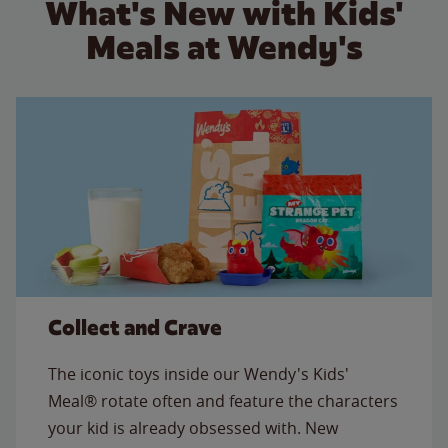
What's New with Kids'
Meals at Wendy's
Collect and Crave
The iconic toys inside our Wendy's Kids'
Meal® rotate often and feature the characters
your kid is already obsessed with. New