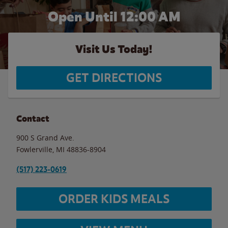
Open Until 12:00 AM
Visit Us Today!
GET DIRECTIONS
Contact
900 S Grand Ave.
Fowlerville
,
MI
48836-8904
(517) 223-0619
ORDER KIDS MEALS