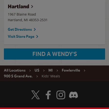
Hartland
1967 Blaine Road
Hartland
,
MI
48353-2531
Get Directions
Visit Store Page
FIND A WENDY'S
All Locations
US
MI
Fowlerville
Kids' Meals
900 S Grand Ave.
Visit Wendy's Twitter
Visit Wendy's Facebook
Visit Wendy's Instagram
Visit Wendy's Discord