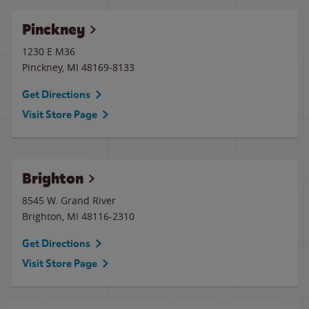
Pinckney
1230 E M36
Pinckney
,
MI
48169-8133
Get Directions
Visit Store Page
Brighton
8545 W. Grand River
Brighton
,
MI
48116-2310
Get Directions
Visit Store Page