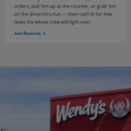
orders, pull 'em up at the counter, or grab 'em
on the drive-thru run — then cash in for free
faves the whole crew will fight over.
Join Rewards