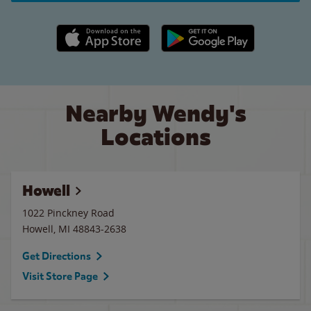
Apple App Store link
Google Play link
Nearby Wendy's
Locations
Howell
1022 Pinckney Road
Howell
,
MI
48843-2638
Get Directions
Visit Store Page