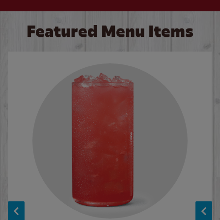
Featured Menu Items