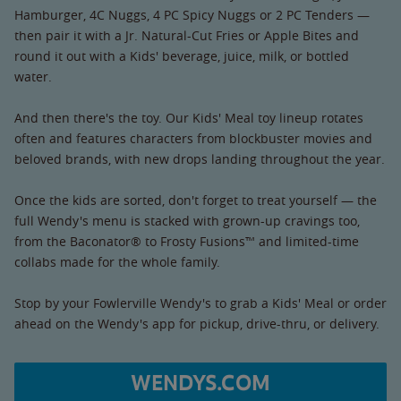
Hamburger, 4C Nuggs, 4 PC Spicy Nuggs or 2 PC Tenders —
then pair it with a Jr. Natural-Cut Fries or Apple Bites and
round it out with a Kids' beverage, juice, milk, or bottled
water.
And then there's the toy. Our Kids' Meal toy lineup rotates
often and features characters from blockbuster movies and
beloved brands, with new drops landing throughout the year.
Once the kids are sorted, don't forget to treat yourself — the
full Wendy's menu is stacked with grown-up cravings too,
from the Baconator® to Frosty Fusions™ and limited-time
collabs made for the whole family.
Stop by your Fowlerville Wendy's to grab a Kids' Meal or order
ahead on the Wendy's app for pickup, drive-thru, or delivery.
WENDYS.COM