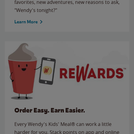
favorites, new adventures, new reasons to ask,
"Wendy's tonight?"
Learn More
Order Easy. Earn Easier.
Every Wendy's Kids' Meal® can work a little
harder for you. Stack points on app and online