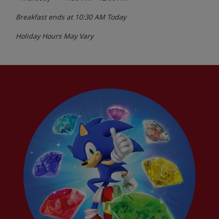
Breakfast ends at
10:30 AM
Today
Holiday Hours May Vary