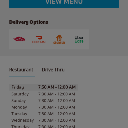
VIEW MENU
Delivery Options
Restaurant
Drive Thru
Day of the Week
Hours
Friday
7:30 AM
-
12:00 AM
Saturday
7:30 AM
-
12:00 AM
Sunday
7:30 AM
-
12:00 AM
Monday
7:30 AM
-
12:00 AM
Tuesday
7:30 AM
-
12:00 AM
Wednesday
7:30 AM
-
12:00 AM
Thursday
7:30 AM
-
12:00 AM