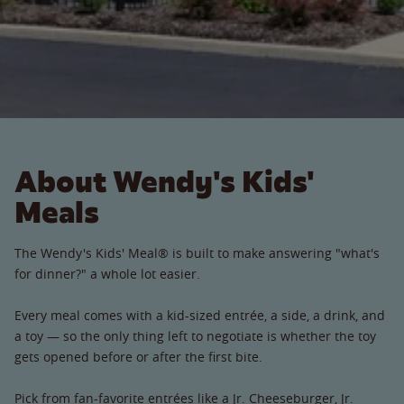
About Wendy's Kids'
Meals
The Wendy's Kids' Meal® is built to make answering "what's
for dinner?" a whole lot easier.
Every meal comes with a kid-sized entrée, a side, a drink, and
a toy — so the only thing left to negotiate is whether the toy
gets opened before or after the first bite.
Pick from fan-favorite entrées like a Jr. Cheeseburger, Jr.