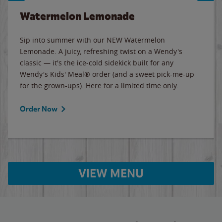
Watermelon Lemonade
Sip into summer with our NEW Watermelon
Lemonade. A juicy, refreshing twist on a Wendy's
classic — it's the ice-cold sidekick built for any
Wendy's Kids' Meal® order (and a sweet pick-me-up
for the grown-ups). Here for a limited time only.
Order Now
VIEW MENU