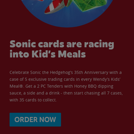
Sonic cards are racing
into Kid’s Meals
Celebrate Sonic the Hedgehog’s 35th Anniversary with a
case of 5 exclusive trading cards in every Wendy’s Kids’
Meal®. Get a 2 PC Tenders with Honey BBQ dipping
sauce, a side and a drink - then start chasing all 7 cases,
with 35 cards to collect.
ORDER NOW