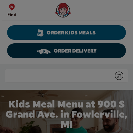
Skip to content
Wendy's Website Home
Find
ORDER KIDS MEALS
ORDER DELIVERY
Return to Nav
Conduct a search
Submit
Kids Meal Menu at 900 S
Grand Ave. in Fowlerville,
MI