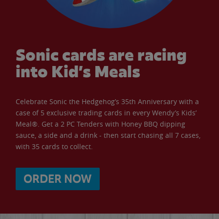
Sonic cards are racing
into Kid’s Meals
Celebrate Sonic the Hedgehog’s 35th Anniversary with a
case of 5 exclusive trading cards in every Wendy’s Kids’
Meal®. Get a 2 PC Tenders with Honey BBQ dipping
sauce, a side and a drink - then start chasing all 7 cases,
with 35 cards to collect.
ORDER NOW