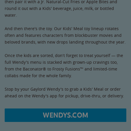
then pair it with a Jr. Natural-Cut Fries or Apple Bites and
round it out with a Kids' beverage, juice, milk, or bottled
water.
And then there's the toy. Our Kids' Meal toy lineup rotates
often and features characters from blockbuster movies and
beloved brands, with new drops landing throughout the year.
Once the kids are sorted, don't forget to treat yourself — the
full Wendy's menu is stacked with grown-up cravings too,
from the Baconator® to Frosty Fusions™ and limited-time
collabs made for the whole family.
Stop by your Gaylord Wendy's to grab a Kids' Meal or order
ahead on the Wendy's app for pickup, drive-thru, or delivery.
WENDYS.COM