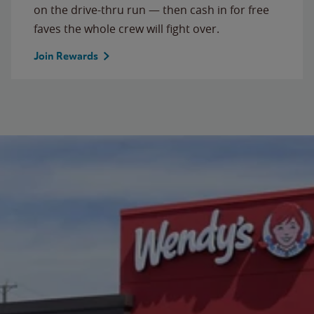
on the drive-thru run — then cash in for free
faves the whole crew will fight over.
Join Rewards