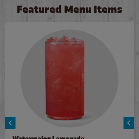
Featured Menu Items
Watermelon Lemonade