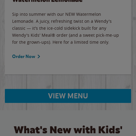
Sip into summer with our NEW Watermelon
Lemonade. A juicy, refreshing twist on a Wendy's
classic — it's the ice-cold sidekick built for any
Wendy's Kids' Meal® order (and a sweet pick-me-up
for the grown-ups). Here for a limited time only.
Order Now
VIEW MENU
What's New with Kids'