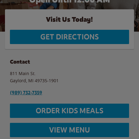
Visit Us Today!
GET DIRECTIONS
Contact
811 Main St.
Gaylord
,
MI
49735-1901
(989) 732-7359
ORDER KIDS MEALS
VIEW MENU