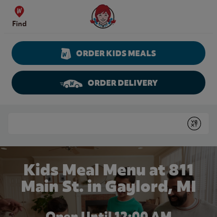
Skip to content
Wendy's Website Home
Find
ORDER KIDS MEALS
ORDER DELIVERY
Return to Nav
Conduct a search
Submit
Kids Meal Menu at 811
Main St. in Gaylord, MI
Open Until 12:00 AM