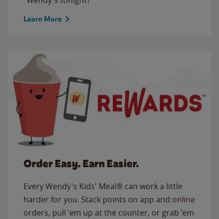
Learn More
Order Easy. Earn Easier.
Every Wendy's Kids' Meal® can work a little
harder for you. Stack points on app and online
orders, pull 'em up at the counter, or grab 'em