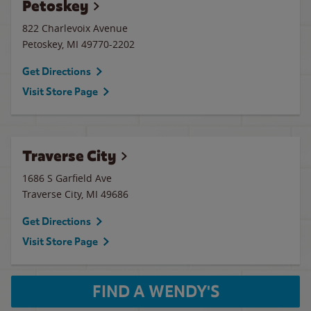
Petoskey
822 Charlevoix Avenue
Petoskey
,
MI
49770-2202
Get Directions
Visit Store Page
Traverse City
1686 S Garfield Ave
Traverse City
,
MI
49686
Get Directions
Visit Store Page
FIND A WENDY'S