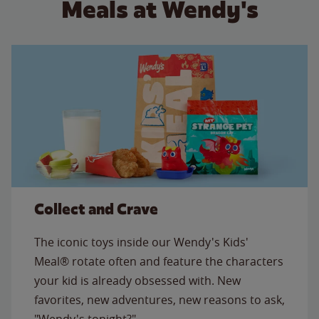
Meals at Wendy's
Collect and Crave
The iconic toys inside our Wendy's Kids'
Meal® rotate often and feature the characters
your kid is already obsessed with. New
favorites, new adventures, new reasons to ask,
"Wendy's tonight?"