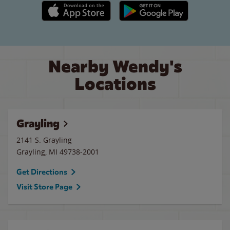
Apple App Store link
Google Play link
Nearby Wendy's
Locations
Grayling
2141 S. Grayling
Grayling
,
MI
49738-2001
Get Directions
Visit Store Page