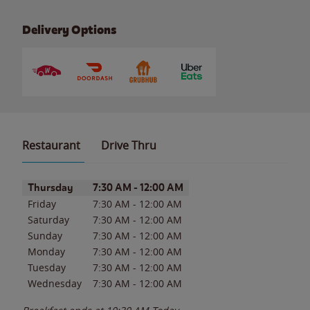
Delivery Options
Restaurant
Drive Thru
Day of the Week
Hours
Thursday
7:30 AM
-
12:00 AM
Friday
7:30 AM
-
12:00 AM
Saturday
7:30 AM
-
12:00 AM
Sunday
7:30 AM
-
12:00 AM
Monday
7:30 AM
-
12:00 AM
Tuesday
7:30 AM
-
12:00 AM
Wednesday
7:30 AM
-
12:00 AM