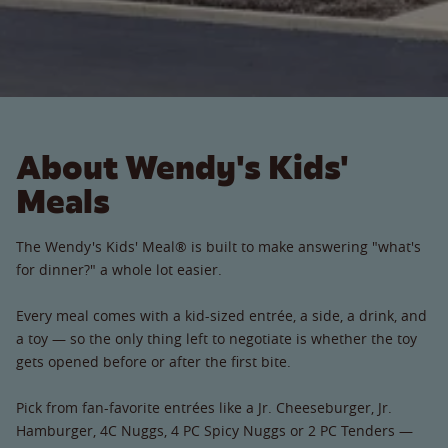
About Wendy's Kids'
Meals
The Wendy's Kids' Meal® is built to make answering "what's
for dinner?" a whole lot easier.
Every meal comes with a kid-sized entrée, a side, a drink, and
a toy — so the only thing left to negotiate is whether the toy
gets opened before or after the first bite.
Pick from fan-favorite entrées like a Jr. Cheeseburger, Jr.
Hamburger, 4C Nuggs, 4 PC Spicy Nuggs or 2 PC Tenders —