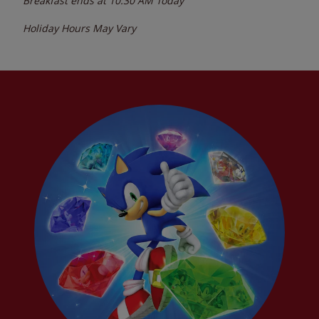
Breakfast ends at
10:30 AM
Today
Holiday Hours May Vary