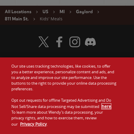
All Locations
US
MI
Gaylord
Kids' Meals
811 Main St.
Visit Wendy's Twitter
Visit Wendy's Facebook
Visit Wendy's Instagram
Visit Wendy's Discord
Our site uses tracking technologies, like cookies, to offer
Food
you a better experience, personalize content and ads, and
Gift Cards
to analyze and improve our site performance. Use the
buttons to the right to provide your online data processing
Values
Contact Us
preferences.
Company
Opt out requests for offline Targeted Advertising and Do
Investors
here
Not Sell/Share data processing may be submitted
.
To learn more about Wendy’s data processing, your
Jobs
Franchising
privacy rights, and how to exercise them, review
Privacy Policy
our
.
Sitemap
Cookies and
Privacy
Terms and