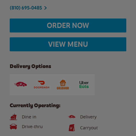
(810) 695-0485
ORDER NOW
VIEW MENU
Delivery Options
Currently Operating:
Dine in
Delivery
Drive-thru
Carryout