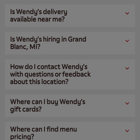
Is Wendy’s delivery
available near me?
Is Wendy’s hiring in Grand
Blanc, MI?
How do I contact Wendy’s
with questions or feedback
about this location?
Where can I buy Wendy’s
gift cards?
Where can I find menu
pricing?