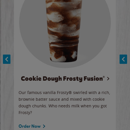
Cookie Dough Frosty Fusion®
y sip
Our famous vanilla Frosty® swirled with a rich,
Our 
brownie batter sauce and mixed with cookie
wate
dough chunks. Who needs milk when you got
a sli
Frosty?
Ord
Order Now