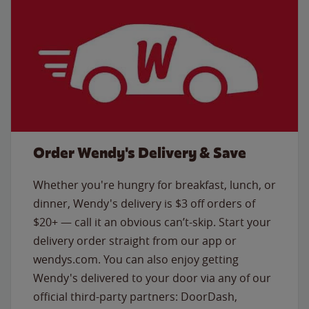
Order Wendy's Delivery & Save
Whether you're hungry for breakfast, lunch, or
dinner, Wendy's delivery is $3 off orders of
$20+ — call it an obvious can’t-skip. Start your
delivery order straight from our app or
wendys.com. You can also enjoy getting
Wendy's delivered to your door via any of our
official third-party partners: DoorDash,