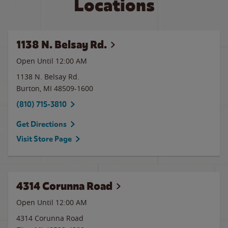
Locations
1138 N. Belsay Rd.
Open Until 12:00 AM
1138 N. Belsay Rd.
Burton
,
MI
48509-1600
(810) 715-3810
Get Directions
Visit Store Page
4314 Corunna Road
Open Until 12:00 AM
4314 Corunna Road