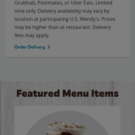
Grubhub, Postmates, or Uber Eats. Limited
time only. Delivery availability may vary by
location at participating U.S. Wendy’s. Prices
may be higher than at restaurant. Delivery
fees may apply.
Order Delivery
Featured Menu Items