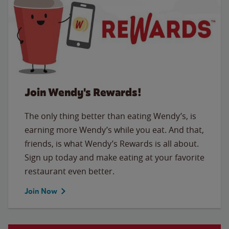
Join Wendy's Rewards!
The only thing better than eating Wendy’s, is
earning more Wendy’s while you eat. And that,
friends, is what Wendy’s Rewards is all about.
Sign up today and make eating at your favorite
restaurant even better.
Join Now