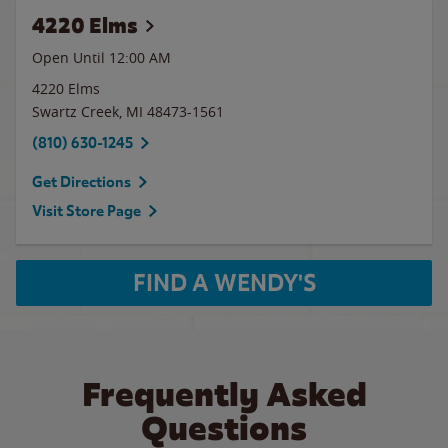
4220 Elms
Open Until 12:00 AM
4220 Elms
Swartz Creek
,
MI
48473-1561
(810) 630-1245
Get Directions
Visit Store Page
FIND A WENDY'S
Frequently Asked
Questions