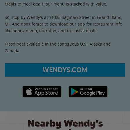
Meals to meal deals, our menu is stacked with value.
So, stop by Wendy’s at 11333 Saginaw Street in Grand Blanc,
MI. And don’t forget to download our app for restaurant info
like hours, menu, nutrition, and exclusive deals.
Fresh beef available in the contiguous U.S., Alaska and
Canada.
WENDYS.COM
Apple App Store link
Google Play link
Nearby Wendy's