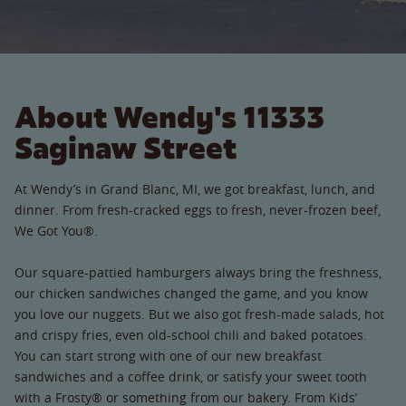
About Wendy's 11333
Saginaw Street
At Wendy’s in Grand Blanc, MI, we got breakfast, lunch, and
dinner. From fresh-cracked eggs to fresh, never-frozen beef,
We Got You®.
Our square-pattied hamburgers always bring the freshness,
our chicken sandwiches changed the game, and you know
you love our nuggets. But we also got fresh-made salads, hot
and crispy fries, even old-school chili and baked potatoes.
You can start strong with one of our new breakfast
sandwiches and a coffee drink, or satisfy your sweet tooth
with a Frosty® or something from our bakery. From Kids’