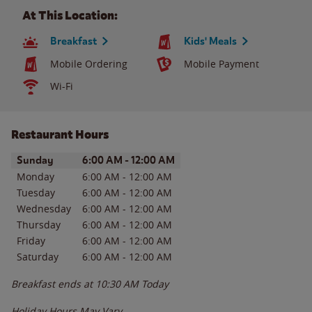
At This Location:
Breakfast
Kids' Meals
Mobile Ordering
Mobile Payment
Wi-Fi
Restaurant Hours
Day of the Week
Hours
Sunday
6:00 AM
-
12:00 AM
Monday
6:00 AM
-
12:00 AM
Tuesday
6:00 AM
-
12:00 AM
Wednesday
6:00 AM
-
12:00 AM
Thursday
6:00 AM
-
12:00 AM
Friday
6:00 AM
-
12:00 AM
Saturday
6:00 AM
-
12:00 AM
Breakfast ends at
10:30 AM
Today
Holiday Hours May Vary