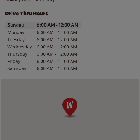
Drive Thru Hours
Day of the Week
Hours
Sunday
6:00 AM
-
12:00 AM
Monday
6:00 AM
-
12:00 AM
Tuesday
6:00 AM
-
12:00 AM
Wednesday
6:00 AM
-
12:00 AM
Thursday
6:00 AM
-
12:00 AM
Friday
6:00 AM
-
12:00 AM
Saturday
6:00 AM
-
12:00 AM