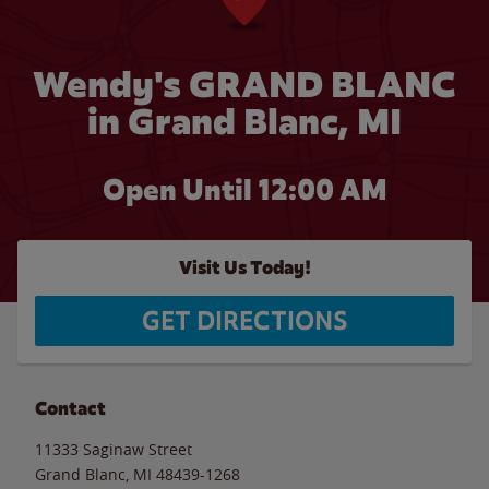
Wendy's GRAND BLANC
in Grand Blanc, MI
Open Until 12:00 AM
Visit Us Today!
GET DIRECTIONS
Contact
11333 Saginaw Street
Grand Blanc
,
MI
48439-1268