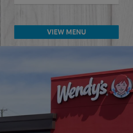
VIEW MENU