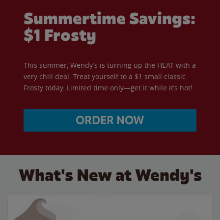
Summertime Savings:
$1 Frosty
This summer, Wendy’s is turning up the HEAT with a
very chill deal. Treat yourself to a $1 small classic
Frosty today. Limited time only—get it while it’s hot!
ORDER NOW
What's New at Wendy's