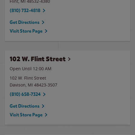
Flint
,
MI
48532-4380
(810) 732-4818
Get Directions
Visit Store Page
102 W. Flint Street
Open Until 12:00 AM
102 W. Flint Street
Davison
,
MI
48423-3507
(810) 658-7324
Get Directions
Visit Store Page