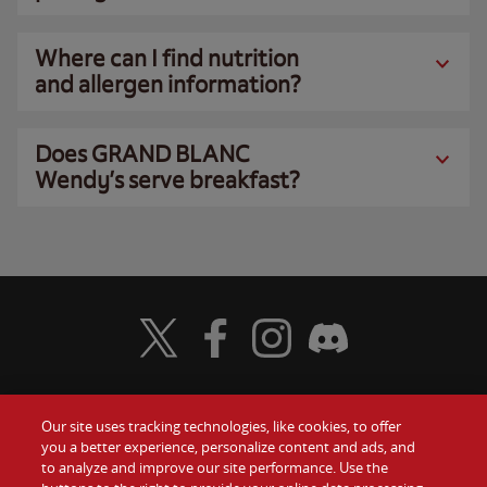
Where can I find nutrition
and allergen information?
Does GRAND BLANC
Wendy’s serve breakfast?
Visit Wendy's Twitter
Visit Wendy's Facebook
Visit Wendy's Instagram
Visit Wendy's Discord
Our site uses tracking technologies, like cookies, to offer
Food
you a better experience, personalize content and ads, and
Gift Cards
to analyze and improve our site performance. Use the