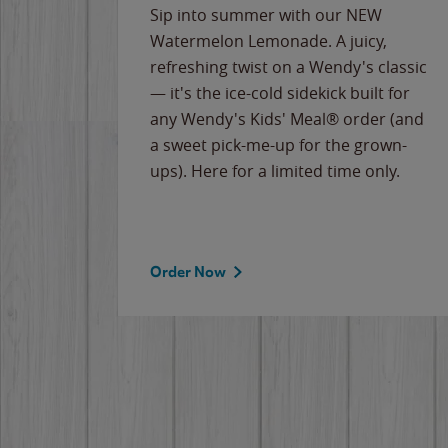
e
Sip into summer with our NEW
never-
Watermelon Lemonade. A juicy,
ips of
refreshing twist on a Wendy's classic
erican
— it's the ice-cold sidekick built for
g
any Wendy's Kids' Meal® order (and
cause
a sweet pick-me-up for the grown-
the
ups). Here for a limited time only.
Order Now