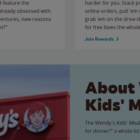
 feature the
harder for you. Stack 
 already obsessed with.
online orders, pull 'em 
ventures, new reasons
grab 'em on the drive-
ht?"
for free faves the whole
Join Rewards
About
Kids' 
The Wendy's Kids' Meal
for dinner?" a whole lot