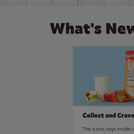
What's New
Collect and Crav
The iconic toys inside