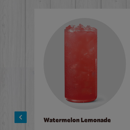
Watermelon Lemonade