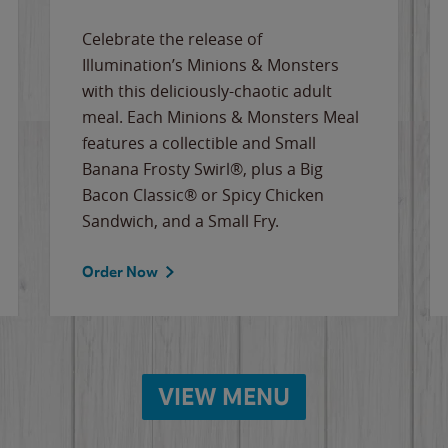
Celebrate the release of
Illumination’s Minions & Monsters
with this deliciously-chaotic adult
meal. Each Minions & Monsters Meal
features a collectible and Small
Banana Frosty Swirl®, plus a Big
Bacon Classic® or Spicy Chicken
Sandwich, and a Small Fry.
Order Now
VIEW MENU