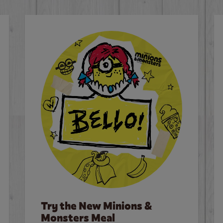
Try the New Minions &
Monsters Meal