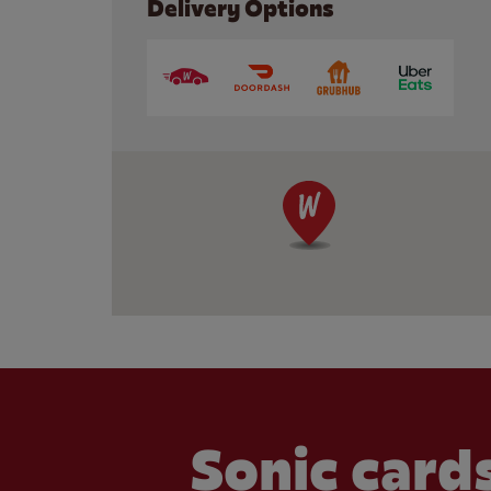
Delivery Options
Sonic cards