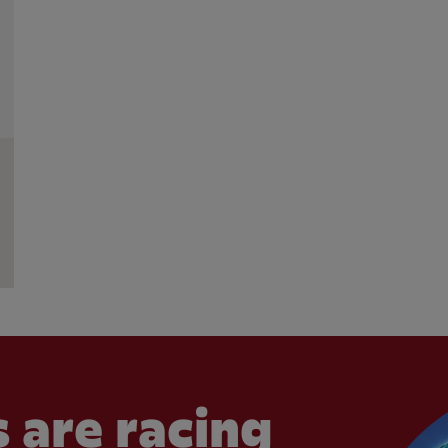
 are racing