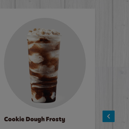
Cookie Dough Frosty
Baco