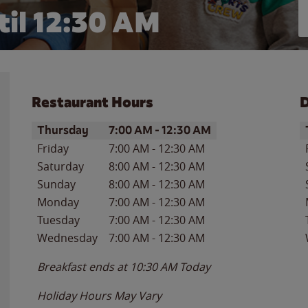
til
12:30 AM
Restaurant Hours
D
Day of the Week
Hours
D
Thursday
7:00 AM
-
12:30 AM
Friday
7:00 AM
-
12:30 AM
Saturday
8:00 AM
-
12:30 AM
Sunday
8:00 AM
-
12:30 AM
Monday
7:00 AM
-
12:30 AM
Tuesday
7:00 AM
-
12:30 AM
Wednesday
7:00 AM
-
12:30 AM
Breakfast ends at
10:30 AM
Today
Holiday Hours May Vary