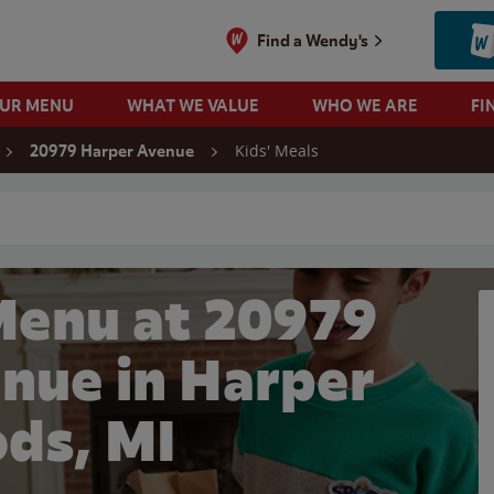
Find a Wendy's
OUR MENU
WHAT WE VALUE
WHO WE ARE
FI
Kids' Meals
20979 Harper Avenue
 search
Menu at 20979
nue in Harper
ds, MI