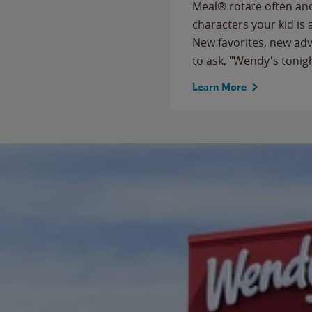
Meal® rotate often and
characters your kid is
New favorites, new ad
to ask, "Wendy's tonig
Learn More