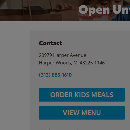
Open Un
Contact
20979 Harper Avenue
Harper Woods
,
MI
48225-1146
(313) 885-1610
ORDER KIDS MEALS
VIEW MENU