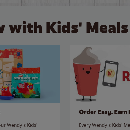
 with Kids' Meals
e
Order Easy. Earn 
 our Wendy's Kids'
Every Wendy's Kids' Mea