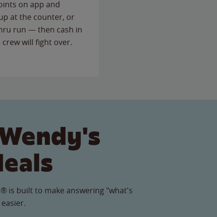
points on app and
up at the counter, or
thru run — then cash in
 crew will fight over.
 Wendy's
Meals
® is built to make answering "what's
 easier.