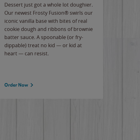
Dessert just got a whole lot doughier.
Parents
Our newest Frosty Fusion® swirls our
Bacona
iconic vanilla base with bites of real
frozen 
cookie dough and ribbons of brownie
Applew
batter sauce. A spoonable (or fry-
cheese
dippable) treat no kid — or kid at
flavor
heart — can resist.
the gr
spotlig
Order Now
Order 