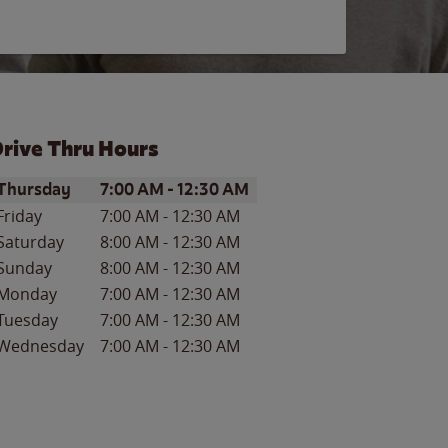
rive Thru Hours
ay of the Week
Hours
Thursday
7:00 AM
-
12:30 AM
Friday
7:00 AM
-
12:30 AM
Saturday
8:00 AM
-
12:30 AM
Sunday
8:00 AM
-
12:30 AM
Monday
7:00 AM
-
12:30 AM
Tuesday
7:00 AM
-
12:30 AM
Wednesday
7:00 AM
-
12:30 AM