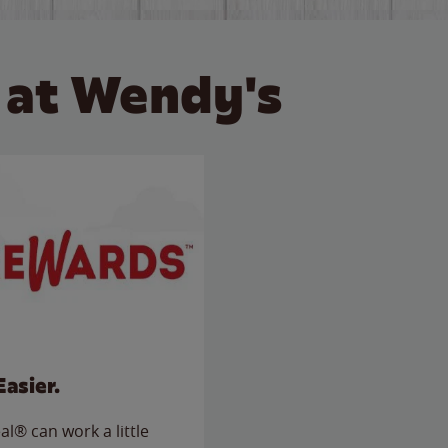
 at Wendy's
Easier.
l® can work a little