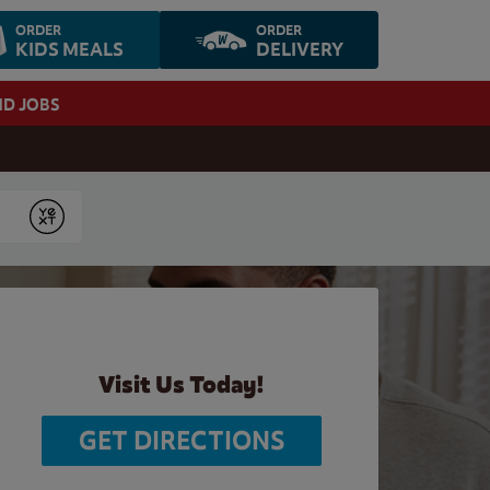
ORDER
ORDER
KIDS MEALS
DELIVERY
ND JOBS
Submit
Visit Us Today!
GET DIRECTIONS