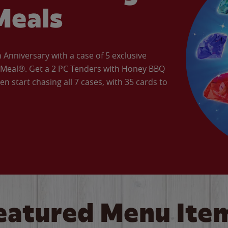
Meals
Anniversary with a case of 5 exclusive
’ Meal®. Get a 2 PC Tenders with Honey BBQ
en start chasing all 7 cases, with 35 cards to
eatured Menu Ite