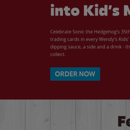
into Kid’s 
Celebrate Sonic the Hedgehog’s 35th 
trading cards in every Wendy’s Kids
dipping sauce, a side and a drink - th
collect.
ORDER NOW
F