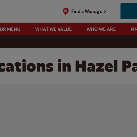
Find a Wendy's
OUR MENU
WHAT WE VALUE
WHO WE ARE
FI
cations in Hazel P