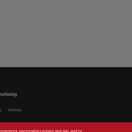
nchising
g
Sitemap
r experience, personalize content and ads, and to