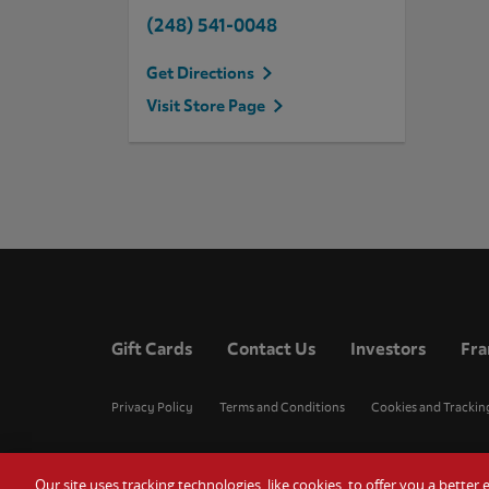
(248) 541-0048
Get Directions
Visit Store Page
Gift Cards
Contact Us
Investors
Fra
Privacy Policy
Terms and Conditions
Cookies and Trackin
Our site uses tracking technologies, like cookies, to offer you a bette