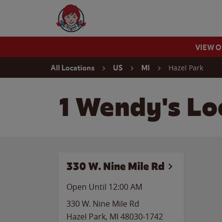
Skip to content
Wendy's Website Home
VIEW 
Return to Nav
Hazel Park
All Locations
US
MI
1 Wendy's Lo
330 W. Nine Mile Rd
Open Until 12:00 AM
330 W. Nine Mile Rd
Hazel Park
,
MI
48030-1742