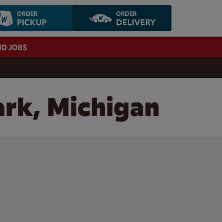
ORDER
ORDER
PICKUP
DELIVERY
ND JOBS
ark, Michigan