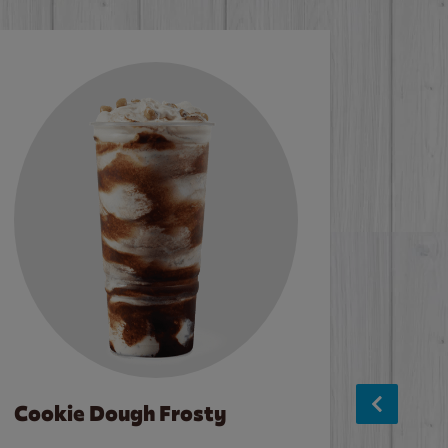
Cookie Dough Frosty
Baco