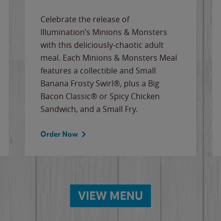
Celebrate the release of
Illumination’s Minions & Monsters
with this deliciously-chaotic adult
meal. Each Minions & Monsters Meal
features a collectible and Small
Banana Frosty Swirl®, plus a Big
Bacon Classic® or Spicy Chicken
Sandwich, and a Small Fry.
Order Now
VIEW MENU