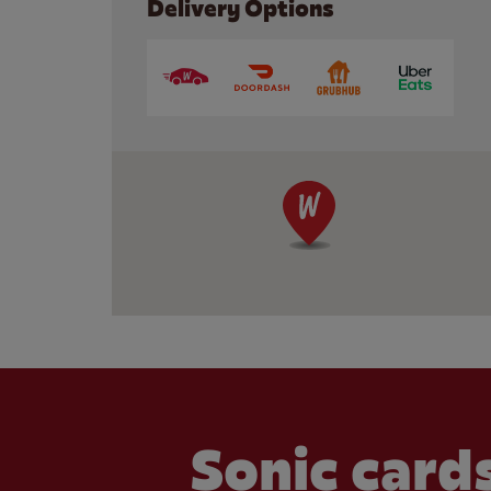
Delivery Options
Sonic cards