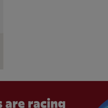
 are racing