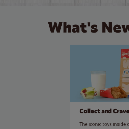
What's New
Collect and Crav
The iconic toys inside