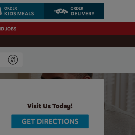
ORDER
ORDER
KIDS MEALS
DELIVERY
ND JOBS
Submit
Visit Us Today!
GET DIRECTIONS