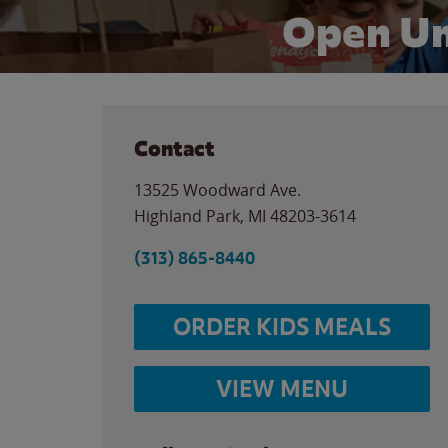
Open Un
Contact
13525 Woodward Ave.
Highland Park
,
MI
48203-3614
(313) 865-8440
ORDER KIDS MEALS
VIEW MENU