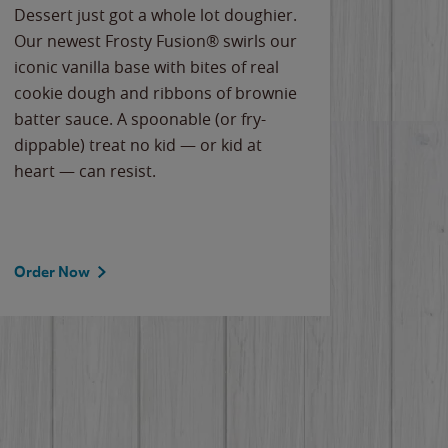
Dessert just got a whole lot doughier.
Parents
Our newest Frosty Fusion® swirls our
Bacona
iconic vanilla base with bites of real
frozen 
cookie dough and ribbons of brownie
Applew
batter sauce. A spoonable (or fry-
cheese
dippable) treat no kid — or kid at
flavor
heart — can resist.
the gr
spotlig
Order Now
Order 