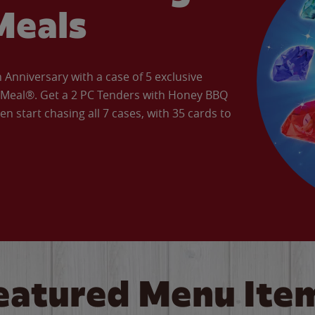
Meals
Anniversary with a case of 5 exclusive
’ Meal®. Get a 2 PC Tenders with Honey BBQ
en start chasing all 7 cases, with 35 cards to
eatured Menu Ite