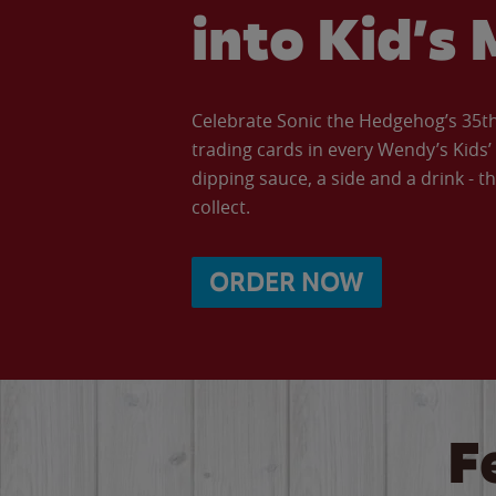
into Kid’s 
Celebrate Sonic the Hedgehog’s 35th 
trading cards in every Wendy’s Kids
dipping sauce, a side and a drink - th
collect.
ORDER NOW
F