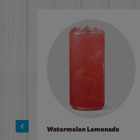
Watermelon Lemonade