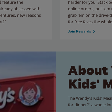
 feature the
harder for you. Stack 
 already obsessed with.
online orders, pull 'em 
ventures, new reasons
grab 'em on the drive-
ht?"
for free faves the whole
Join Rewards
About
Kids' 
The Wendy's Kids' Meal
for dinner?" a whole lot