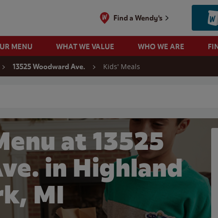
Find a Wendy's
OUR MENU
WHAT WE VALUE
WHO WE ARE
FI
Kids' Meals
13525 Woodward Ave.
 search
Menu at 13525
e. in Highland
rk, MI