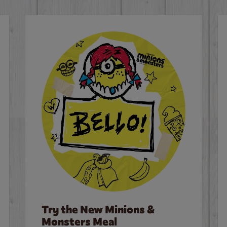
Try the New Minions &
Monsters Meal