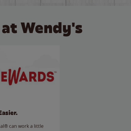
 at Wendy's
Easier.
l® can work a little