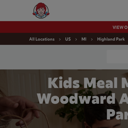
Skip to content
Wendy's Website Home
VIEW 
Return to Nav
All Locations
US
MI
Highland Park
Conduct a
Kids Meal 
Woodward Av
Pa