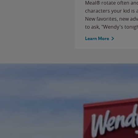
Meal® rotate often and
characters your kid is
New favorites, new ad
to ask, "Wendy's tonig
Learn More