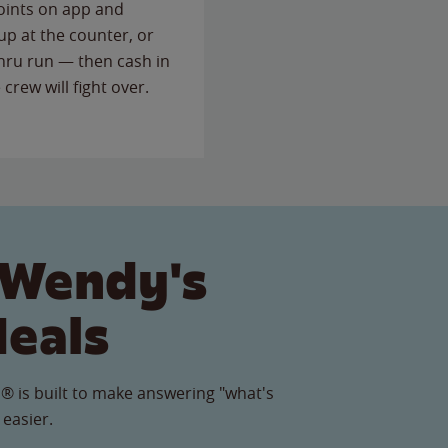
points on app and
up at the counter, or
thru run — then cash in
 crew will fight over.
 Wendy's
Meals
® is built to make answering "what's
 easier.