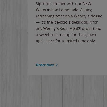
e
Sip into summer with our NEW
never-
Watermelon Lemonade. A juicy,
ips of
refreshing twist on a Wendy's classic
erican
— it's the ice-cold sidekick built for
g
any Wendy's Kids' Meal® order (and
cause
a sweet pick-me-up for the grown-
the
ups). Here for a limited time only.
Order Now