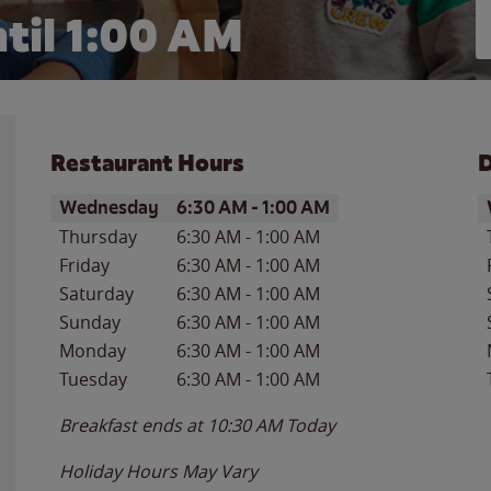
til
1:00 AM
Restaurant Hours
D
Day of the Week
Hours
D
Wednesday
6:30 AM
-
1:00 AM
Thursday
6:30 AM
-
1:00 AM
Friday
6:30 AM
-
1:00 AM
Saturday
6:30 AM
-
1:00 AM
Sunday
6:30 AM
-
1:00 AM
Monday
6:30 AM
-
1:00 AM
Tuesday
6:30 AM
-
1:00 AM
Breakfast ends at
10:30 AM
Today
Holiday Hours May Vary