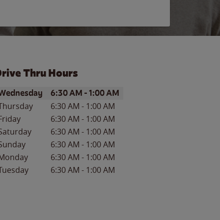
rive Thru Hours
ay of the Week
Hours
Wednesday
6:30 AM
-
1:00 AM
Thursday
6:30 AM
-
1:00 AM
Friday
6:30 AM
-
1:00 AM
Saturday
6:30 AM
-
1:00 AM
Sunday
6:30 AM
-
1:00 AM
Monday
6:30 AM
-
1:00 AM
Tuesday
6:30 AM
-
1:00 AM