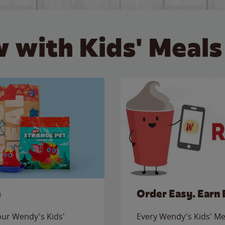
 with Kids' Meals
e
Order Easy. Earn 
 our Wendy's Kids'
Every Wendy's Kids' Mea