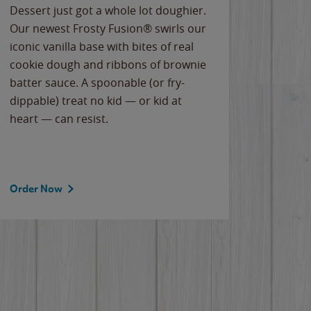
Dessert just got a whole lot doughier.
Parents
Our newest Frosty Fusion® swirls our
Bacona
iconic vanilla base with bites of real
frozen 
cookie dough and ribbons of brownie
Applew
batter sauce. A spoonable (or fry-
cheese
dippable) treat no kid — or kid at
flavor
heart — can resist.
the gr
spotlig
Order Now
Order 