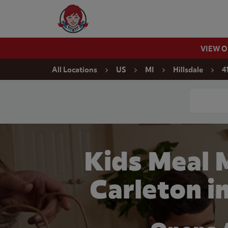
Skip to content
Wendy's Website Home
VIEW 
Return to Nav
All Locations
US
MI
Hillsdale
4
Conduct a
Kids Meal 
Carleton in