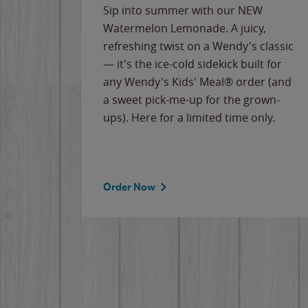
e
Sip into summer with our NEW
never-
Watermelon Lemonade. A juicy,
ips of
refreshing twist on a Wendy's classic
erican
— it's the ice-cold sidekick built for
g
any Wendy's Kids' Meal® order (and
cause
a sweet pick-me-up for the grown-
the
ups). Here for a limited time only.
Order Now