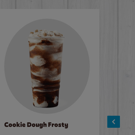
Cookie Dough Frosty
Baco