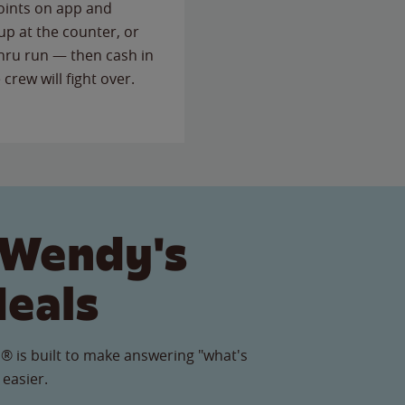
points on app and
up at the counter, or
thru run — then cash in
 crew will fight over.
 Wendy's
Meals
® is built to make answering "what's
 easier.