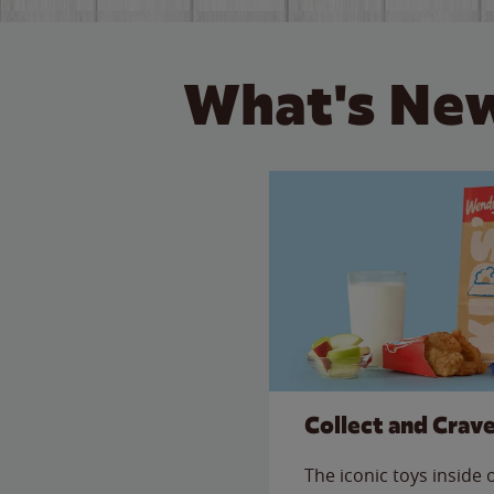
What's New
Collect and Crav
The iconic toys inside