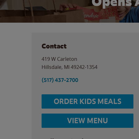
Opens 
Contact
419 W Carleton
Hillsdale
,
MI
49242-1354
(517) 437-2700
ORDER KIDS MEALS
VIEW MENU