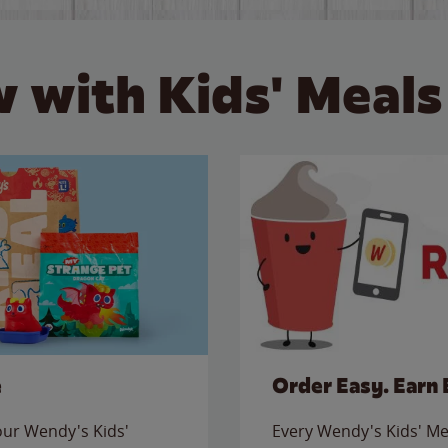
 with Kids' Meals
e
Order Easy. Earn 
 our Wendy's Kids'
Every Wendy's Kids' Mea