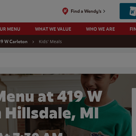
Find a Wendy's
OUR MENU
WHAT WE VALUE
WHO WE ARE
FI
Kids' Meals
19 W Carleton
 search
Menu at 419 W
 Hillsdale, MI