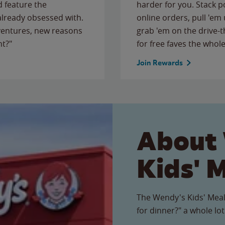
 feature the
harder for you. Stack 
 already obsessed with.
online orders, pull 'em 
ventures, new reasons
grab 'em on the drive-
ht?"
for free faves the whole
Join Rewards
About
Kids' 
The Wendy's Kids' Meal
for dinner?" a whole lot