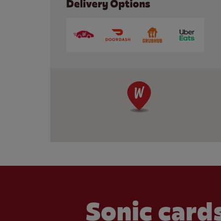
Delivery Options
Sonic cards