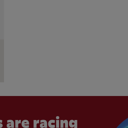
 are racing