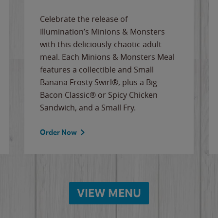
Celebrate the release of
Illumination’s Minions & Monsters
with this deliciously-chaotic adult
meal. Each Minions & Monsters Meal
features a collectible and Small
Banana Frosty Swirl®, plus a Big
Bacon Classic® or Spicy Chicken
Sandwich, and a Small Fry.
Order Now
VIEW MENU