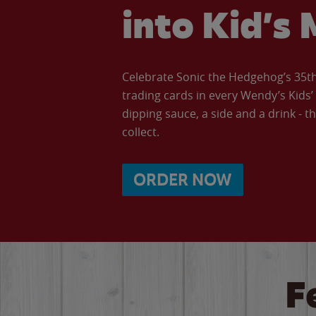
into Kid’s 
Celebrate Sonic the Hedgehog’s 35th 
trading cards in every Wendy’s Kids
dipping sauce, a side and a drink - th
collect.
ORDER NOW
F