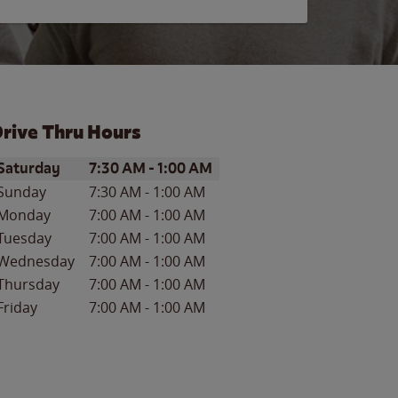
rive Thru Hours
ay of the Week
Hours
Saturday
7:30 AM
-
1:00 AM
Sunday
7:30 AM
-
1:00 AM
Monday
7:00 AM
-
1:00 AM
Tuesday
7:00 AM
-
1:00 AM
Wednesday
7:00 AM
-
1:00 AM
Thursday
7:00 AM
-
1:00 AM
Friday
7:00 AM
-
1:00 AM