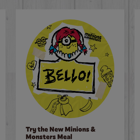
Try the New Minions &
Monsters Meal