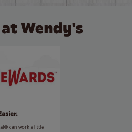
 at Wendy's
Easier.
l® can work a little