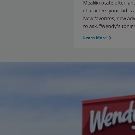
Meal® rotate often and
characters your kid is
New favorites, new ad
to ask, "Wendy's tonig
Learn More