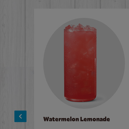
Watermelon Lemonade