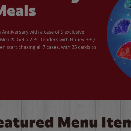
Meals
Anniversary with a case of 5 exclusive
’ Meal®. Get a 2 PC Tenders with Honey BBQ
en start chasing all 7 cases, with 35 cards to
eatured Menu Ite