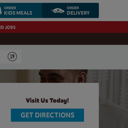
ORDER
ORDER
KIDS MEALS
DELIVERY
ND JOBS
Submit
Visit Us Today!
GET DIRECTIONS