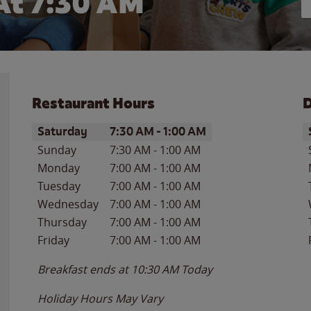
At 7:30 AM
Restaurant Hours
D
Day of the Week
Hours
D
Saturday
7:30 AM
-
1:00 AM
Sunday
7:30 AM
-
1:00 AM
Monday
7:00 AM
-
1:00 AM
Tuesday
7:00 AM
-
1:00 AM
Wednesday
7:00 AM
-
1:00 AM
Thursday
7:00 AM
-
1:00 AM
Friday
7:00 AM
-
1:00 AM
Breakfast ends at
10:30 AM
Today
Holiday Hours May Vary