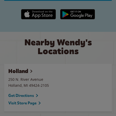
Apple App Store link
Google Play link
Nearby Wendy's
Locations
Holland
250 N. River Avenue
Holland
,
MI
49424-2105
Get Directions
Visit Store Page