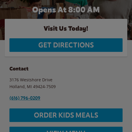
Opens At 8:00 AM
Visit Us Today!
GET DIRECTIONS
Contact
3176 Westshore Drive
Holland
,
MI
49424-7509
(616) 796-0209
ORDER KIDS MEALS