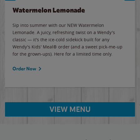
Watermelon Lemonade
Sip into summer with our NEW Watermelon
Lemonade. A juicy, refreshing twist on a Wendy's
classic — it's the ice-cold sidekick built for any
Wendy's Kids' Meal® order (and a sweet pick-me-up
for the grown-ups). Here for a limited time only.
Order Now
VIEW MENU