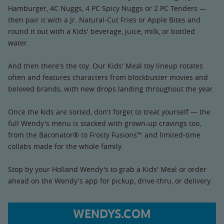
Hamburger, 4C Nuggs, 4 PC Spicy Nuggs or 2 PC Tenders —
then pair it with a Jr. Natural-Cut Fries or Apple Bites and
round it out with a Kids' beverage, juice, milk, or bottled
water.
And then there's the toy. Our Kids' Meal toy lineup rotates
often and features characters from blockbuster movies and
beloved brands, with new drops landing throughout the year.
Once the kids are sorted, don't forget to treat yourself — the
full Wendy's menu is stacked with grown-up cravings too,
from the Baconator® to Frosty Fusions™ and limited-time
collabs made for the whole family.
Stop by your Holland Wendy's to grab a Kids' Meal or order
ahead on the Wendy's app for pickup, drive-thru, or delivery.
WENDYS.COM