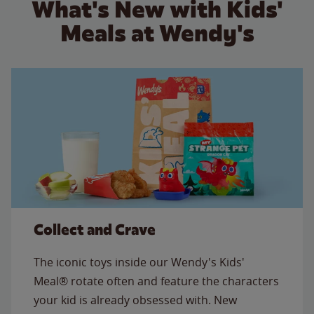
What's New with Kids'
Meals at Wendy's
Collect and Crave
The iconic toys inside our Wendy's Kids'
Meal® rotate often and feature the characters
your kid is already obsessed with. New