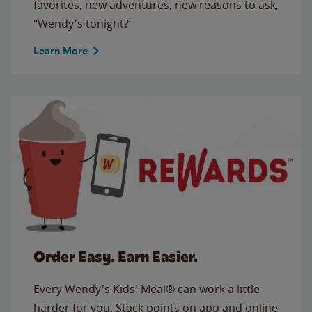
favorites, new adventures, new reasons to ask,
"Wendy's tonight?"
Learn More
Order Easy. Earn Easier.
Every Wendy's Kids' Meal® can work a little
harder for you. Stack points on app and online