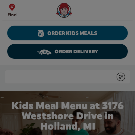
Skip to content
Wendy's Website Home
Find
ORDER KIDS MEALS
ORDER DELIVERY
Return to Nav
Conduct a search
Submit
Kids Meal Menu at 3176
Westshore Drive in
Holland, MI