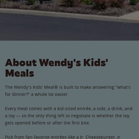
About Wendy's Kids'
Meals
The Wendy's Kids' Meal® is built to make answering "what's
for dinner?" a whole lot easier.
Every meal comes with a kid-sized entrée, a side, a drink, and
a toy — so the only thing left to negotiate is whether the toy
gets opened before or after the first bite.
Pick from fan-favorite entrées like a Jr. Cheeseburger, Jr.