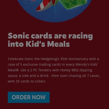
Sonic cards are racing
into Kid’s Meals
Celebrate Sonic the Hedgehog’s 35th Anniversary with a
case of 5 exclusive trading cards in every Wendy’s Kids’
Meal®. Get a 2 PC Tenders with Honey BBQ dipping
sauce, a side and a drink - then start chasing all 7 cases,
with 35 cards to collect.
ORDER NOW