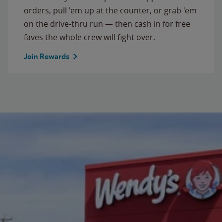
orders, pull 'em up at the counter, or grab 'em
on the drive-thru run — then cash in for free
faves the whole crew will fight over.
Join Rewards