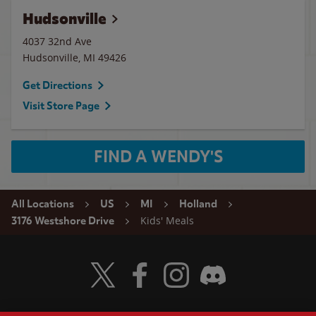
Hudsonville
4037 32nd Ave
Hudsonville
,
MI
49426
Get Directions
Visit Store Page
FIND A WENDY'S
All Locations
US
MI
Holland
Kids' Meals
3176 Westshore Drive
Visit Wendy's Twitter
Visit Wendy's Facebook
Visit Wendy's Instagram
Visit Wendy's Discord