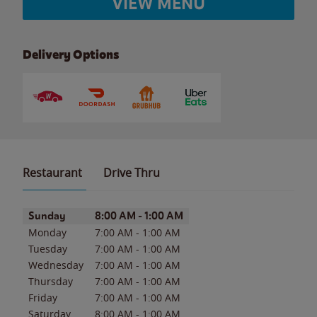
VIEW MENU
Delivery Options
Restaurant
Drive Thru
Day of the Week
Hours
Sunday
8:00 AM
-
1:00 AM
Monday
7:00 AM
-
1:00 AM
Tuesday
7:00 AM
-
1:00 AM
Wednesday
7:00 AM
-
1:00 AM
Thursday
7:00 AM
-
1:00 AM
Friday
7:00 AM
-
1:00 AM
Saturday
8:00 AM
-
1:00 AM