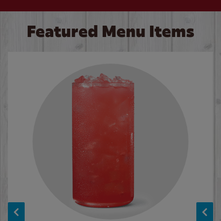
Featured Menu Items