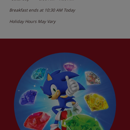
Breakfast ends at
10:30 AM
Today
Holiday Hours May Vary