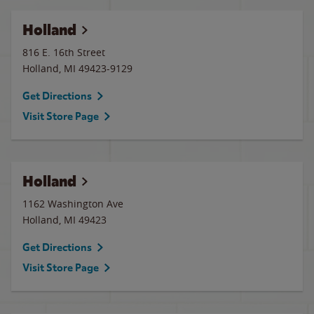
Holland
816 E. 16th Street
Holland
,
MI
49423-9129
Get Directions
Visit Store Page
Holland
1162 Washington Ave
Holland
,
MI
49423
Get Directions
Visit Store Page