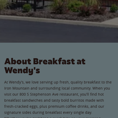
About Breakfast at
Wendy's
At Wendy’s, we love serving up fresh, quality breakfast to the
Iron Mountain and surrounding local community. When you
visit our 800 S Stephenson Ave restaurant, you’ll find hot
breakfast sandwiches and tasty bold burritos made with
fresh-cracked eggs, plus premium coffee drinks, and our
signature sides during breakfast every single day.