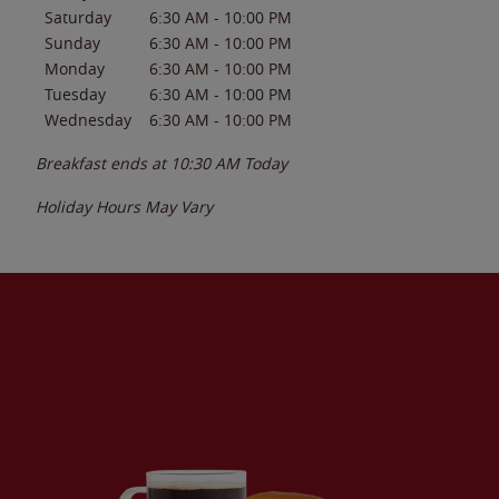
Saturday
6:30 AM
-
10:00 PM
Sunday
6:30 AM
-
10:00 PM
Monday
6:30 AM
-
10:00 PM
Tuesday
6:30 AM
-
10:00 PM
Wednesday
6:30 AM
-
10:00 PM
Breakfast ends at
10:30 AM
Today
Holiday Hours May Vary