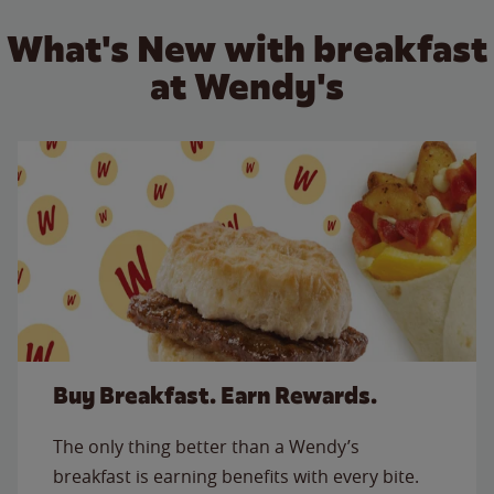
What's New with breakfast
at Wendy's
Buy Breakfast. Earn Rewards.
The only thing better than a Wendy’s
breakfast is earning benefits with every bite.