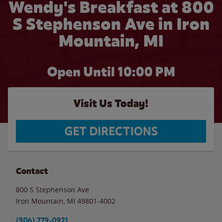
Wendy's Breakfast at 800
S Stephenson Ave in Iron
Mountain, MI
Open Until
10:00 PM
Visit Us Today!
GET DIRECTIONS
Contact
800 S Stephenson Ave
Iron Mountain
,
MI
49801-4002
(906) 779-0921