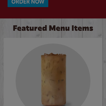
ORDER NOW
Featured Menu Items