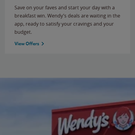
Save on your faves and start your day with a
breakfast win. Wendy’s deals are waiting in the
app, ready to satisfy your cravings and your
budget.
View Offers