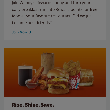
Join Wendy’s Rewards today and turn your
daily breakfast run into Reward points for free
food at your favorite restaurant. Did we just
become best friends?
Join Now
Rise. Shine. Save.