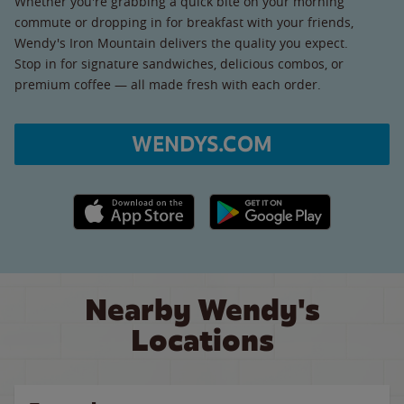
Whether you're grabbing a quick bite on your morning
commute or dropping in for breakfast with your friends,
Wendy's Iron Mountain delivers the quality you expect.
Stop in for signature sandwiches, delicious combos, or
premium coffee — all made fresh with each order.
WENDYS.COM
Apple App Store link
Google Play link
Nearby Wendy's
Locations