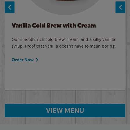
Vanilla Cold Brew with Cream
Our smooth, rich cold brew, cream, and a silky vanilla
syrup. Proof that vanilla doesn’t have to mean boring.
Order Now
VIEW MENU