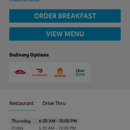
ORDER BREAKFAST
VIEW MENU
Delivery Options
Restaurant
Drive Thru
Day of the Week
Hours
Thursday
6:30 AM
-
10:00 PM
Friday
6:30 AM
-
10:00 PM