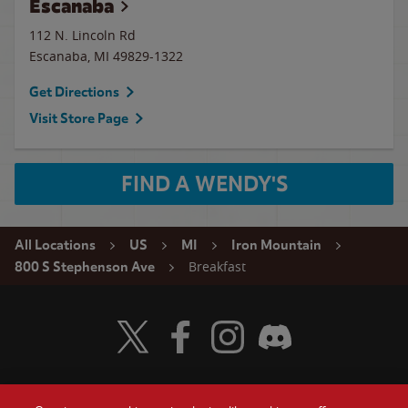
Escanaba
112 N. Lincoln Rd
Escanaba
,
MI
49829-1322
Get Directions
Visit Store Page
FIND A WENDY'S
All Locations
US
MI
Iron Mountain
Breakfast
800 S Stephenson Ave
Visit Wendy's Twitter
Visit Wendy's Facebook
Visit Wendy's Instagram
Visit Wendy's Discord