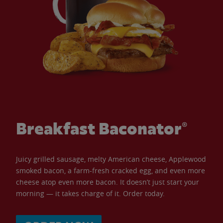
Breakfast Baconator®
Juicy grilled sausage, melty American cheese, Applewood
smoked bacon, a farm-fresh cracked egg, and even more
cheese atop even more bacon. It doesn’t just start your
morning — it takes charge of it. Order today.