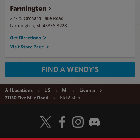
Farmington
22725 Orchard Lake Road
Farmington
,
MI
48336-3228
Get Directions
Visit Store Page
FIND A WENDY'S
All Locations
US
MI
Livonia
Kids' Meals
31150 Five Mile Road
Visit Wendy's Twitter
Visit Wendy's Facebook
Visit Wendy's Instagram
Visit Wendy's Discord