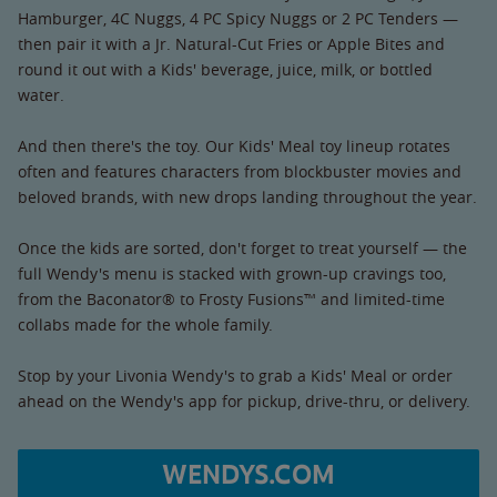
Hamburger, 4C Nuggs, 4 PC Spicy Nuggs or 2 PC Tenders —
then pair it with a Jr. Natural-Cut Fries or Apple Bites and
round it out with a Kids' beverage, juice, milk, or bottled
water.
And then there's the toy. Our Kids' Meal toy lineup rotates
often and features characters from blockbuster movies and
beloved brands, with new drops landing throughout the year.
Once the kids are sorted, don't forget to treat yourself — the
full Wendy's menu is stacked with grown-up cravings too,
from the Baconator® to Frosty Fusions™ and limited-time
collabs made for the whole family.
Stop by your Livonia Wendy's to grab a Kids' Meal or order
ahead on the Wendy's app for pickup, drive-thru, or delivery.
WENDYS.COM