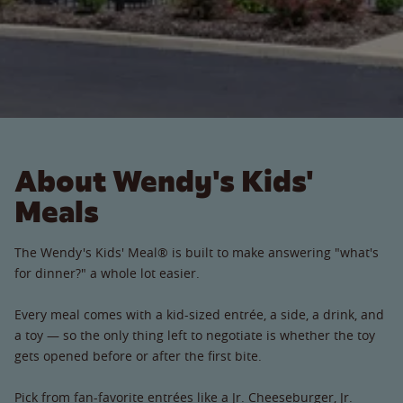
About Wendy's Kids'
Meals
The Wendy's Kids' Meal® is built to make answering "what's
for dinner?" a whole lot easier.
Every meal comes with a kid-sized entrée, a side, a drink, and
a toy — so the only thing left to negotiate is whether the toy
gets opened before or after the first bite.
Pick from fan-favorite entrées like a Jr. Cheeseburger, Jr.