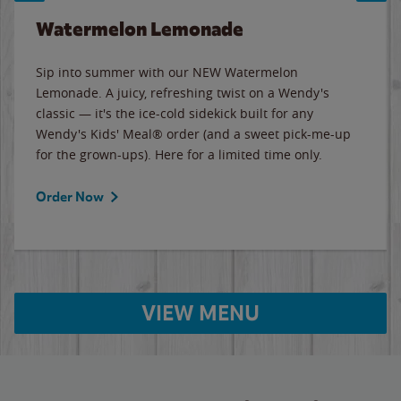
Watermelon Lemonade
Sip into summer with our NEW Watermelon
Lemonade. A juicy, refreshing twist on a Wendy's
classic — it's the ice-cold sidekick built for any
Wendy's Kids' Meal® order (and a sweet pick-me-up
for the grown-ups). Here for a limited time only.
Order Now
VIEW MENU