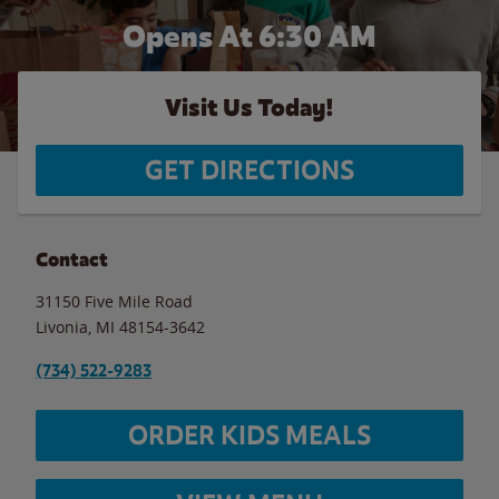
Opens At 6:30 AM
Visit Us Today!
GET DIRECTIONS
Contact
31150 Five Mile Road
Livonia
,
MI
48154-3642
(734) 522-9283
ORDER KIDS MEALS