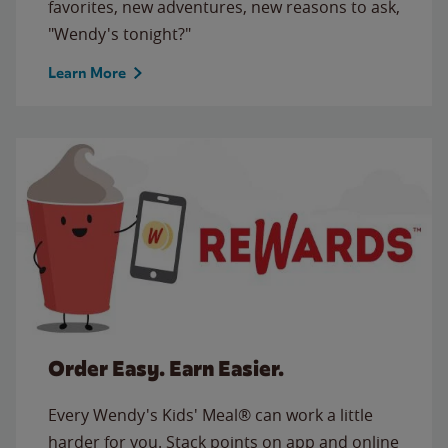
favorites, new adventures, new reasons to ask,
"Wendy's tonight?"
Learn More
Order Easy. Earn Easier.
Every Wendy's Kids' Meal® can work a little
harder for you. Stack points on app and online