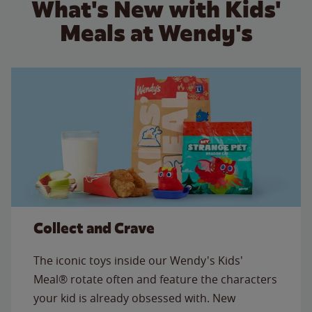
What's New with Kids'
Meals at Wendy's
Collect and Crave
The iconic toys inside our Wendy's Kids'
Meal® rotate often and feature the characters
your kid is already obsessed with. New