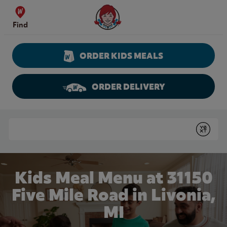
Skip to content
Wendy's Website Home
Find
ORDER KIDS MEALS
ORDER DELIVERY
Return to Nav
Conduct a search
Submit
Kids Meal Menu at 31150
Five Mile Road in Livonia,
MI