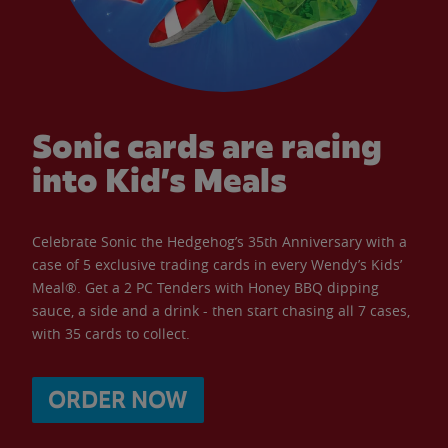
Sonic cards are racing
into Kid’s Meals
Celebrate Sonic the Hedgehog’s 35th Anniversary with a
case of 5 exclusive trading cards in every Wendy’s Kids’
Meal®. Get a 2 PC Tenders with Honey BBQ dipping
sauce, a side and a drink - then start chasing all 7 cases,
with 35 cards to collect.
ORDER NOW