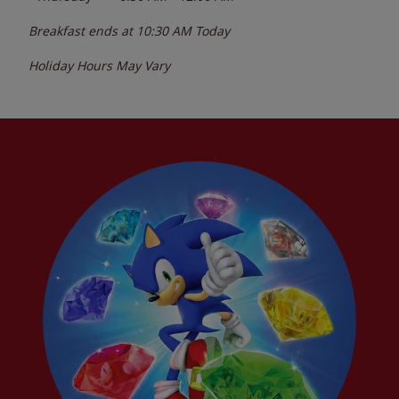
Breakfast ends at
10:30 AM
Today
Holiday Hours May Vary