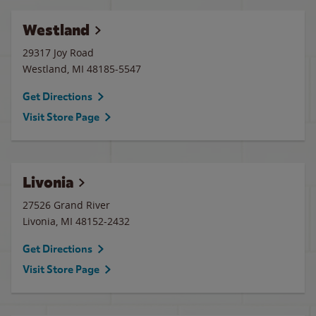
Westland
29317 Joy Road
Westland
,
MI
48185-5547
Get Directions
Visit Store Page
Livonia
27526 Grand River
Livonia
,
MI
48152-2432
Get Directions
Visit Store Page