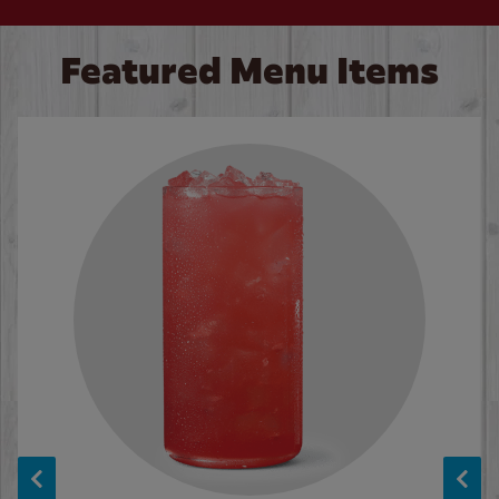
Featured Menu Items