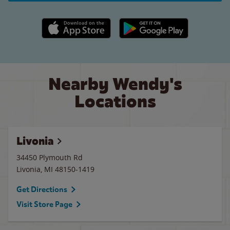
Apple App Store link
Google Play link
Nearby Wendy's
Locations
Livonia
34450 Plymouth Rd
Livonia
,
MI
48150-1419
Get Directions
Visit Store Page