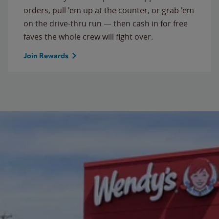
orders, pull 'em up at the counter, or grab 'em
on the drive-thru run — then cash in for free
faves the whole crew will fight over.
Join Rewards