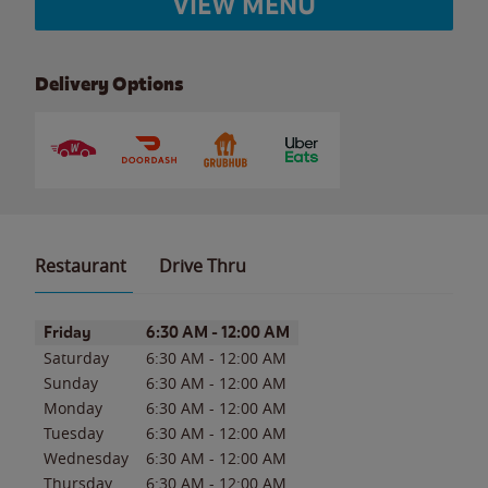
VIEW MENU
Delivery Options
Restaurant
Drive Thru
Day of the Week
Hours
Friday
6:30 AM
-
12:00 AM
Saturday
6:30 AM
-
12:00 AM
Sunday
6:30 AM
-
12:00 AM
Monday
6:30 AM
-
12:00 AM
Tuesday
6:30 AM
-
12:00 AM
Wednesday
6:30 AM
-
12:00 AM
Thursday
6:30 AM
-
12:00 AM