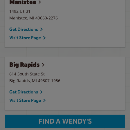
Manistee
1492 Us 31
Manistee
,
MI
49660-2276
Get Directions
Visit Store Page
Big Rapids
614 South State St
Big Rapids
,
MI
49307-1956
Get Directions
Visit Store Page
FIND A WENDY'S