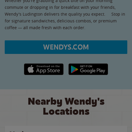
Whether you're grabbing a quick bite on your morning
commute or dropping in for breakfast with your friends,
Wendy's Ludington delivers the quality you expect. Stop in
for signature sandwiches, delicious combos, or premium
coffee — all made fresh with each order.
WENDYS.COM
Apple App Store link
Google Play link
Nearby Wendy's
Locations