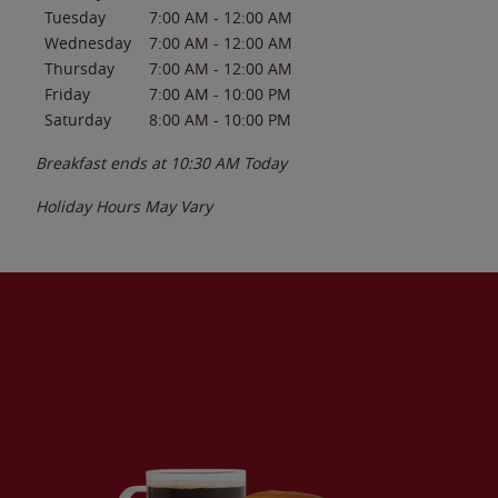
Tuesday
7:00 AM
-
12:00 AM
Wednesday
7:00 AM
-
12:00 AM
Thursday
7:00 AM
-
12:00 AM
Friday
7:00 AM
-
10:00 PM
Saturday
8:00 AM
-
10:00 PM
Breakfast ends at
10:30 AM
Today
Holiday Hours May Vary