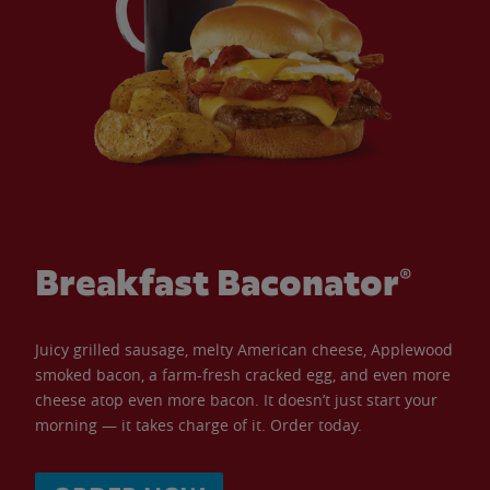
Breakfast Baconator®
Juicy grilled sausage, melty American cheese, Applewood
smoked bacon, a farm-fresh cracked egg, and even more
cheese atop even more bacon. It doesn’t just start your
morning — it takes charge of it. Order today.