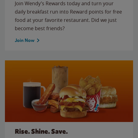
Join Wendy’s Rewards today and turn your
daily breakfast run into Reward points for free
food at your favorite restaurant. Did we just
become best friends?
Join Now
Rise. Shine. Save.