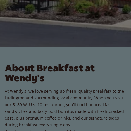
About Breakfast at
Wendy's
At Wendy’s, we love serving up fresh, quality breakfast to the
Ludington and surrounding local community. When you visit
our 5189 W. U.s. 10 restaurant, you’ll find hot breakfast
sandwiches and tasty bold burritos made with fresh-cracked
eggs, plus premium coffee drinks, and our signature sides
during breakfast every single day.