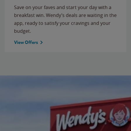
Save on your faves and start your day with a
breakfast win. Wendy’s deals are waiting in the
app, ready to satisfy your cravings and your
budget.
View Offers