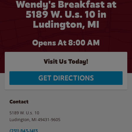
Wendy's Breakfast at
5189 W. U.s. 10 in
Ludington, MI
Opens At 8:00 AM
Visit Us Today!
GET DIRECTIONS
Contact
5189 W. U.s. 10
Ludington
,
MI
49431-9605
(231) 843-1413