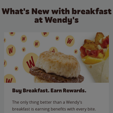
What's New with breakfast
at Wendy's
Buy Breakfast. Earn Rewards.
The only thing better than a Wendy’s
breakfast is earning benefits with every bite.