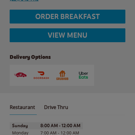
ORDER BREAKFAST
VIEW MENU
Delivery Options
Restaurant
Drive Thru
Day of the Week
Hours
Sunday
8:00 AM
-
12:00 AM
Monday
7:00 AM
-
12:00 AM