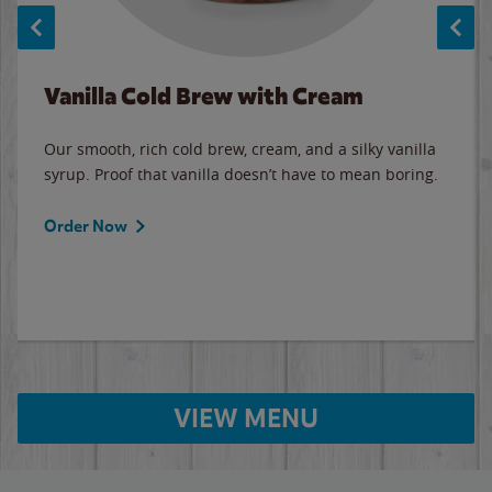
Vanilla Cold Brew with Cream
Our smooth, rich cold brew, cream, and a silky vanilla
syrup. Proof that vanilla doesn’t have to mean boring.
Order Now
VIEW MENU