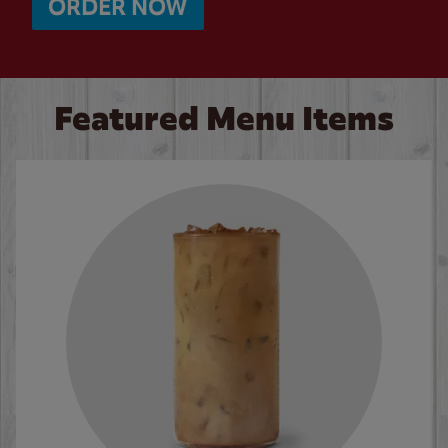
ORDER NOW
Featured Menu Items