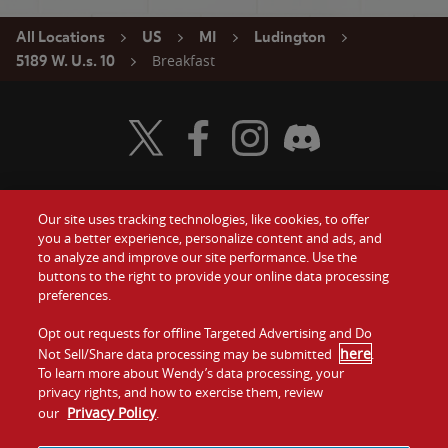
All Locations
US
MI
Ludington
Breakfast
5189 W. U.s. 10
Visit Wendy's Twitter
Visit Wendy's Facebook
Visit Wendy's Instagram
Visit Wendy's Discord
Our site uses tracking technologies, like cookies, to offer
Food
you a better experience, personalize content and ads, and
Gift Cards
to analyze and improve our site performance. Use the
buttons to the right to provide your online data processing
Values
Contact Us
preferences.
Company
Opt out requests for offline Targeted Advertising and Do
Investors
here
Not Sell/Share data processing may be submitted
.
To learn more about Wendy’s data processing, your
Jobs
Franchising
privacy rights, and how to exercise them, review
Privacy Policy
our
.
Sitemap
Cookies and
Privacy
Terms and