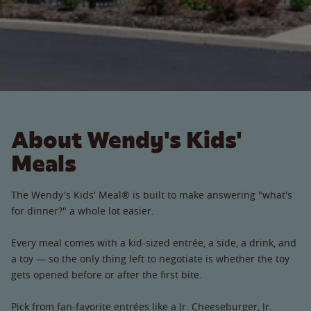
About Wendy's Kids'
Meals
The Wendy's Kids' Meal® is built to make answering "what's
for dinner?" a whole lot easier.
Every meal comes with a kid-sized entrée, a side, a drink, and
a toy — so the only thing left to negotiate is whether the toy
gets opened before or after the first bite.
Pick from fan-favorite entrées like a Jr. Cheeseburger, Jr.