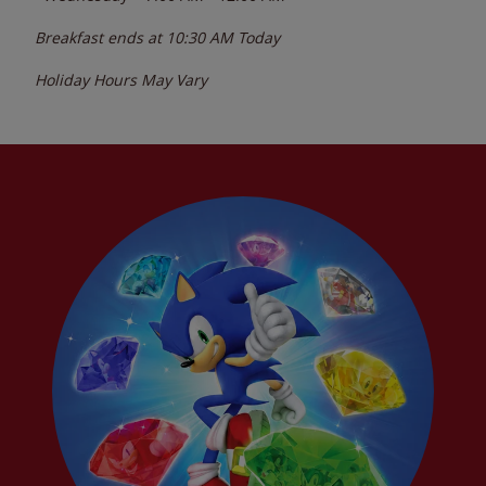
Breakfast ends at
10:30 AM
Today
Holiday Hours May Vary