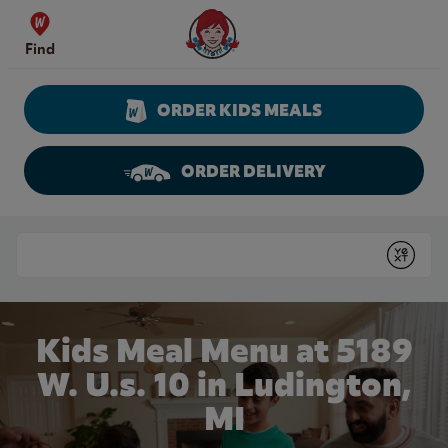
Skip to content
Wendy's Website Home
Find
ORDER KIDS MEALS
ORDER DELIVERY
Return to Nav
Conduct a search
Submit
Kids Meal Menu at 5189
W. U.s. 10 in Ludington,
MI