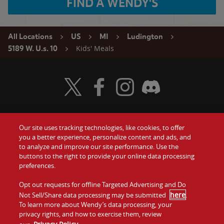
FIND A WENDY'S
All Locations
US
MI
Ludington
Kids' Meals
5189 W. U.s. 10
Visit Wendy's Twitter
Visit Wendy's Facebook
Visit Wendy's Instagram
Visit Wendy's Discord
Our site uses tracking technologies, like cookies, to offer
Food
you a better experience, personalize content and ads, and
Gift Cards
to analyze and improve our site performance. Use the
buttons to the right to provide your online data processing
Values
Contact Us
preferences.
Company
Opt out requests for offline Targeted Advertising and Do
Investors
here
Not Sell/Share data processing may be submitted
.
To learn more about Wendy’s data processing, your
Jobs
Franchising
privacy rights, and how to exercise them, review