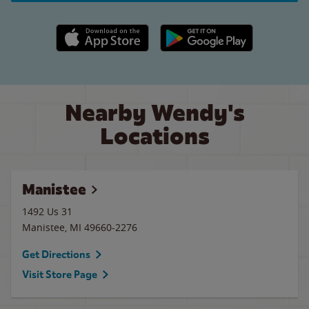
Apple App Store link
Google Play link
Nearby Wendy's
Locations
Manistee
1492 Us 31
Manistee
,
MI
49660-2276
Get Directions
Visit Store Page