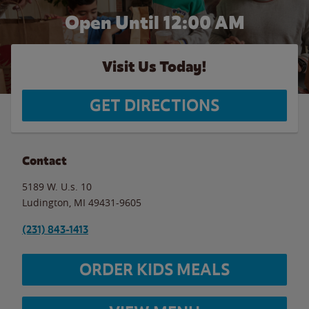
Open Until 12:00 AM
Visit Us Today!
GET DIRECTIONS
Contact
5189 W. U.s. 10
Ludington
,
MI
49431-9605
(231) 843-1413
ORDER KIDS MEALS