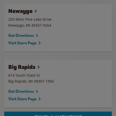
Newaygo
250 West Pine Lake Drive
Newaygo
,
MI
49337-9264
Get Directions
Visit Store Page
Big Rapids
614 South State St
Big Rapids
,
MI
49307-1956
Get Directions
Visit Store Page