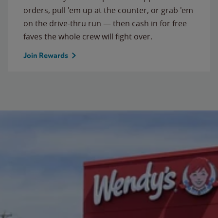
orders, pull 'em up at the counter, or grab 'em
on the drive-thru run — then cash in for free
faves the whole crew will fight over.
Join Rewards