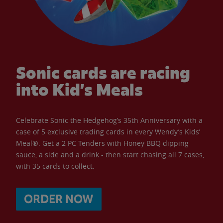
Sonic cards are racing
into Kid’s Meals
Celebrate Sonic the Hedgehog’s 35th Anniversary with a
case of 5 exclusive trading cards in every Wendy’s Kids’
Meal®. Get a 2 PC Tenders with Honey BBQ dipping
sauce, a side and a drink - then start chasing all 7 cases,
with 35 cards to collect.
ORDER NOW