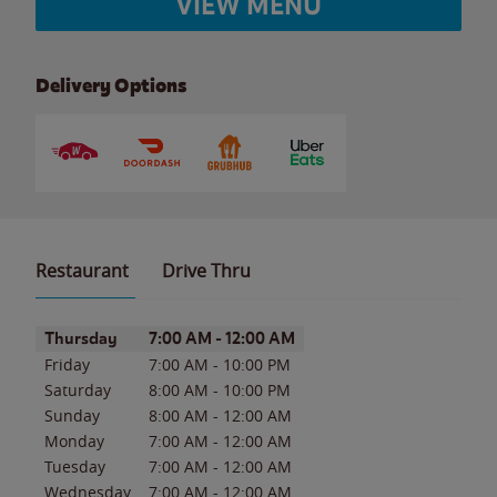
VIEW MENU
Delivery Options
Restaurant
Drive Thru
Day of the Week
Hours
Thursday
7:00 AM
-
12:00 AM
Friday
7:00 AM
-
10:00 PM
Saturday
8:00 AM
-
10:00 PM
Sunday
8:00 AM
-
12:00 AM
Monday
7:00 AM
-
12:00 AM
Tuesday
7:00 AM
-
12:00 AM
Wednesday
7:00 AM
-
12:00 AM