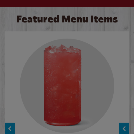
Featured Menu Items