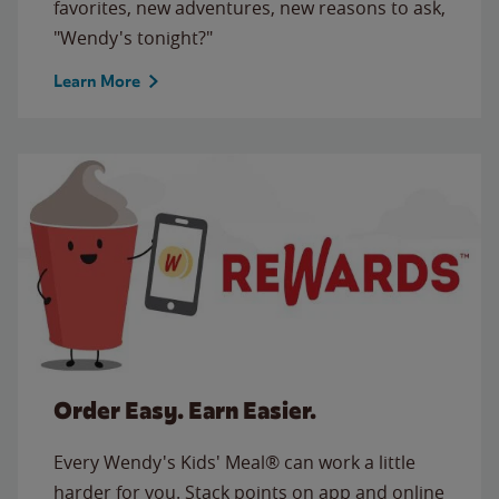
favorites, new adventures, new reasons to ask,
"Wendy's tonight?"
Learn More
Order Easy. Earn Easier.
Every Wendy's Kids' Meal® can work a little
harder for you. Stack points on app and online