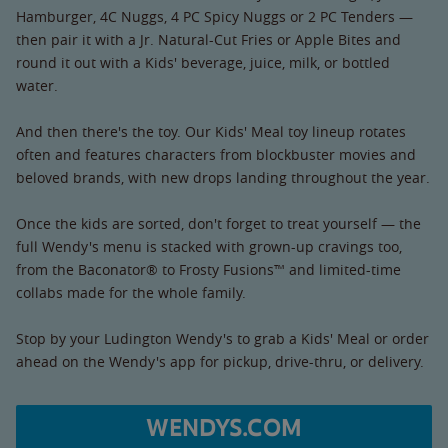
Hamburger, 4C Nuggs, 4 PC Spicy Nuggs or 2 PC Tenders —
then pair it with a Jr. Natural-Cut Fries or Apple Bites and
round it out with a Kids' beverage, juice, milk, or bottled
water.
And then there's the toy. Our Kids' Meal toy lineup rotates
often and features characters from blockbuster movies and
beloved brands, with new drops landing throughout the year.
Once the kids are sorted, don't forget to treat yourself — the
full Wendy's menu is stacked with grown-up cravings too,
from the Baconator® to Frosty Fusions™ and limited-time
collabs made for the whole family.
Stop by your Ludington Wendy's to grab a Kids' Meal or order
ahead on the Wendy's app for pickup, drive-thru, or delivery.
WENDYS.COM