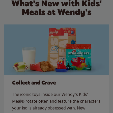
What's New with Kids'
Meals at Wendy's
Collect and Crave
The iconic toys inside our Wendy's Kids'
Meal® rotate often and feature the characters
your kid is already obsessed with. New