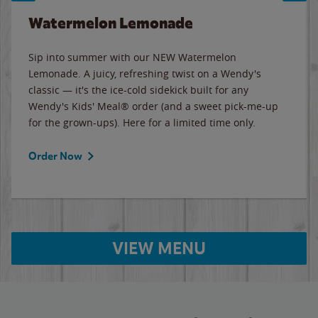
Watermelon Lemonade
Sip into summer with our NEW Watermelon
Lemonade. A juicy, refreshing twist on a Wendy's
classic — it's the ice-cold sidekick built for any
Wendy's Kids' Meal® order (and a sweet pick-me-up
for the grown-ups). Here for a limited time only.
Order Now
VIEW MENU