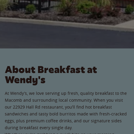
About Breakfast at
Wendy's
At Wendy’s, we love serving up fresh, quality breakfast to the
Macomb and surrounding local community. When you visit
our 22929 Hall Rd restaurant, you’ll find hot breakfast
sandwiches and tasty bold burritos made with fresh-cracked
eggs, plus premium coffee drinks, and our signature sides
during breakfast every single day.