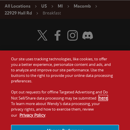
All Locations
US
MI
Macomb
Breakfast
22929 Hall Rd
Visit Wendy's Twitter
Visit Wendy's Facebook
Visit Wendy's Instagram
Visit Wendy's Discord
Our site uses tracking technologies, like cookies, to offer
Food
you a better experience, personalize content and ads, and
Gift Cards
to analyze and improve our site performance. Use the
buttons to the right to provide your online data processing
Values
Contact Us
preferences.
Company
Opt out requests for offline Targeted Advertising and Do
Investors
here
Not Sell/Share data processing may be submitted
.
To learn more about Wendy’s data processing, your
Jobs
Franchising
privacy rights, and how to exercise them, review
Privacy Policy
our
.
Sitemap
Cookies and
Privacy
Terms and
Tracking
Policy
Conditions