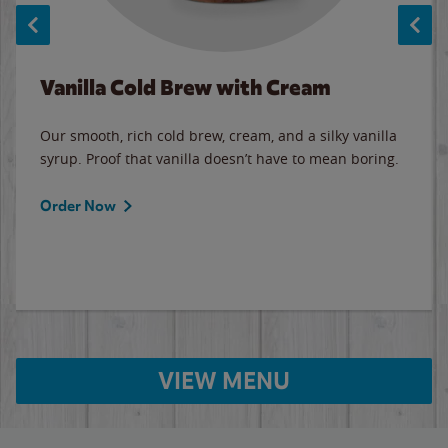
Vanilla Cold Brew with Cream
Our smooth, rich cold brew, cream, and a silky vanilla
syrup. Proof that vanilla doesn’t have to mean boring.
Order Now
VIEW MENU