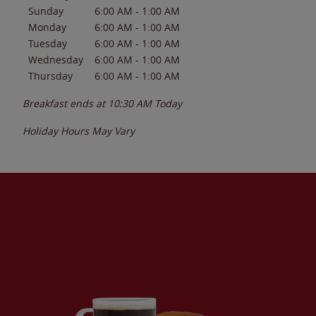
Sunday
6:00 AM
-
1:00 AM
Monday
6:00 AM
-
1:00 AM
Tuesday
6:00 AM
-
1:00 AM
Wednesday
6:00 AM
-
1:00 AM
Thursday
6:00 AM
-
1:00 AM
Breakfast ends at
10:30 AM
Today
Holiday Hours May Vary