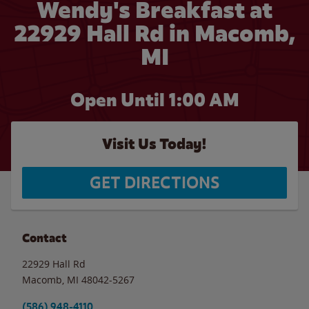
Wendy's Breakfast at
22929 Hall Rd in Macomb,
MI
Open Until
1:00 AM
Visit Us Today!
GET DIRECTIONS
Contact
22929 Hall Rd
Macomb
,
MI
48042-5267
(586) 948-4110