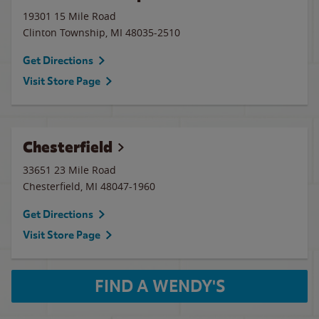
19301 15 Mile Road
Clinton Township
,
MI
48035-2510
Get Directions
Visit Store Page
Chesterfield
33651 23 Mile Road
Chesterfield
,
MI
48047-1960
Get Directions
Visit Store Page
FIND A WENDY'S