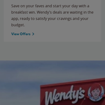
Save on your faves and start your day with a
breakfast win. Wendy’s deals are waiting in the
app, ready to satisfy your cravings and your
budget.
View Offers