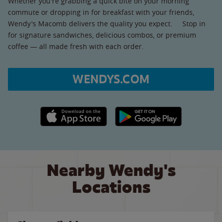
Whether you're grabbing a quick bite on your morning
commute or dropping in for breakfast with your friends,
Wendy's Macomb delivers the quality you expect. Stop in
for signature sandwiches, delicious combos, or premium
coffee — all made fresh with each order.
WENDYS.COM
Apple App Store link
Google Play link
Nearby Wendy's
Locations