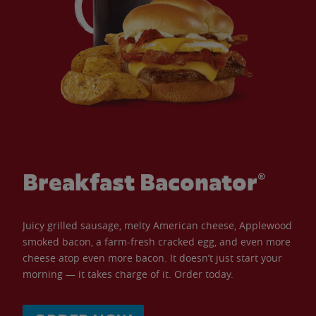
Breakfast Baconator®
Juicy grilled sausage, melty American cheese, Applewood
smoked bacon, a farm-fresh cracked egg, and even more
cheese atop even more bacon. It doesn’t just start your
morning — it takes charge of it. Order today.