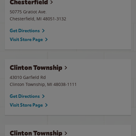
Chesterfield
50775 Gratiot Ave.
Chesterfield
,
MI
48051-3132
Get Directions
Visit Store Page
Clinton Township
43010 Garfield Rd
Clinton Township
,
MI
48038-1111
Get Directions
Visit Store Page
Clinton Township