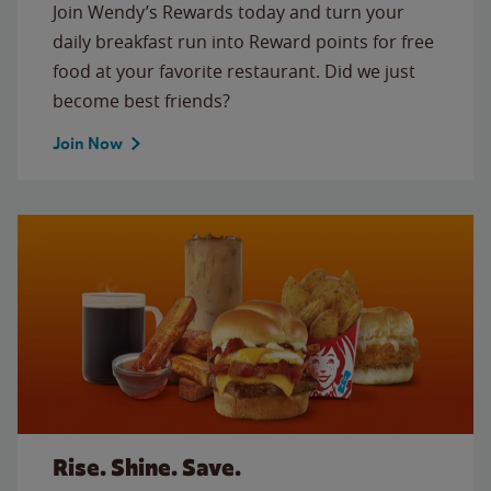
Join Wendy’s Rewards today and turn your
daily breakfast run into Reward points for free
food at your favorite restaurant. Did we just
become best friends?
Join Now
Rise. Shine. Save.