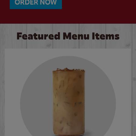
ORDER NOW
Featured Menu Items