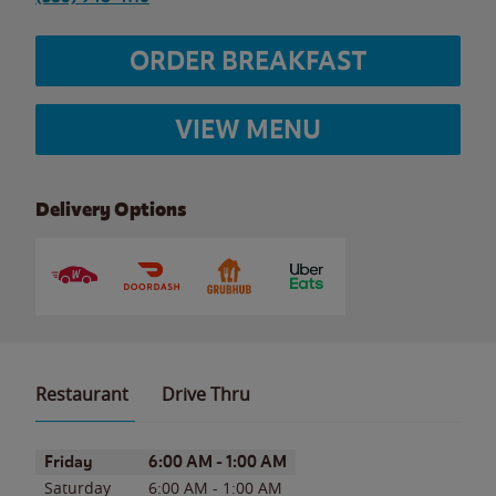
ORDER BREAKFAST
VIEW MENU
Delivery Options
Restaurant
Drive Thru
Day of the Week
Hours
Friday
6:00 AM
-
1:00 AM
Saturday
6:00 AM
-
1:00 AM