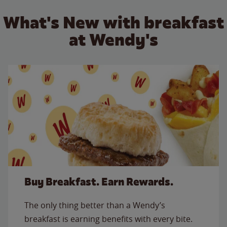
What's New with breakfast
at Wendy's
Buy Breakfast. Earn Rewards.
The only thing better than a Wendy’s
breakfast is earning benefits with every bite.