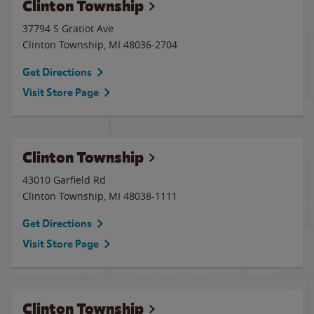
Clinton Township
37794 S Gratiot Ave
Clinton Township
,
MI
48036-2704
Get Directions
Visit Store Page
Clinton Township
43010 Garfield Rd
Clinton Township
,
MI
48038-1111
Get Directions
Visit Store Page
Clinton Township