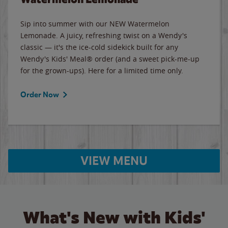
Sip into summer with our NEW Watermelon
Lemonade. A juicy, refreshing twist on a Wendy's
classic — it's the ice-cold sidekick built for any
Wendy's Kids' Meal® order (and a sweet pick-me-up
for the grown-ups). Here for a limited time only.
Order Now
VIEW MENU
What's New with Kids'