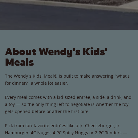
About Wendy's Kids'
Meals
The Wendy's Kids' Meal® is built to make answering "what's
for dinner?" a whole lot easier.
Every meal comes with a kid-sized entrée, a side, a drink, and
a toy — so the only thing left to negotiate is whether the toy
gets opened before or after the first bite.
Pick from fan-favorite entrées like a Jr. Cheeseburger, Jr.
Hamburger, 4C Nuggs, 4 PC Spicy Nuggs or 2 PC Tenders —