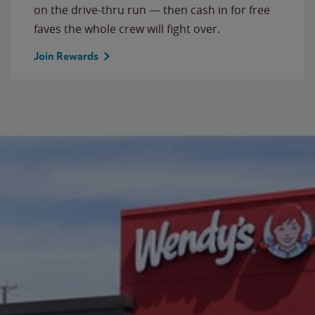
on the drive-thru run — then cash in for free
faves the whole crew will fight over.
Join Rewards