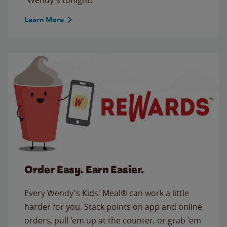
Learn More
Order Easy. Earn Easier.
Every Wendy's Kids' Meal® can work a little
harder for you. Stack points on app and online
orders, pull 'em up at the counter, or grab 'em