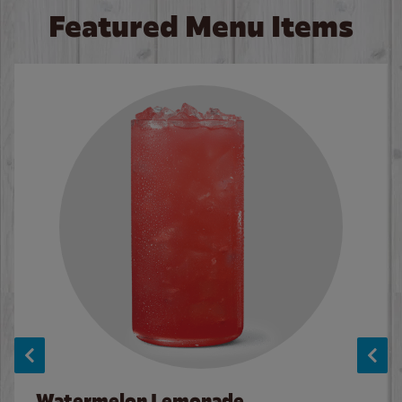
Featured Menu Items
Watermelon Lemonade