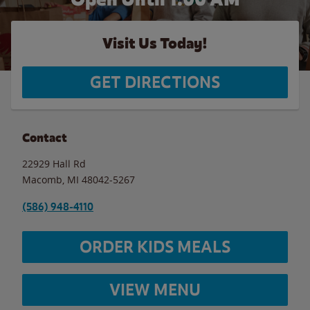
Visit Us Today!
GET DIRECTIONS
Contact
22929 Hall Rd
Macomb
,
MI
48042-5267
(586) 948-4110
ORDER KIDS MEALS
VIEW MENU