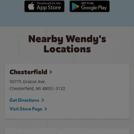
Apple App Store link
Google Play link
Nearby Wendy's
Locations
Chesterfield
50775 Gratiot Ave.
Chesterfield
,
MI
48051-3132
Get Directions
Visit Store Page