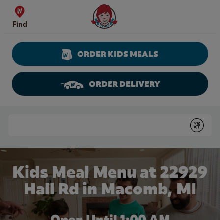
Skip to content
Wendy's Website Home
Find
ORDER KIDS MEALS
ORDER DELIVERY
Return to Nav
Conduct a search
Submit
Kids Meal Menu at 22929
Hall Rd in Macomb, MI
Open Until
1:00 AM