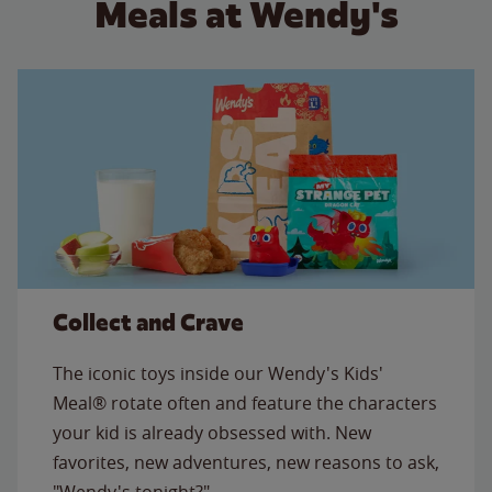
Meals at Wendy's
Collect and Crave
The iconic toys inside our Wendy's Kids'
Meal® rotate often and feature the characters
your kid is already obsessed with. New
favorites, new adventures, new reasons to ask,
"Wendy's tonight?"