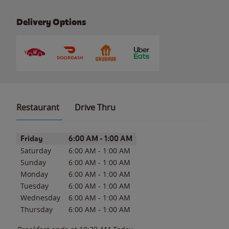
Delivery Options
Restaurant
Drive Thru
Day of the Week
Hours
Friday
6:00 AM
-
1:00 AM
Saturday
6:00 AM
-
1:00 AM
Sunday
6:00 AM
-
1:00 AM
Monday
6:00 AM
-
1:00 AM
Tuesday
6:00 AM
-
1:00 AM
Wednesday
6:00 AM
-
1:00 AM
Thursday
6:00 AM
-
1:00 AM