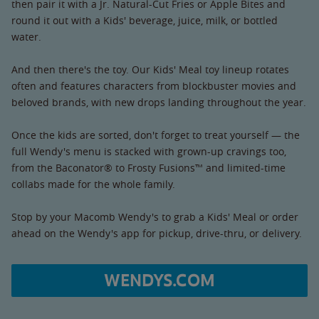
then pair it with a Jr. Natural-Cut Fries or Apple Bites and
round it out with a Kids' beverage, juice, milk, or bottled
water.
And then there's the toy. Our Kids' Meal toy lineup rotates
often and features characters from blockbuster movies and
beloved brands, with new drops landing throughout the year.
Once the kids are sorted, don't forget to treat yourself — the
full Wendy's menu is stacked with grown-up cravings too,
from the Baconator® to Frosty Fusions™ and limited-time
collabs made for the whole family.
Stop by your Macomb Wendy's to grab a Kids' Meal or order
ahead on the Wendy's app for pickup, drive-thru, or delivery.
WENDYS.COM