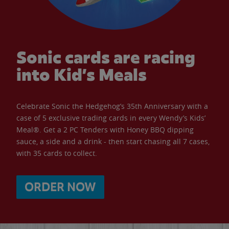
Sonic cards are racing
into Kid’s Meals
Celebrate Sonic the Hedgehog’s 35th Anniversary with a
case of 5 exclusive trading cards in every Wendy’s Kids’
Meal®. Get a 2 PC Tenders with Honey BBQ dipping
sauce, a side and a drink - then start chasing all 7 cases,
with 35 cards to collect.
ORDER NOW