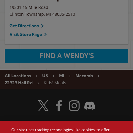
19301 15 Mile Road
Clinton Township
,
MI
48035-2510
Get Directions
Visit Store Page
FIND A WENDY'S
All Locations
US
MI
Macomb
Kids' Meals
22929 Hall Rd
Visit Wendy's Twitter
Visit Wendy's Facebook
Visit Wendy's Instagram
Visit Wendy's Discord
Our site uses tracking technologies, like cookies, to offer