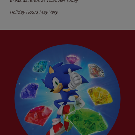
Breakfast ends at
10:30 AM
Today
Holiday Hours May Vary