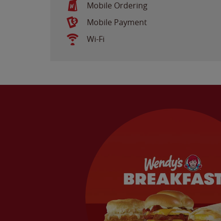
Mobile Ordering
Mobile Payment
Wi-Fi