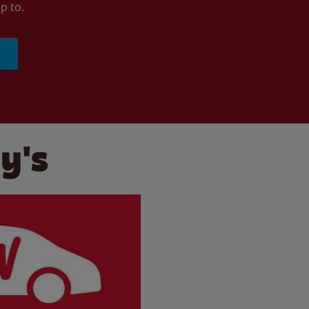
p to.
y's