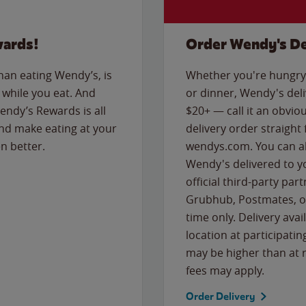
wards!
Order Wendy's De
than eating Wendy’s, is
Whether you're hungry 
while you eat. And
or dinner, Wendy's deliv
Wendy’s Rewards is all
$20+ — call it an obviou
nd make eating at your
delivery order straight
n better.
wendys.com. You can al
Wendy's delivered to y
official third-party pa
Grubhub, Postmates, or
time only. Delivery avai
location at participatin
may be higher than at r
fees may apply.
Order Delivery