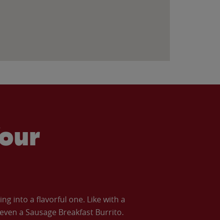
our
 into a flavorful one. Like with a
ven a Sausage Breakfast Burrito.