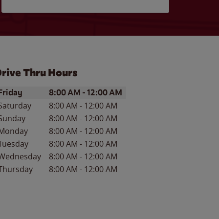
rive Thru Hours
ay of the Week
Hours
Friday
8:00 AM
-
12:00 AM
Saturday
8:00 AM
-
12:00 AM
Sunday
8:00 AM
-
12:00 AM
Monday
8:00 AM
-
12:00 AM
Tuesday
8:00 AM
-
12:00 AM
Wednesday
8:00 AM
-
12:00 AM
Thursday
8:00 AM
-
12:00 AM