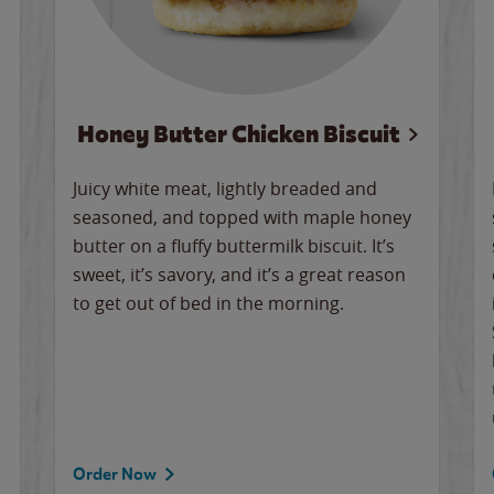
Honey Butter Chicken Biscuit
Juicy white meat, lightly breaded and
seasoned, and topped with maple honey
butter on a fluffy buttermilk biscuit. It’s
sweet, it’s savory, and it’s a great reason
to get out of bed in the morning.
Order Now