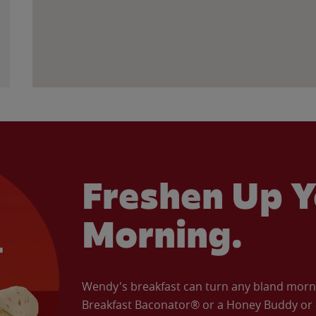
Freshen Up Y
Morning.
Wendy's breakfast can turn any bland morning
Breakfast Baconator® or a Honey Buddy or e