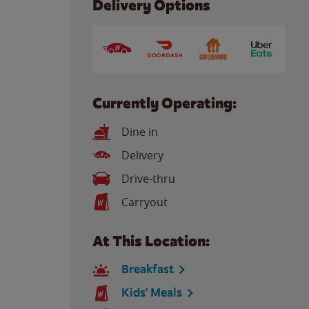
Delivery Options
Currently Operating:
Dine in
Delivery
Drive-thru
Carryout
At This Location:
Breakfast
Kids' Meals