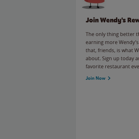
Join Wendy's Re
The only thing better 
earning more Wendy’s 
that, friends, is what 
about. Sign up today a
favorite restaurant eve
Join Now