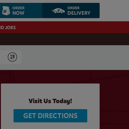
ORDER
ORDER
NOW
DELIVERY
ND JOBS
Submit
Visit Us Today!
GET DIRECTIONS