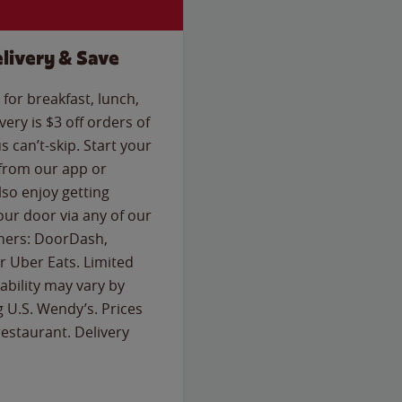
livery & Save
for breakfast, lunch,
ery is $3 off orders of
s can’t-skip. Start your
 from our app or
so enjoy getting
our door via any of our
rtners: DoorDash,
 Uber Eats. Limited
lability may vary by
g U.S. Wendy’s. Prices
estaurant. Delivery