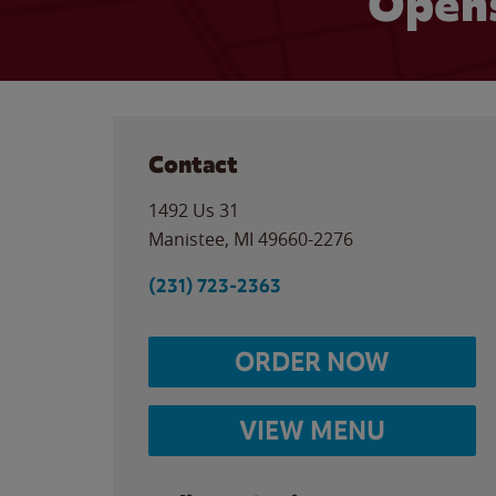
Opens
Contact
1492 Us 31
Manistee
,
MI
49660-2276
(231) 723-2363
ORDER NOW
VIEW MENU