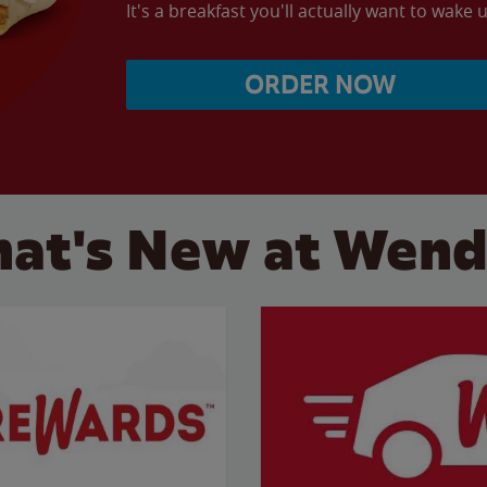
It's a breakfast you'll actually want to wake u
ORDER NOW
at's New at Wend