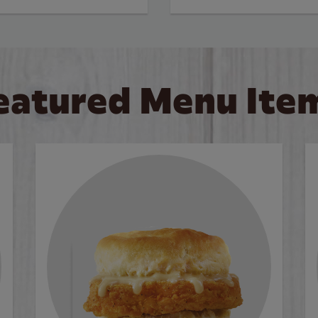
eatured Menu Ite