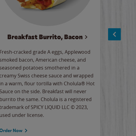
Breakfast Burrito, Bacon
Ci
Fresh-cracked grade A eggs, Applewood
Warm, bu
smoked bacon, American cheese, and
together
seasoned potatoes smothered in a
cinnamon
creamy Swiss cheese sauce and wrapped
signature
in a warm, flour tortilla with Cholula® Hot
gooey co
Sauce on the side. Breakfast will never
the Cinn
burrito the same. Cholula is a registered
trademar
trademark of SPICY LIQUID LLC © 2023,
LLC. ©20
used under license.
Order Now
Order No