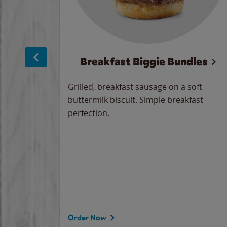
sage
Breakfast Biggie Bundles
led savory
Grilled, breakfast sausage on a soft
 seasoned
buttermilk biscuit. Simple breakfast
y cheese
perfection.
our
 on the
 the
rademark
d under
Order Now