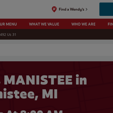
Find a Wendy's
OUR MENU
WHAT WE VALUE
WHO WE ARE
FI
492 Us 31
 search
 MANISTEE in
istee, MI