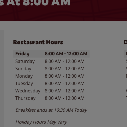
 At 8:00 AM
Restaurant Hours
D
Day of the Week
Hours
D
Friday
8:00 AM
-
12:00 AM
Saturday
8:00 AM
-
12:00 AM
Sunday
8:00 AM
-
12:00 AM
Monday
8:00 AM
-
12:00 AM
Tuesday
8:00 AM
-
12:00 AM
Wednesday
8:00 AM
-
12:00 AM
Thursday
8:00 AM
-
12:00 AM
Breakfast ends at
10:30 AM
Today
Holiday Hours May Vary