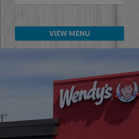
VIEW MENU