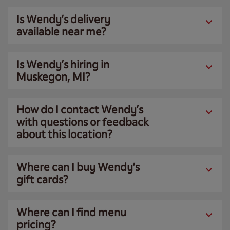
Is Wendy’s delivery
available near me?
Is Wendy’s hiring in
Muskegon, MI?
How do I contact Wendy’s
with questions or feedback
about this location?
Where can I buy Wendy’s
gift cards?
Where can I find menu
pricing?