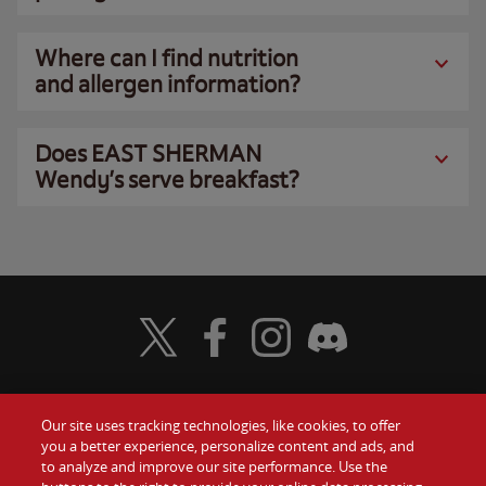
Where can I find nutrition
and allergen information?
Does EAST SHERMAN
Wendy’s serve breakfast?
Visit Wendy's Twitter
Visit Wendy's Facebook
Visit Wendy's Instagram
Visit Wendy's Discord
Our site uses tracking technologies, like cookies, to offer
Food
you a better experience, personalize content and ads, and
Gift Cards
to analyze and improve our site performance. Use the