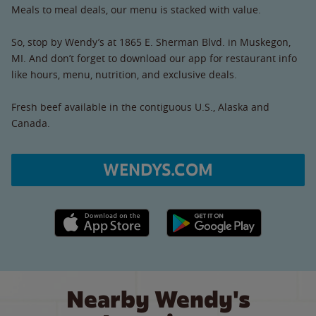
Meals to meal deals, our menu is stacked with value.
So, stop by Wendy’s at 1865 E. Sherman Blvd. in Muskegon,
MI. And don’t forget to download our app for restaurant info
like hours, menu, nutrition, and exclusive deals.
Fresh beef available in the contiguous U.S., Alaska and
Canada.
WENDYS.COM
Apple App Store link
Google Play link
Nearby Wendy's