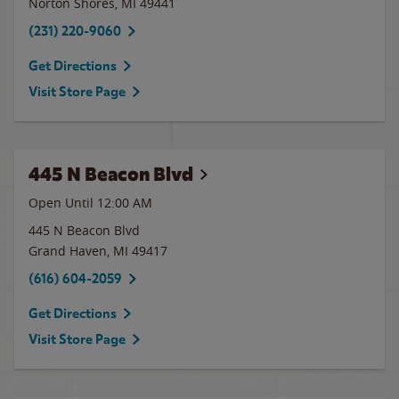
Norton Shores
,
MI
49441
(231) 220-9060
Get Directions
Visit Store Page
445 N Beacon Blvd
Open Until 12:00 AM
445 N Beacon Blvd
Grand Haven
,
MI
49417
(616) 604-2059
Get Directions
Visit Store Page