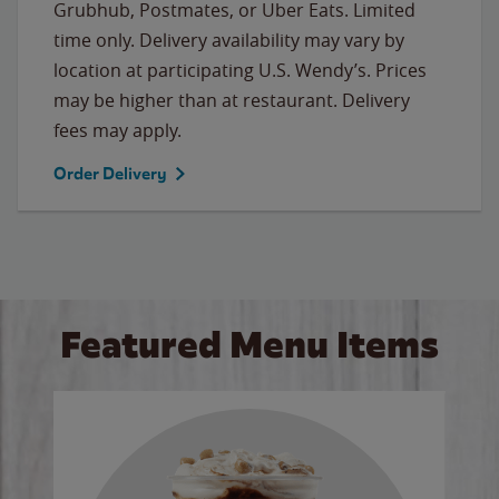
Grubhub, Postmates, or Uber Eats. Limited
time only. Delivery availability may vary by
location at participating U.S. Wendy’s. Prices
may be higher than at restaurant. Delivery
fees may apply.
Order Delivery
Featured Menu Items