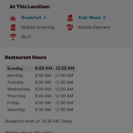
At This Location:
Breakfast
Kids' Meals
Mobile Ordering
Mobile Payment
Wi-Fi
Restaurant Hours
Day of the Week
Hours
Sunday
8:00 AM
-
12:00 AM
Monday
8:00 AM
-
12:00 AM
Tuesday
8:00 AM
-
12:00 AM
Wednesday
8:00 AM
-
12:00 AM
Thursday
8:00 AM
-
12:00 AM
Friday
8:00 AM
-
12:00 AM
Saturday
8:00 AM
-
12:00 AM
Breakfast ends at
10:30 AM
Today
Holiday Hours May Vary