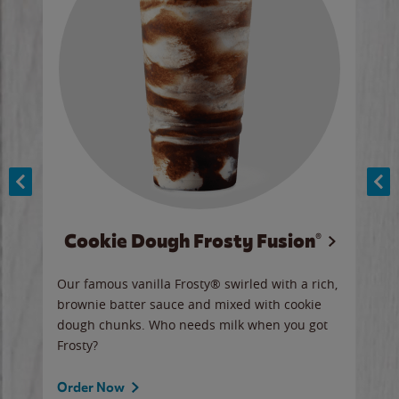
Cookie Dough Frosty Fusion®
y sip
Our famous vanilla Frosty® swirled with a rich,
Our 
brownie batter sauce and mixed with cookie
wate
dough chunks. Who needs milk when you got
a sli
Frosty?
Ord
Order Now