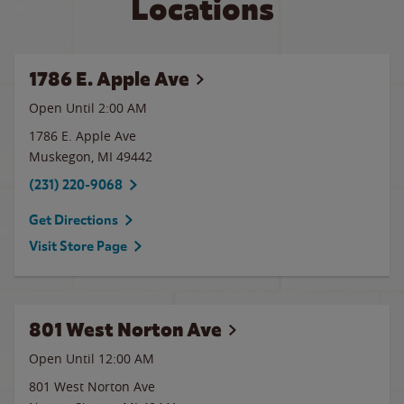
Locations
1786 E. Apple Ave
Open Until
2:00 AM
1786 E. Apple Ave
Muskegon
,
MI
49442
(231) 220-9068
Get Directions
Visit Store Page
801 West Norton Ave
Open Until 12:00 AM
801 West Norton Ave