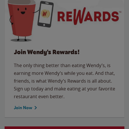
Join Wendy's Rewards!
The only thing better than eating Wendy’s, is
earning more Wendy’s while you eat. And that,
friends, is what Wendy’s Rewards is all about.
Sign up today and make eating at your favorite
restaurant even better.
Join Now