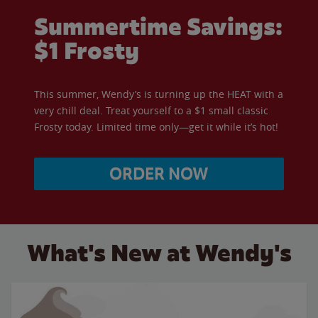
Summertime Savings:
$1 Frosty
This summer, Wendy’s is turning up the HEAT with a
very chill deal. Treat yourself to a $1 small classic
Frosty today. Limited time only—get it while it’s hot!
ORDER NOW
What's New at Wendy's