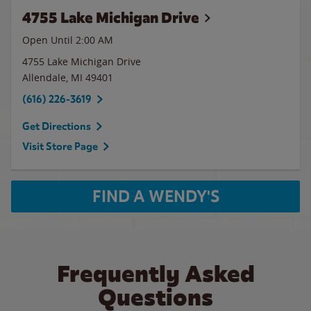
4755 Lake Michigan Drive
Open Until
2:00 AM
4755 Lake Michigan Drive
Allendale
,
MI
49401
(616) 226-3619
Get Directions
Visit Store Page
FIND A WENDY'S
Frequently Asked
Questions