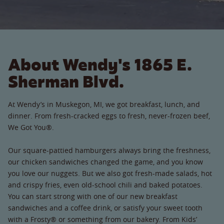
About Wendy's 1865 E.
Sherman Blvd.
At Wendy’s in Muskegon, MI, we got breakfast, lunch, and
dinner. From fresh-cracked eggs to fresh, never-frozen beef,
We Got You®.
Our square-pattied hamburgers always bring the freshness,
our chicken sandwiches changed the game, and you know
you love our nuggets. But we also got fresh-made salads, hot
and crispy fries, even old-school chili and baked potatoes.
You can start strong with one of our new breakfast
sandwiches and a coffee drink, or satisfy your sweet tooth
with a Frosty® or something from our bakery. From Kids’