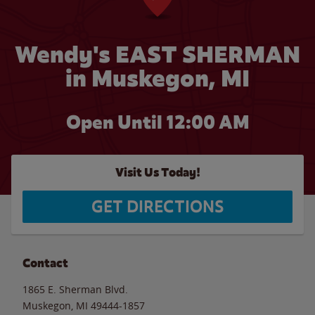
Wendy's EAST SHERMAN
in Muskegon, MI
Open Until 12:00 AM
Visit Us Today!
GET DIRECTIONS
Contact
1865 E. Sherman Blvd.
Muskegon
,
MI
49444-1857