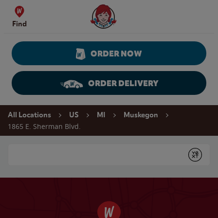
Skip to content
Wendy's Website Home
Find
ORDER NOW
ORDER DELIVERY
Return to Nav
All Locations
US
MI
Muskegon
1865 E. Sherman Blvd.
Conduct a search
Submit