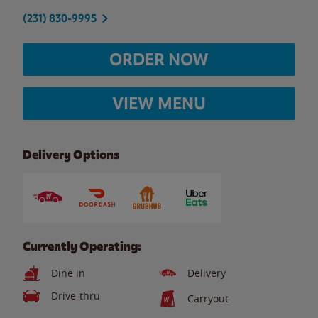
(231) 830-9995
ORDER NOW
VIEW MENU
Delivery Options
Currently Operating:
Dine in
Delivery
Drive-thru
Carryout