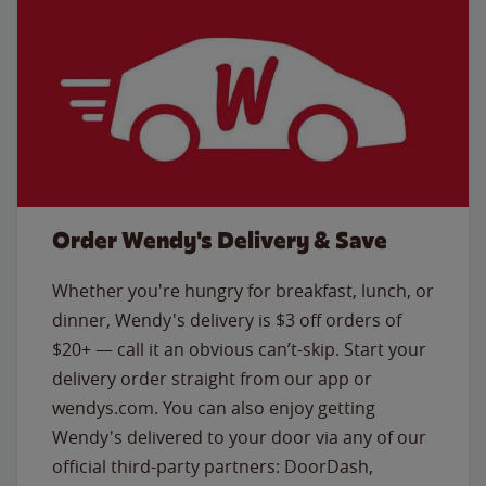
Order Wendy's Delivery & Save
Whether you're hungry for breakfast, lunch, or
dinner, Wendy's delivery is $3 off orders of
$20+ — call it an obvious can’t-skip. Start your
delivery order straight from our app or
wendys.com. You can also enjoy getting
Wendy's delivered to your door via any of our
official third-party partners: DoorDash,