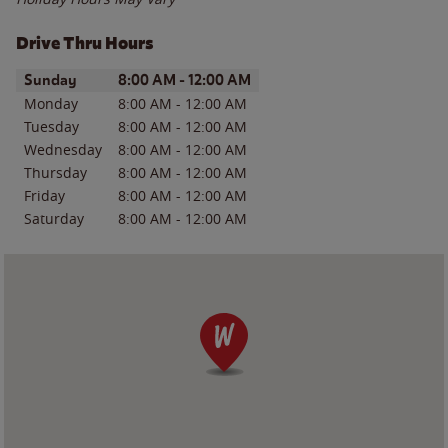
Drive Thru Hours
Day of the Week
Hours
Sunday
8:00 AM
-
12:00 AM
Monday
8:00 AM
-
12:00 AM
Tuesday
8:00 AM
-
12:00 AM
Wednesday
8:00 AM
-
12:00 AM
Thursday
8:00 AM
-
12:00 AM
Friday
8:00 AM
-
12:00 AM
Saturday
8:00 AM
-
12:00 AM