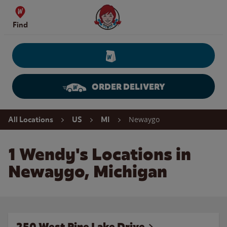
Skip to content
Wendy's Website Home
Find
ORDER DELIVERY
Return to Nav
Newaygo
All Locations
US
MI
1 Wendy's Locations in
Newaygo, Michigan
250 West Pine Lake Drive