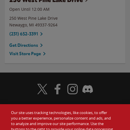
Open Until 12:00 AM
250 West Pine Lake Drive
Newaygo
,
MI
49337-9264
(231) 652-3391
Get Directions
Visit Store Page
Visit Wendy's Twitter
Visit Wendy's Facebook
Visit Wendy's Instagram
Visit Wendy's Discord
Our site uses tracking technologies, like cookies, to offer
Food
you a better experience, personalize content and ads, and
Gift Cards
to analyze and improve our site performance. Use the
buttons to the right to provide your online data processing