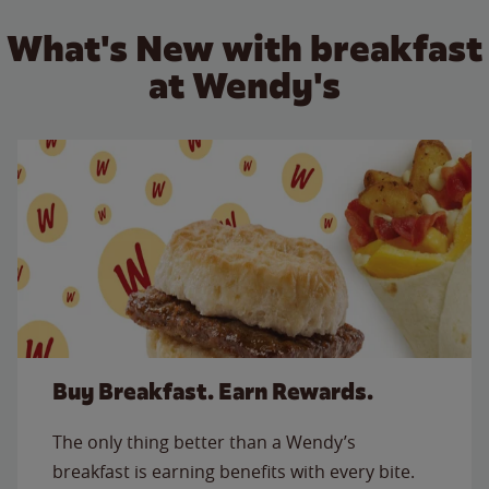
What's New with breakfast
at Wendy's
Buy Breakfast. Earn Rewards.
The only thing better than a Wendy’s
breakfast is earning benefits with every bite.