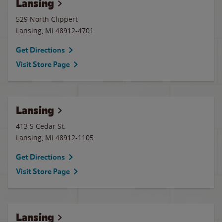
Lansing
529 North Clippert
Lansing
,
MI
48912-4701
Get Directions
Visit Store Page
Lansing
413 S Cedar St.
Lansing
,
MI
48912-1105
Get Directions
Visit Store Page
Lansing