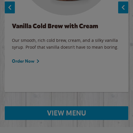
Vanilla Cold Brew with Cream
Our smooth, rich cold brew, cream, and a silky vanilla
syrup. Proof that vanilla doesn’t have to mean boring.
Order Now
VIEW MENU