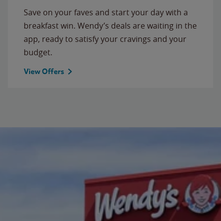
Save on your faves and start your day with a
breakfast win. Wendy’s deals are waiting in the
app, ready to satisfy your cravings and your
budget.
View Offers