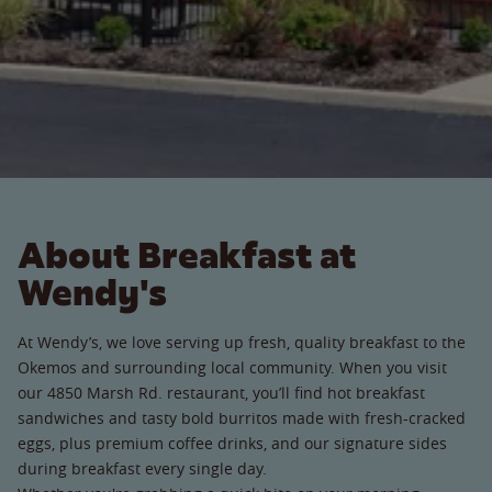
About Breakfast at
Wendy's
At Wendy’s, we love serving up fresh, quality breakfast to the
Okemos and surrounding local community. When you visit
our 4850 Marsh Rd. restaurant, you’ll find hot breakfast
sandwiches and tasty bold burritos made with fresh-cracked
eggs, plus premium coffee drinks, and our signature sides
during breakfast every single day.