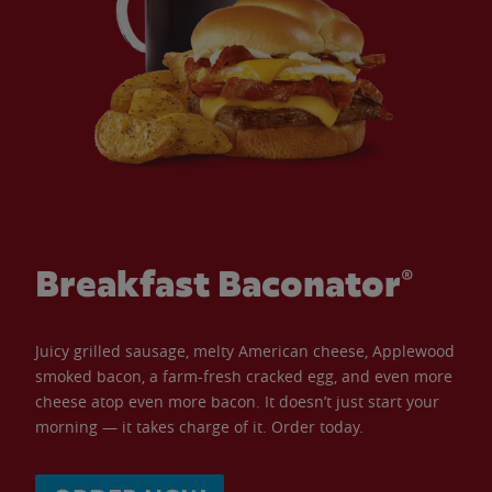
Breakfast Baconator®
Juicy grilled sausage, melty American cheese, Applewood
smoked bacon, a farm-fresh cracked egg, and even more
cheese atop even more bacon. It doesn’t just start your
morning — it takes charge of it. Order today.