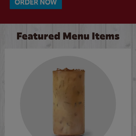
ORDER NOW
Featured Menu Items