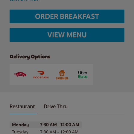
ORDER BREAKFAST
VIEW MENU
Delivery Options
Restaurant
Drive Thru
Day of the Week
Hours
Monday
7:30 AM
-
12:00 AM
Tuesday
7:30 AM
-
12:00 AM