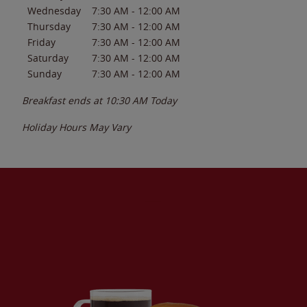
Wednesday
7:30 AM
-
12:00 AM
Thursday
7:30 AM
-
12:00 AM
Friday
7:30 AM
-
12:00 AM
Saturday
7:30 AM
-
12:00 AM
Sunday
7:30 AM
-
12:00 AM
Breakfast ends at
10:30 AM
Today
Holiday Hours May Vary