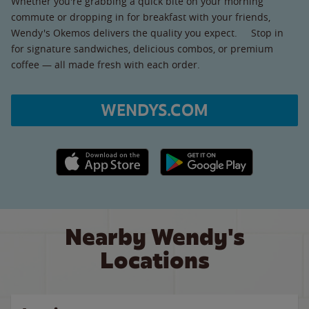
Whether you're grabbing a quick bite on your morning
commute or dropping in for breakfast with your friends,
Wendy's Okemos delivers the quality you expect. Stop in
for signature sandwiches, delicious combos, or premium
coffee — all made fresh with each order.
WENDYS.COM
Apple App Store link
Google Play link
Nearby Wendy's
Locations