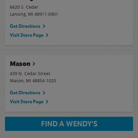
6620 S. Cedar
Lansing
,
MI
48911-6901
Get Directions
Visit Store Page
Mason
439 N. Cedar Street
Mason
,
MI
48854-1020
Get Directions
Visit Store Page
FIND A WENDY'S