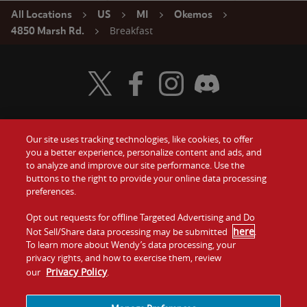
All Locations
US
MI
Okemos
Breakfast
4850 Marsh Rd.
Visit Wendy's Twitter
Visit Wendy's Facebook
Visit Wendy's Instagram
Visit Wendy's Discord
Our site uses tracking technologies, like cookies, to offer
Food
you a better experience, personalize content and ads, and
Gift Cards
to analyze and improve our site performance. Use the
buttons to the right to provide your online data processing
Values
Contact Us
preferences.
Company
Opt out requests for offline Targeted Advertising and Do
Investors
here
Not Sell/Share data processing may be submitted
.
To learn more about Wendy’s data processing, your
Jobs
Franchising
privacy rights, and how to exercise them, review
Privacy Policy
our
.
Sitemap
Cookies and
Privacy
Terms and
Tracking
Policy
Conditions