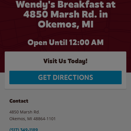
Wendy's Breakfast at
4850 Marsh Rd. in
Okemos, MI
Open Until 12:00 AM
Visit Us Today!
GET DIRECTIONS
Contact
4850 Marsh Rd.
Okemos
,
MI
48864-1101
(517) 349-1189