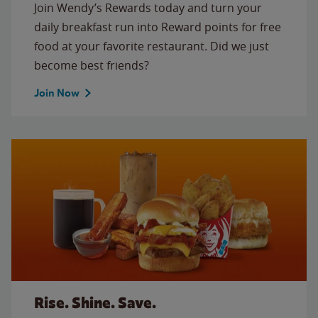
Join Wendy’s Rewards today and turn your
daily breakfast run into Reward points for free
food at your favorite restaurant. Did we just
become best friends?
Join Now
Rise. Shine. Save.