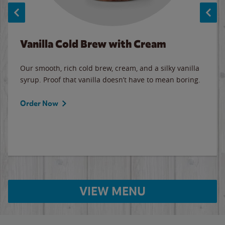
Vanilla Cold Brew with Cream
Our smooth, rich cold brew, cream, and a silky vanilla
syrup. Proof that vanilla doesn’t have to mean boring.
Order Now
VIEW MENU