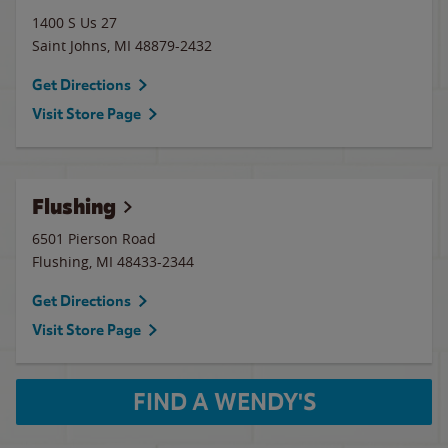
1400 S Us 27
Saint Johns
,
MI
48879-2432
Get Directions
Visit Store Page
Flushing
6501 Pierson Road
Flushing
,
MI
48433-2344
Get Directions
Visit Store Page
FIND A WENDY'S