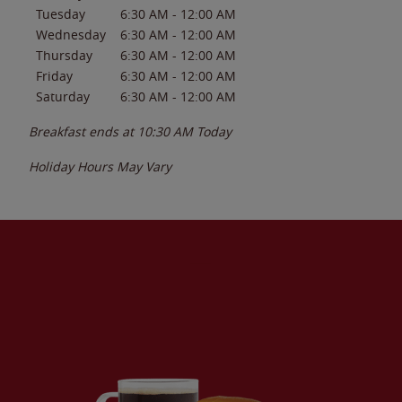
Tuesday
6:30 AM
-
12:00 AM
Wednesday
6:30 AM
-
12:00 AM
Thursday
6:30 AM
-
12:00 AM
Friday
6:30 AM
-
12:00 AM
Saturday
6:30 AM
-
12:00 AM
Breakfast ends at
10:30 AM
Today
Holiday Hours May Vary