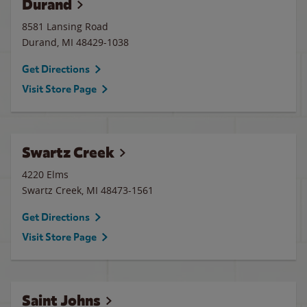
Durand
8581 Lansing Road
Durand
,
MI
48429-1038
Get Directions
Visit Store Page
Swartz Creek
4220 Elms
Swartz Creek
,
MI
48473-1561
Get Directions
Visit Store Page
Saint Johns