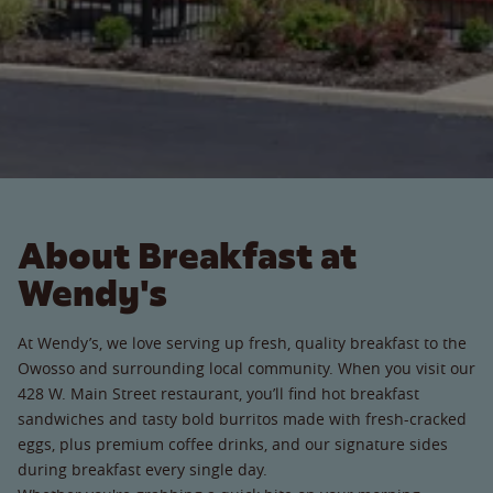
About Breakfast at
Wendy's
At Wendy’s, we love serving up fresh, quality breakfast to the
Owosso and surrounding local community. When you visit our
428 W. Main Street restaurant, you’ll find hot breakfast
sandwiches and tasty bold burritos made with fresh-cracked
eggs, plus premium coffee drinks, and our signature sides
during breakfast every single day.