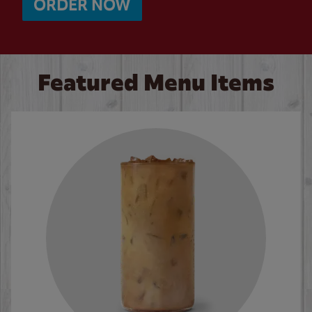
ORDER NOW
Featured Menu Items