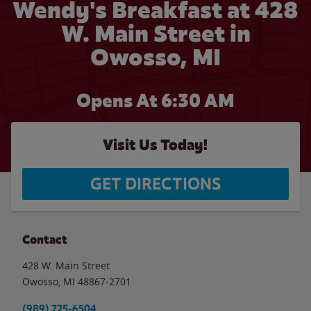
Wendy's Breakfast at 428
W. Main Street in
Owosso, MI
Opens At 6:30 AM
Visit Us Today!
GET DIRECTIONS
Contact
428 W. Main Street
Owosso
,
MI
48867-2701
(989) 725-6504