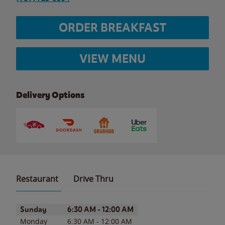
ORDER BREAKFAST
VIEW MENU
Delivery Options
Restaurant
Drive Thru
Day of the Week
Hours
Sunday
6:30 AM
-
12:00 AM
Monday
6:30 AM
-
12:00 AM