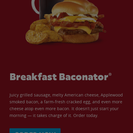
Breakfast Baconator®
Juicy grilled sausage, melty American cheese, Applewood
smoked bacon, a farm-fresh cracked egg, and even more
cheese atop even more bacon. It doesn’t just start your
morning — it takes charge of it. Order today.