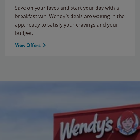
Save on your faves and start your day with a
breakfast win. Wendy’s deals are waiting in the
app, ready to satisfy your cravings and your
budget.
View Offers