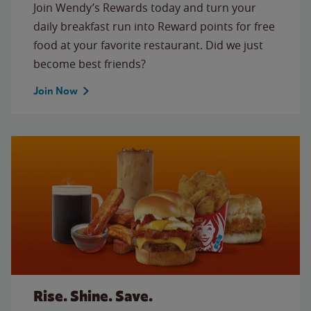
Join Wendy’s Rewards today and turn your
daily breakfast run into Reward points for free
food at your favorite restaurant. Did we just
become best friends?
Join Now
Rise. Shine. Save.