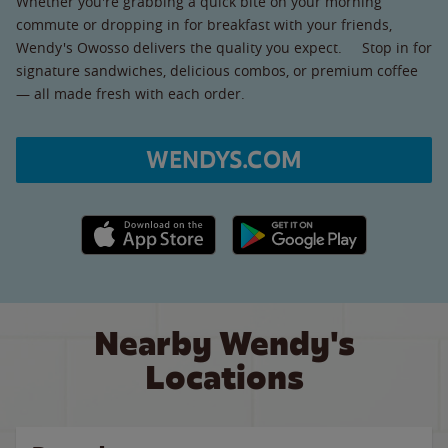
Whether you're grabbing a quick bite on your morning
commute or dropping in for breakfast with your friends,
Wendy's Owosso delivers the quality you expect. Stop in for
signature sandwiches, delicious combos, or premium coffee
— all made fresh with each order.
WENDYS.COM
Apple App Store link
Google Play link
Nearby Wendy's
Locations