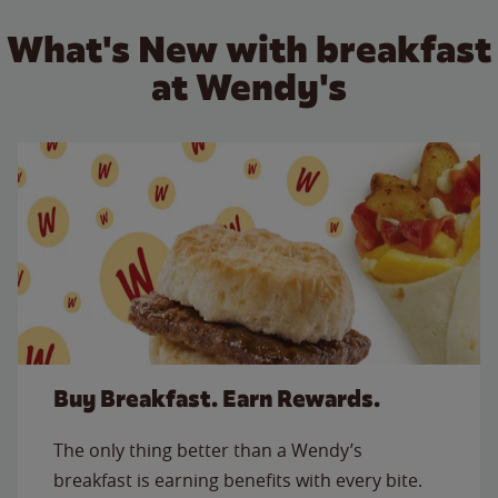
What's New with breakfast
at Wendy's
Buy Breakfast. Earn Rewards.
The only thing better than a Wendy’s
breakfast is earning benefits with every bite.