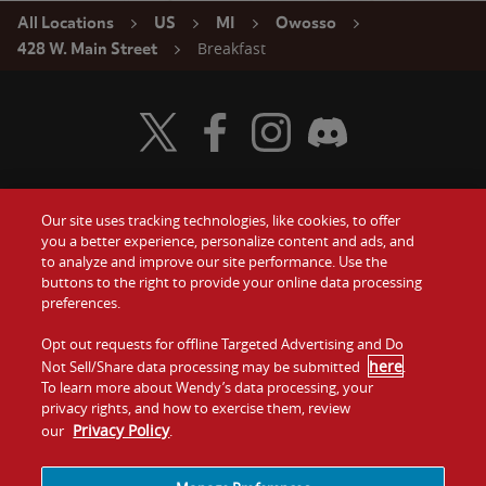
All Locations
US
MI
Owosso
Breakfast
428 W. Main Street
Visit Wendy's Twitter
Visit Wendy's Facebook
Visit Wendy's Instagram
Visit Wendy's Discord
Our site uses tracking technologies, like cookies, to offer
Food
you a better experience, personalize content and ads, and
Gift Cards
to analyze and improve our site performance. Use the
buttons to the right to provide your online data processing
Values
Contact Us
preferences.
Company
Opt out requests for offline Targeted Advertising and Do
Investors
here
Not Sell/Share data processing may be submitted
.
To learn more about Wendy’s data processing, your
Jobs
Franchising
privacy rights, and how to exercise them, review
Privacy Policy
our
.
Sitemap
Cookies and
Privacy
Terms and
Tracking
Policy
Conditions