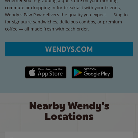
Whether you're grabbing a quick bite on your morning
commute or dropping in for breakfast with your friends,
Wendy's Paw Paw delivers the quality you expect. Stop in
for signature sandwiches, delicious combos, or premium
coffee — all made fresh with each order.
WENDYS.COM
Apple App Store link
Google Play link
Nearby Wendy's
Locations