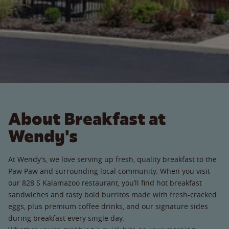
About Breakfast at
Wendy's
At Wendy’s, we love serving up fresh, quality breakfast to the
Paw Paw and surrounding local community. When you visit
our 828 S Kalamazoo restaurant, you’ll find hot breakfast
sandwiches and tasty bold burritos made with fresh-cracked
eggs, plus premium coffee drinks, and our signature sides
during breakfast every single day.