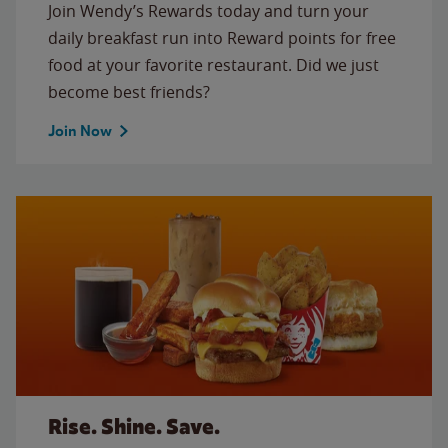
Join Wendy’s Rewards today and turn your
daily breakfast run into Reward points for free
food at your favorite restaurant. Did we just
become best friends?
Join Now
Rise. Shine. Save.