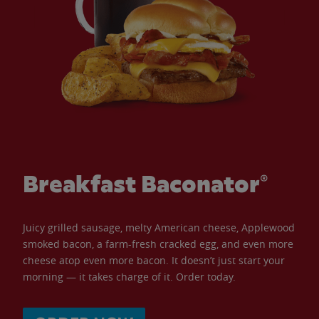
Breakfast Baconator®
Juicy grilled sausage, melty American cheese, Applewood
smoked bacon, a farm-fresh cracked egg, and even more
cheese atop even more bacon. It doesn’t just start your
morning — it takes charge of it. Order today.