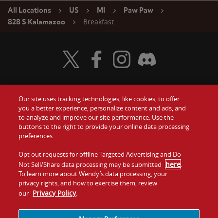
All Locations
US
MI
Paw Paw
Breakfast
828 S Kalamazoo
Visit Wendy's Twitter
Visit Wendy's Facebook
Visit Wendy's Instagram
Visit Wendy's Discord
Our site uses tracking technologies, like cookies, to offer
Food
you a better experience, personalize content and ads, and
Gift Cards
to analyze and improve our site performance. Use the
buttons to the right to provide your online data processing
Values
Contact Us
preferences.
Company
Opt out requests for offline Targeted Advertising and Do
Investors
here
Not Sell/Share data processing may be submitted
.
To learn more about Wendy’s data processing, your
Jobs
Franchising
privacy rights, and how to exercise them, review
Privacy Policy
our
.
Sitemap
Cookies and
Privacy
Terms and
Tracking
Policy
Conditions