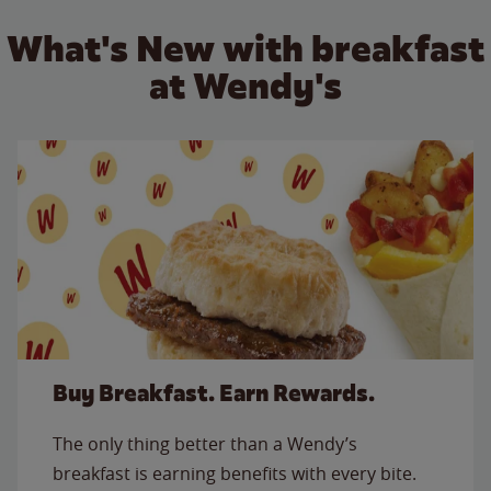
What's New with breakfast
at Wendy's
Buy Breakfast. Earn Rewards.
The only thing better than a Wendy’s
breakfast is earning benefits with every bite.