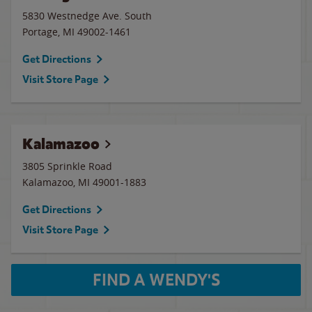
5830 Westnedge Ave. South
Portage
,
MI
49002-1461
Get Directions
Visit Store Page
Kalamazoo
3805 Sprinkle Road
Kalamazoo
,
MI
49001-1883
Get Directions
Visit Store Page
FIND A WENDY'S