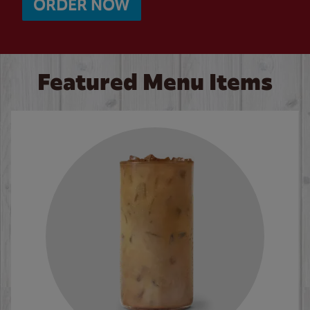
ORDER NOW
Featured Menu Items