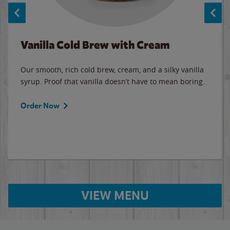
Vanilla Cold Brew with Cream
Our smooth, rich cold brew, cream, and a silky vanilla
syrup. Proof that vanilla doesn’t have to mean boring.
Order Now
VIEW MENU