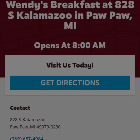
Wendy's Breakfast at 828
S Kalamazoo in Paw Paw,
MI
Opens At 8:00 AM
Visit Us Today!
GET DIRECTIONS
Contact
828 S Kalamazoo
Paw Paw
,
MI
49079-9230
(269) 657-4964