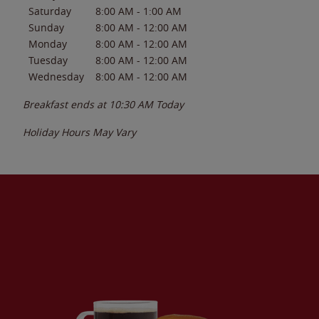
Saturday
8:00 AM
-
1:00 AM
Sunday
8:00 AM
-
12:00 AM
Monday
8:00 AM
-
12:00 AM
Tuesday
8:00 AM
-
12:00 AM
Wednesday
8:00 AM
-
12:00 AM
Breakfast ends at
10:30 AM
Today
Holiday Hours May Vary