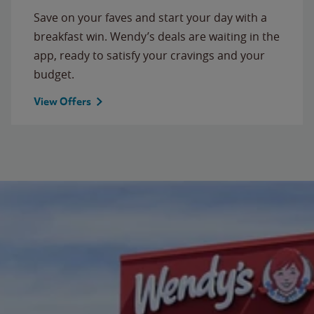
Save on your faves and start your day with a
breakfast win. Wendy’s deals are waiting in the
app, ready to satisfy your cravings and your
budget.
View Offers