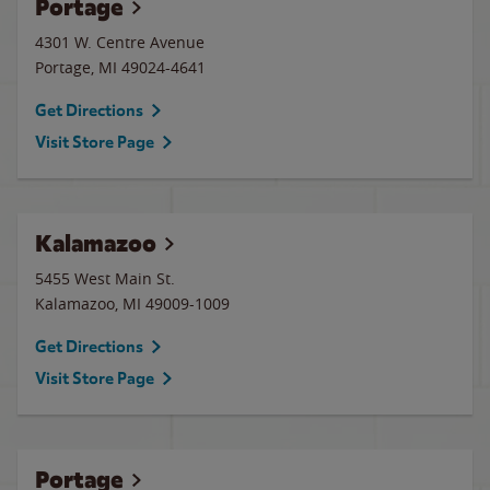
Portage
4301 W. Centre Avenue
Portage
,
MI
49024-4641
Get Directions
Visit Store Page
Kalamazoo
5455 West Main St.
Kalamazoo
,
MI
49009-1009
Get Directions
Visit Store Page
Portage