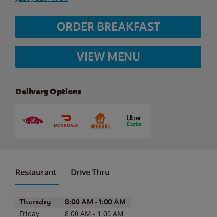
ORDER BREAKFAST
VIEW MENU
Delivery Options
Restaurant
Drive Thru
Day of the Week
Hours
Thursday
8:00 AM
-
1:00 AM
Friday
8:00 AM
-
1:00 AM