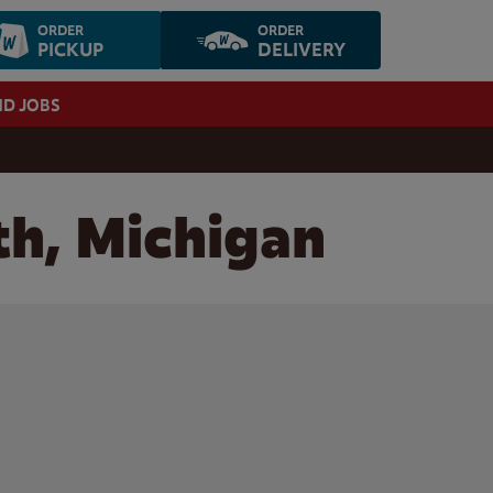
ORDER
ORDER
PICKUP
DELIVERY
ND JOBS
th, Michigan