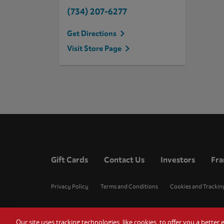
(734) 207-6277
Get Directions
Visit Store Page
Gift Cards
Contact Us
Investors
Fra
Privacy Policy
Terms and Conditions
Cookies and Trackin
Our site uses tracking technologies, like cookies, to offer you a bette