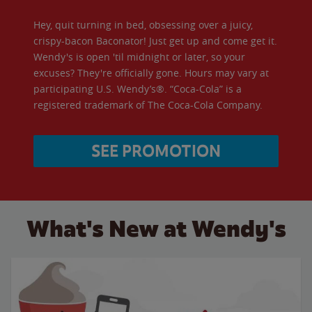
Hey, quit turning in bed, obsessing over a juicy,
crispy-bacon Baconator! Just get up and come get it.
Wendy's is open 'til midnight or later, so your
excuses? They're officially gone. Hours may vary at
participating U.S. Wendy’s®. “Coca-Cola” is a
registered trademark of The Coca-Cola Company.
SEE PROMOTION
What's New at Wendy's