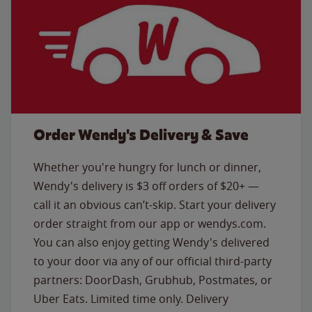
Order Wendy's Delivery & Save
Whether you're hungry for lunch or dinner,
Wendy's delivery is $3 off orders of $20+ —
call it an obvious can’t-skip. Start your delivery
order straight from our app or wendys.com.
You can also enjoy getting Wendy's delivered
to your door via any of our official third-party
partners: DoorDash, Grubhub, Postmates, or
Uber Eats. Limited time only. Delivery