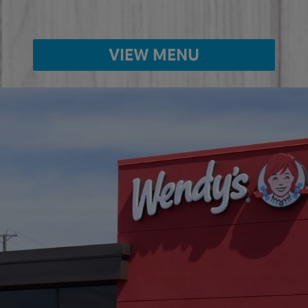
VIEW MENU