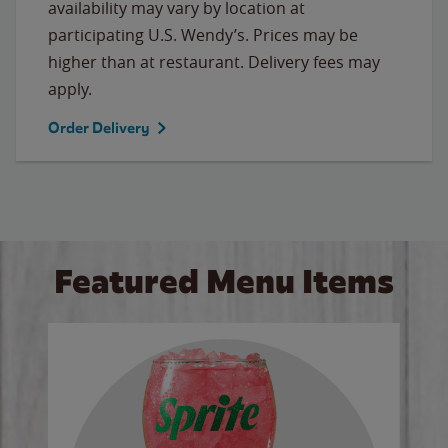
availability may vary by location at
participating U.S. Wendy’s. Prices may be
higher than at restaurant. Delivery fees may
apply.
Order Delivery
Featured Menu Items