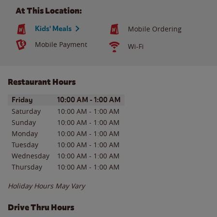
At This Location:
Kids' Meals
Mobile Ordering
Mobile Payment
Wi-Fi
Restaurant Hours
Day of the Week
Hours
Friday
10:00 AM
-
1:00 AM
Saturday
10:00 AM
-
1:00 AM
Sunday
10:00 AM
-
1:00 AM
Monday
10:00 AM
-
1:00 AM
Tuesday
10:00 AM
-
1:00 AM
Wednesday
10:00 AM
-
1:00 AM
Thursday
10:00 AM
-
1:00 AM
Holiday Hours May Vary
Drive Thru Hours