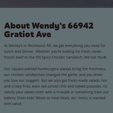
About Wendy's 66942
Gratiot Ave
At Wendy’s in Richmond, MI, we got everything you need for
lunch and dinner. Whether you’re looking for fresh, never-
frozen beef or the OG Spicy Chicken Sandwich, We Got You®.
Our square-pattied hamburgers always bring the freshness,
our chicken sandwiches changed the game, and you know
you love our nuggets. But we also got fresh-made salads, hot
and crispy fries, even old-school chili and baked potatoes. Or,
satisfy your sweet tooth with a Frosty® or something from our
bakery. From Kids’ Meals to meal deals, our menu is stacked
with value.