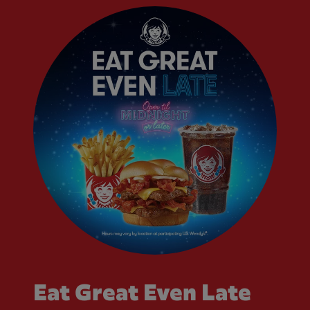
Eat Great Even Late