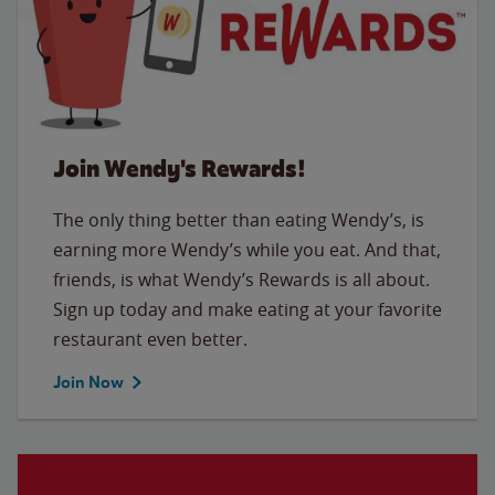
Join Wendy's Rewards!
The only thing better than eating Wendy’s, is
earning more Wendy’s while you eat. And that,
friends, is what Wendy’s Rewards is all about.
Sign up today and make eating at your favorite
restaurant even better.
Join Now