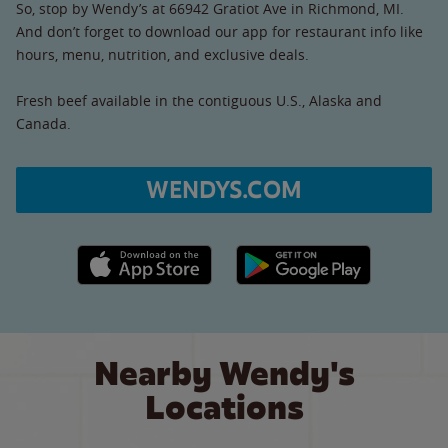
So, stop by Wendy’s at 66942 Gratiot Ave in Richmond, MI.
And don’t forget to download our app for restaurant info like
hours, menu, nutrition, and exclusive deals.
Fresh beef available in the contiguous U.S., Alaska and
Canada.
WENDYS.COM
Apple App Store link
Google Play link
Nearby Wendy's
Locations