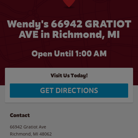
Wendy's 66942 GRATIOT
AVE in Richmond, MI
Open Until
1:00 AM
Visit Us Today!
GET DIRECTIONS
Contact
66942 Gratiot Ave
Richmond
,
MI
48062