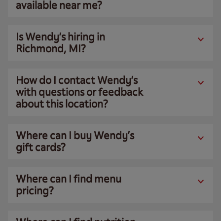
available near me?
Is Wendy’s hiring in
Richmond, MI?
How do I contact Wendy’s
with questions or feedback
about this location?
Where can I buy Wendy’s
gift cards?
Where can I find menu
pricing?