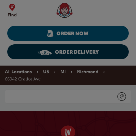
Skip to content
Wendy's Website Home
Find
ORDER NOW
ORDER DELIVERY
Return to Nav
All Locations
US
MI
Richmond
66942 Gratiot Ave
Conduct a search
Submit