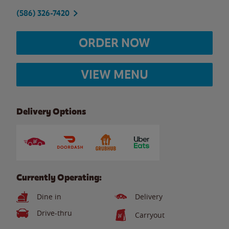
(586) 326-7420
ORDER NOW
VIEW MENU
Delivery Options
Currently Operating:
Dine in
Delivery
Drive-thru
Carryout