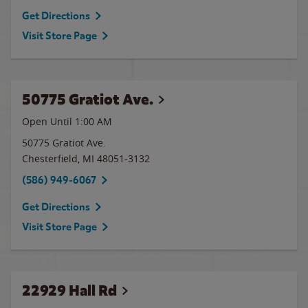
Get Directions
Visit Store Page
50775 Gratiot Ave.
Open Until
1:00 AM
50775 Gratiot Ave.
Chesterfield
,
MI
48051-3132
(586) 949-6067
Get Directions
Visit Store Page
22929 Hall Rd