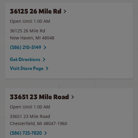
36125 26 Mile Rd
Open Until
1:00 AM
36125 26 Mile Rd
New Haven
,
MI
48048
(586) 210-5149
Get Directions
Visit Store Page
33651 23 Mile Road
Open Until
1:00 AM
33651 23 Mile Road
Chesterfield
,
MI
48047-1960
(586) 725-7820