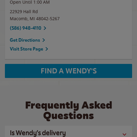
Open Until
1:00 AM
22929 Hall Rd
Macomb
,
MI
48042-5267
(586) 948-4110
Get Directions
Visit Store Page
FIND A WENDY'S
Frequently Asked
Questions
Is Wendy’s delivery