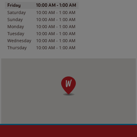
Day of the Week
Hours
Friday
10:00 AM
-
1:00 AM
Saturday
10:00 AM
-
1:00 AM
Sunday
10:00 AM
-
1:00 AM
Monday
10:00 AM
-
1:00 AM
Tuesday
10:00 AM
-
1:00 AM
Wednesday
10:00 AM
-
1:00 AM
Thursday
10:00 AM
-
1:00 AM