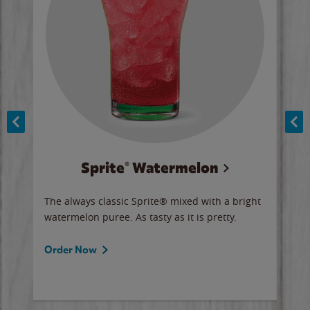
Sprite® Watermelon
Co
y sip
The always classic Sprite® mixed with a bright
Our 
watermelon puree. As tasty as it is pretty.
brow
doug
Fros
Order Now
Ord