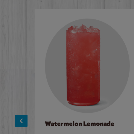
Watermelon Lemonade