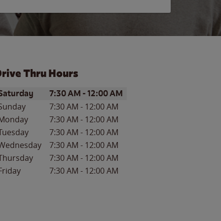
rive Thru Hours
ay of the Week
Hours
Saturday
7:30 AM
-
12:00 AM
Sunday
7:30 AM
-
12:00 AM
Monday
7:30 AM
-
12:00 AM
Tuesday
7:30 AM
-
12:00 AM
Wednesday
7:30 AM
-
12:00 AM
Thursday
7:30 AM
-
12:00 AM
Friday
7:30 AM
-
12:00 AM