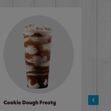
Cookie Dough Frosty
Baco