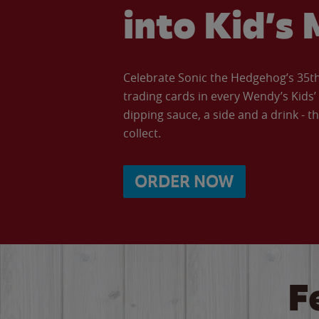
into Kid’s 
Celebrate Sonic the Hedgehog’s 35th 
trading cards in every Wendy’s Kids
dipping sauce, a side and a drink - th
collect.
ORDER NOW
F