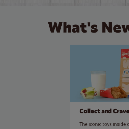
What's New
Collect and Crav
The iconic toys inside