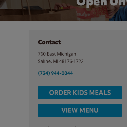
Open Unt
Contact
760 East Michigan
Saline
,
MI
48176-1722
(734) 944-0044
ORDER KIDS MEALS
VIEW MENU