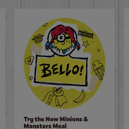
Try the New Minions &
Monsters Meal