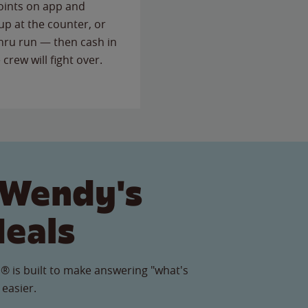
points on app and
up at the counter, or
thru run — then cash in
 crew will fight over.
 Wendy's
Meals
® is built to make answering "what's
 easier.