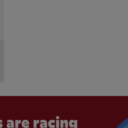
 are racing