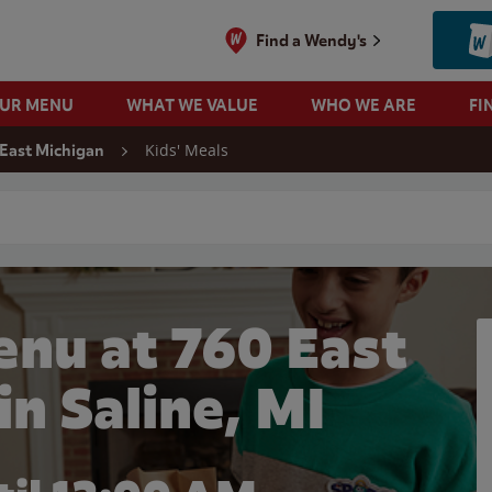
Find a Wendy's
OUR MENU
WHAT WE VALUE
WHO WE ARE
FI
Kids' Meals
 East Michigan
 search
enu at 760 East
in Saline, MI