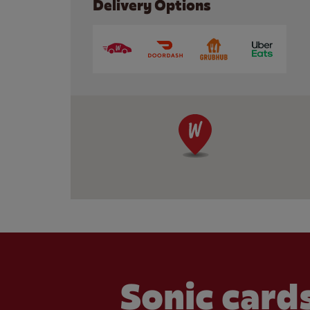
Delivery Options
Sonic cards