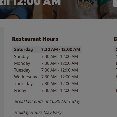
il 12:00 AM
Restaurant Hours
D
Day of the Week
Hours
D
Saturday
7:30 AM
-
12:00 AM
Sunday
7:30 AM
-
12:00 AM
Monday
7:30 AM
-
12:00 AM
Tuesday
7:30 AM
-
12:00 AM
Wednesday
7:30 AM
-
12:00 AM
Thursday
7:30 AM
-
12:00 AM
Friday
7:30 AM
-
12:00 AM
Breakfast ends at
10:30 AM
Today
Holiday Hours May Vary