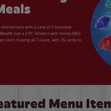
Meals
Anniversary with a case of 5 exclusive
’ Meal®. Get a 2 PC Tenders with Honey BBQ
en start chasing all 7 cases, with 35 cards to
eatured Menu Ite