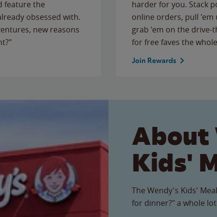
 feature the
harder for you. Stack 
 already obsessed with.
online orders, pull 'em 
ventures, new reasons
grab 'em on the drive-
ht?"
for free faves the whole
Join Rewards
About
Kids' 
The Wendy's Kids' Meal
for dinner?" a whole lot