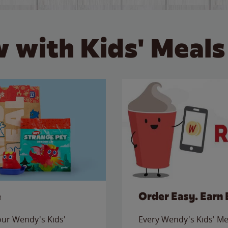
 with Kids' Meals
e
Order Easy. Earn 
 our Wendy's Kids'
Every Wendy's Kids' Mea