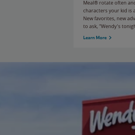
Meal® rotate often and
characters your kid is
New favorites, new ad
to ask, "Wendy's tonig
Learn More