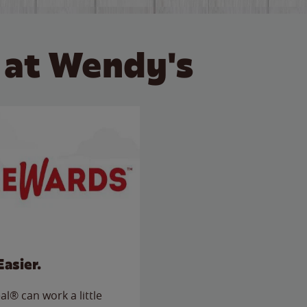
 at Wendy's
Easier.
l® can work a little