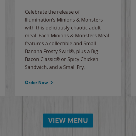
Celebrate the release of
Illumination’s Minions & Monsters
with this deliciously-chaotic adult
meal. Each Minions & Monsters Meal
features a collectible and Small
Banana Frosty Swirl®, plus a Big
Bacon Classic® or Spicy Chicken
Sandwich, and a Small Fry.
Order Now
VIEW MENU