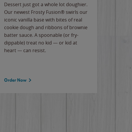
Dessert just got a whole lot doughier.
Parents
Our newest Frosty Fusion® swirls our
Bacona
iconic vanilla base with bites of real
frozen 
cookie dough and ribbons of brownie
Applew
batter sauce. A spoonable (or fry-
cheese
dippable) treat no kid — or kid at
flavor
heart — can resist.
the gr
spotlig
Order Now
Order 