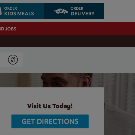
ORDER
ORDER
KIDS MEALS
DELIVERY
ND JOBS
Submit
Visit Us Today!
GET DIRECTIONS