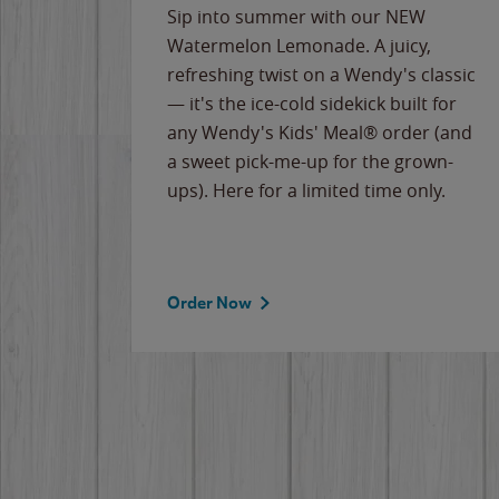
e
Sip into summer with our NEW
never-
Watermelon Lemonade. A juicy,
ips of
refreshing twist on a Wendy's classic
erican
— it's the ice-cold sidekick built for
g
any Wendy's Kids' Meal® order (and
cause
a sweet pick-me-up for the grown-
the
ups). Here for a limited time only.
Order Now