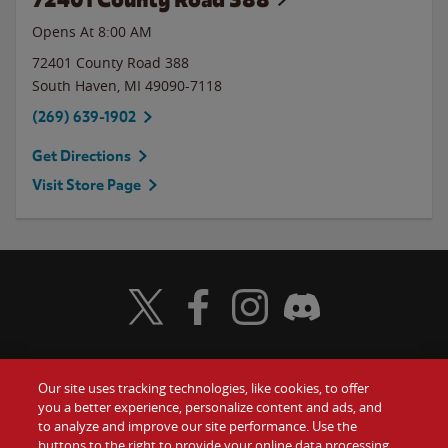
Opens At 8:00 AM
72401 County Road 388
South Haven
,
MI
49090-7118
(269) 639-1902
Get Directions
Visit Store Page
Visit Wendy's Twitter
Visit Wendy's Facebook
Visit Wendy's Instagram
Visit Wendy's Discord
Our site uses tracking technologies, like cookies, to offer
Food
you a better experience, personalize content and ads, and
Gift Cards
to analyze and improve our site performance. Use the
buttons to the right to provide your online data processing