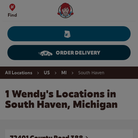
Skip to content
Wendy's Website Home
Find
ORDER DELIVERY
Return to Nav
South Haven
All Locations
US
MI
1 Wendy's Locations in
South Haven, Michigan
72401 County Road 388