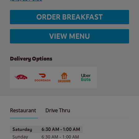
ORDER BREAKFAST
VIEW MENU
Delivery Options
Restaurant
Drive Thru
Day of the Week
Hours
Saturday
6:30 AM
-
1:00 AM
Sunday
6:30 AM
-
1:00 AM