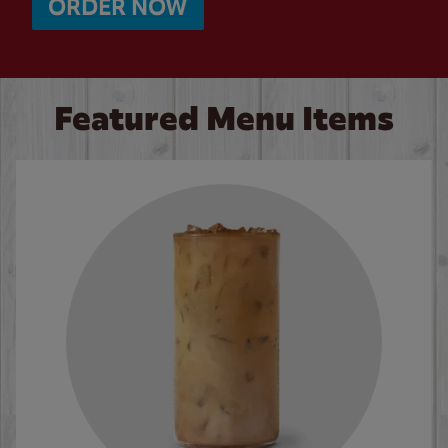
ORDER NOW
Featured Menu Items