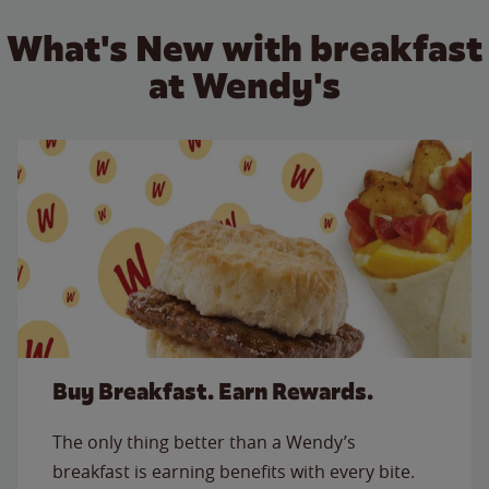
What's New with breakfast
at Wendy's
Buy Breakfast. Earn Rewards.
The only thing better than a Wendy’s
breakfast is earning benefits with every bite.