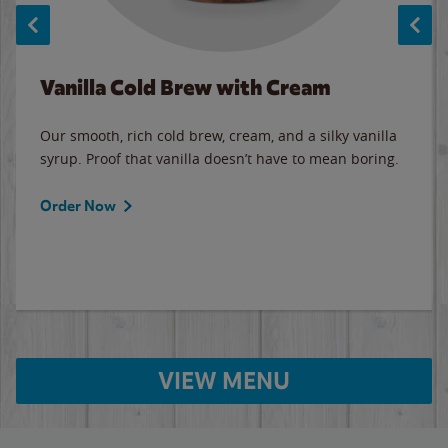
Vanilla Cold Brew with Cream
Our smooth, rich cold brew, cream, and a silky vanilla
syrup. Proof that vanilla doesn’t have to mean boring.
Order Now
VIEW MENU