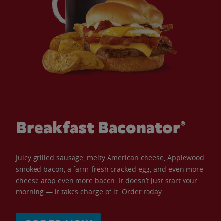
Breakfast Baconator®
Juicy grilled sausage, melty American cheese, Applewood
smoked bacon, a farm-fresh cracked egg, and even more
cheese atop even more bacon. It doesn’t just start your
morning — it takes charge of it. Order today.