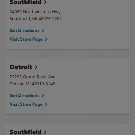
Southfield
24999 Northwestern Hwy
Southfield
,
MI
48075-2202
Get Directions
Visit Store Page
Detroit
22222 Grand River Ave
Detroit
,
MI
48219-3148
Get Directions
Visit Store Page
Southfield