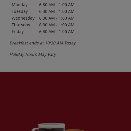
Monday
6:30 AM
-
1:00 AM
Tuesday
6:30 AM
-
1:00 AM
Wednesday
6:30 AM
-
1:00 AM
Thursday
6:30 AM
-
1:00 AM
Friday
6:30 AM
-
1:00 AM
Breakfast ends at
10:30 AM
Today
Holiday Hours May Vary