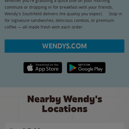
Whether you're grabbing a quick bite on your morning
commute or dropping in for breakfast with your friends,
Wendy's Southfield delivers the quality you expect. Stop in
for signature sandwiches, delicious combos, or premium
coffee — all made fresh with each order.
WENDYS.COM
Apple App Store link
Google Play link
Nearby Wendy's
Locations