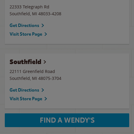
22333 Telegraph Rd
Southfield
,
MI
48033-4208
Get Directions
Visit Store Page
Southfield
22111 Greenfield Road
Southfield
,
MI
48075-3704
Get Directions
Visit Store Page
FIND A WENDY'S