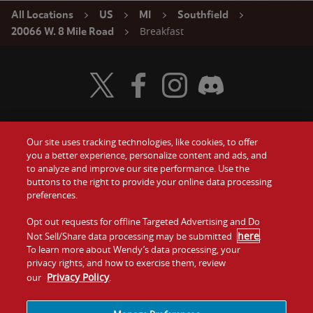
All Locations
US
MI
Southfield
Breakfast
20066 W. 8 Mile Road
Visit Wendy's Twitter
Visit Wendy's Facebook
Visit Wendy's Instagram
Visit Wendy's Discord
Our site uses tracking technologies, like cookies, to offer
Food
you a better experience, personalize content and ads, and
Gift Cards
to analyze and improve our site performance. Use the
buttons to the right to provide your online data processing
Values
Contact Us
preferences.
Company
Opt out requests for offline Targeted Advertising and Do
Investors
here
Not Sell/Share data processing may be submitted
.
To learn more about Wendy’s data processing, your
Jobs
Franchising
privacy rights, and how to exercise them, review
Privacy Policy
our
.
Sitemap
Cookies and
Privacy
Terms and
Tracking
Policy
Conditions