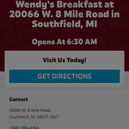
Wendy's Breakfast at
20066 W. 8 Mile Road in
Southfield, MI
Opens At 6:30 AM
Visit Us Today!
GET DIRECTIONS
Contact
20066 W. 8 Mile Road
Southfield
,
MI
48075-5627
(248) 354-6166