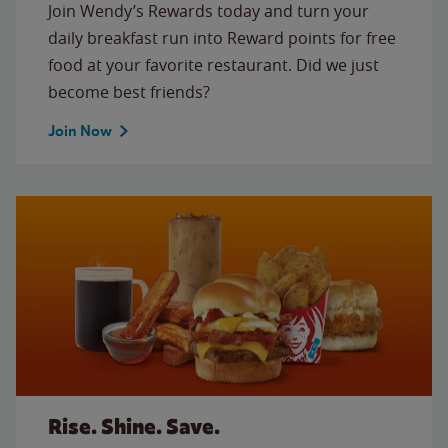
Join Wendy’s Rewards today and turn your
daily breakfast run into Reward points for free
food at your favorite restaurant. Did we just
become best friends?
Join Now
Rise. Shine. Save.