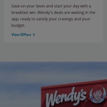
Save on your faves and start your day with a
breakfast win. Wendy’s deals are waiting in the
app, ready to satisfy your cravings and your
budget.
View Offers