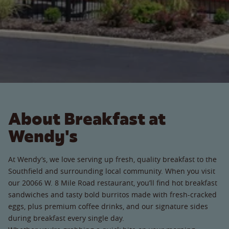
About Breakfast at
Wendy's
At Wendy’s, we love serving up fresh, quality breakfast to the
Southfield and surrounding local community. When you visit
our 20066 W. 8 Mile Road restaurant, you’ll find hot breakfast
sandwiches and tasty bold burritos made with fresh-cracked
eggs, plus premium coffee drinks, and our signature sides
during breakfast every single day.