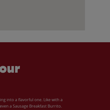
our
 into a flavorful one. Like with a
ven a Sausage Breakfast Burrito.