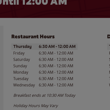
ntil 12:00 AM
Restaurant Hours
D
Day of the Week
Hours
D
Thursday
6:30 AM
-
12:00 AM
Friday
6:30 AM
-
12:00 AM
Saturday
6:30 AM
-
12:00 AM
Sunday
6:30 AM
-
12:00 AM
Monday
6:30 AM
-
12:00 AM
Tuesday
6:30 AM
-
12:00 AM
Wednesday
6:30 AM
-
12:00 AM
Breakfast ends at
10:30 AM
Today
Holiday Hours May Vary