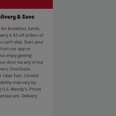
livery & Save
for breakfast, lunch,
ery is $3 off orders of
s can’t-skip. Start your
 from our app or
so enjoy getting
our door via any of our
rtners: DoorDash,
 Uber Eats. Limited
lability may vary by
g U.S. Wendy’s. Prices
estaurant. Delivery