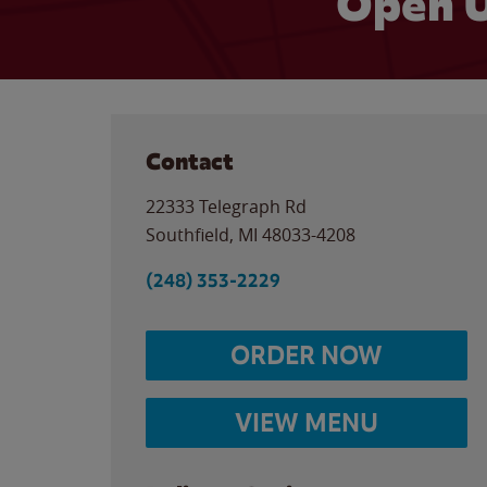
Open U
Contact
22333 Telegraph Rd
Southfield
,
MI
48033-4208
(248) 353-2229
ORDER NOW
VIEW MENU