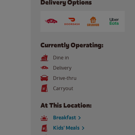
Delivery Options
Currently Operating:
Dine in
Delivery
Drive-thru
Carryout
At This Location:
Breakfast
Kids' Meals