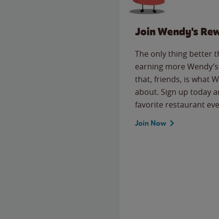
Join Wendy's Re
The only thing better 
earning more Wendy’s 
that, friends, is what 
about. Sign up today a
favorite restaurant eve
Join Now