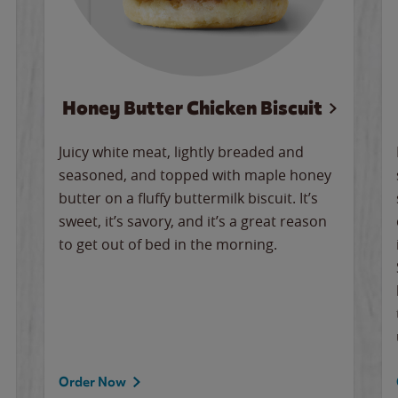
Honey Butter Chicken Biscuit
Juicy white meat, lightly breaded and
seasoned, and topped with maple honey
butter on a fluffy buttermilk biscuit. It’s
sweet, it’s savory, and it’s a great reason
to get out of bed in the morning.
Order Now