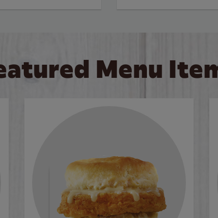
eatured Menu Ite