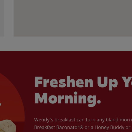
Freshen Up Y
Morning.
Wendy's breakfast can turn any bland morning
Breakfast Baconator® or a Honey Buddy or e