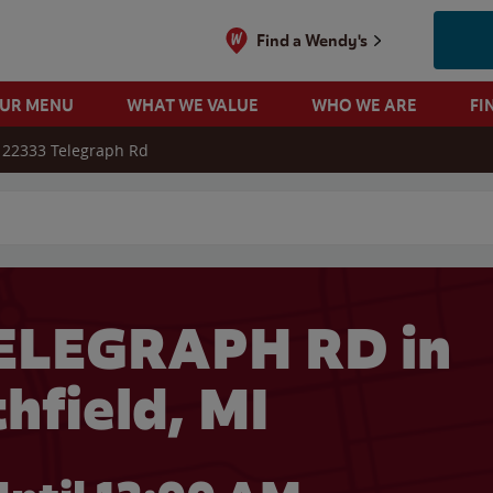
Find a Wendy's
OUR MENU
WHAT WE VALUE
WHO WE ARE
FI
22333 Telegraph Rd
 search
ELEGRAPH RD in
hfield, MI