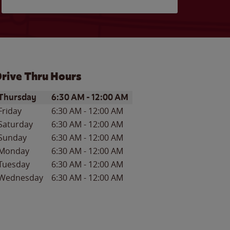
rive Thru Hours
ay of the Week
Hours
Thursday
6:30 AM
-
12:00 AM
Friday
6:30 AM
-
12:00 AM
Saturday
6:30 AM
-
12:00 AM
Sunday
6:30 AM
-
12:00 AM
Monday
6:30 AM
-
12:00 AM
Tuesday
6:30 AM
-
12:00 AM
Wednesday
6:30 AM
-
12:00 AM