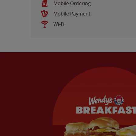
Mobile Ordering
Mobile Payment
Wi-Fi