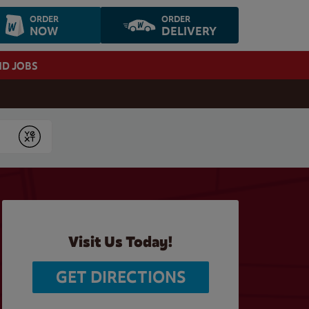
ORDER
ORDER
NOW
DELIVERY
ND JOBS
Submit
Visit Us Today!
GET DIRECTIONS