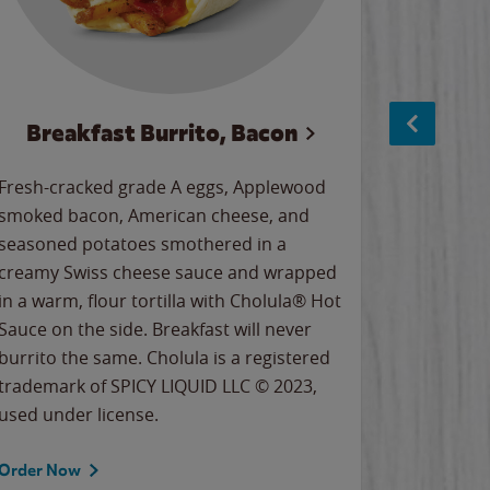
Breakfast Burrito, Bacon
Ci
Fresh-cracked grade A eggs, Applewood
Warm, bu
smoked bacon, American cheese, and
together
seasoned potatoes smothered in a
cinnamon
creamy Swiss cheese sauce and wrapped
signature
in a warm, flour tortilla with Cholula® Hot
gooey co
Sauce on the side. Breakfast will never
the Cinn
burrito the same. Cholula is a registered
trademar
trademark of SPICY LIQUID LLC © 2023,
LLC. ©20
used under license.
Order Now
Order No