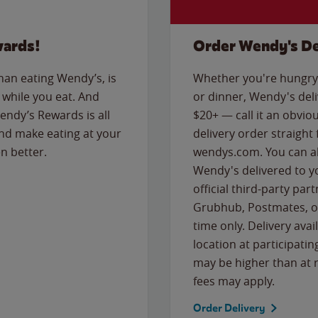
wards!
Order Wendy's De
than eating Wendy’s, is
Whether you're hungry 
while you eat. And
or dinner, Wendy's deliv
Wendy’s Rewards is all
$20+ — call it an obviou
nd make eating at your
delivery order straight
n better.
wendys.com. You can al
Wendy's delivered to y
official third-party pa
Grubhub, Postmates, or
time only. Delivery avai
location at participatin
may be higher than at r
fees may apply.
Order Delivery