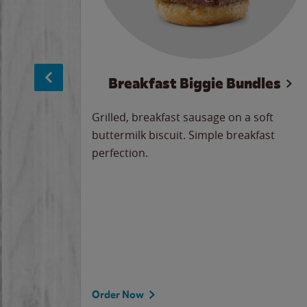
sage
Breakfast Biggie Bundles
led savory
Grilled, breakfast sausage on a soft
 seasoned
buttermilk biscuit. Simple breakfast
y cheese
perfection.
our
 on the
 the
rademark
d under
Order Now