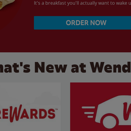
It's a breakfast you'll actually want to wake u
ORDER NOW
at's New at Wend