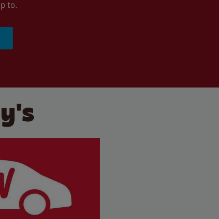
p to.
y's