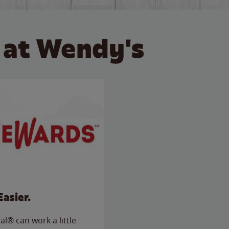
 at Wendy's
Easier.
l® can work a little