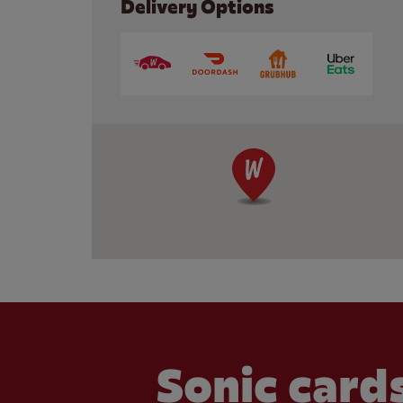
Delivery Options
Sonic cards