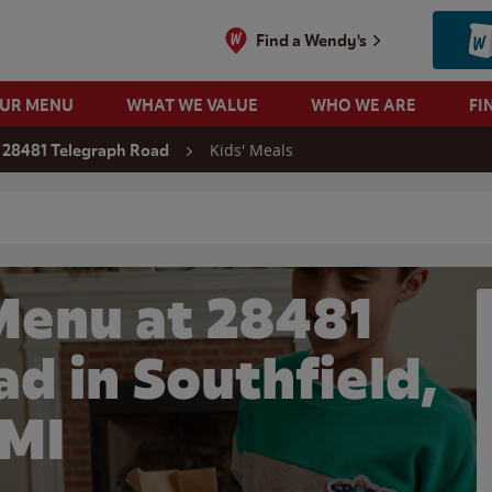
Find a Wendy's
OUR MENU
WHAT WE VALUE
WHO WE ARE
FI
Kids' Meals
28481 Telegraph Road
 search
Menu at 28481
d in Southfield,
MI