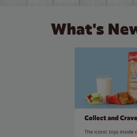
What's New
Collect and Crav
The iconic toys inside