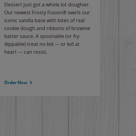
Dessert just got a whole lot doughier.
Parents
Our newest Frosty Fusion® swirls our
Bacona
iconic vanilla base with bites of real
frozen 
cookie dough and ribbons of brownie
Applew
batter sauce. A spoonable (or fry-
cheese
dippable) treat no kid — or kid at
flavor
heart — can resist.
the gr
spotlig
Order Now
Order 