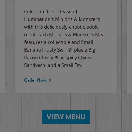
Celebrate the release of
Illumination’s Minions & Monsters
with this deliciously-chaotic adult
meal. Each Minions & Monsters Meal
features a collectible and Small
Banana Frosty Swirl®, plus a Big
Bacon Classic® or Spicy Chicken
Sandwich, and a Small Fry.
Order Now
VIEW MENU