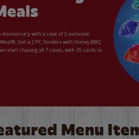
Meals
Anniversary with a case of 5 exclusive
’ Meal®. Get a 2 PC Tenders with Honey BBQ
en start chasing all 7 cases, with 35 cards to
eatured Menu Ite