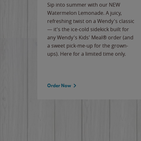
e
Sip into summer with our NEW
never-
Watermelon Lemonade. A juicy,
ips of
refreshing twist on a Wendy's classic
erican
— it's the ice-cold sidekick built for
g
any Wendy's Kids' Meal® order (and
cause
a sweet pick-me-up for the grown-
the
ups). Here for a limited time only.
Order Now