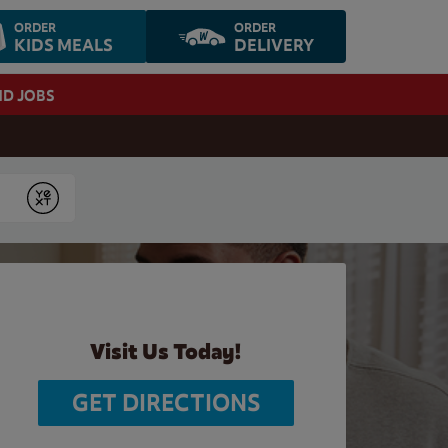
ORDER
ORDER
KIDS MEALS
DELIVERY
ND JOBS
Submit
Visit Us Today!
GET DIRECTIONS