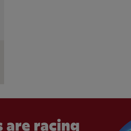
 are racing