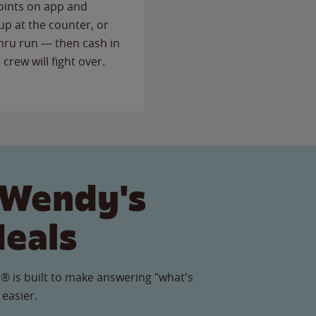
points on app and
up at the counter, or
thru run — then cash in
 crew will fight over.
 Wendy's
Meals
® is built to make answering "what's
 easier.