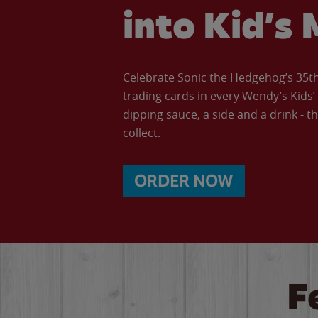
into Kid’s 
Celebrate Sonic the Hedgehog’s 35th 
trading cards in every Wendy’s Kids
dipping sauce, a side and a drink - th
collect.
ORDER NOW
F