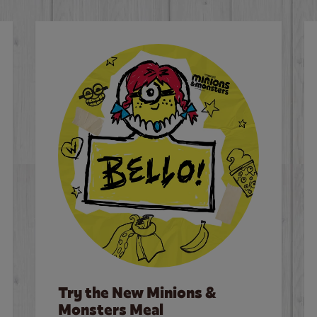
Try the New Minions &
Monsters Meal