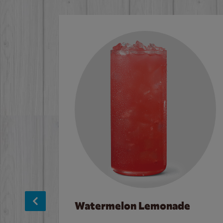
Watermelon Lemonade