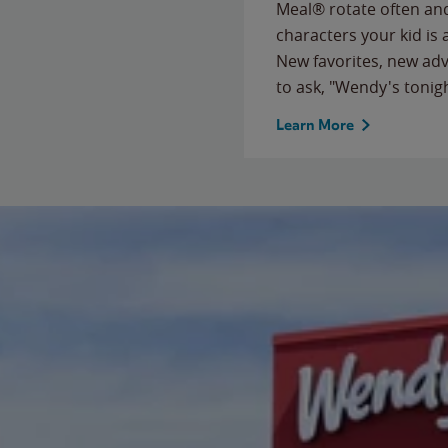
Meal® rotate often and
characters your kid is
New favorites, new ad
to ask, "Wendy's tonig
Learn More