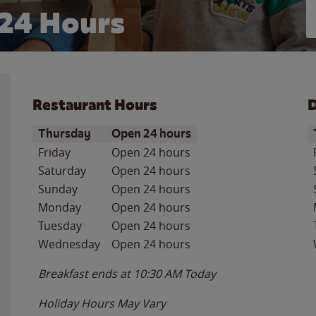
24 Hours
Restaurant Hours
D
Day of the Week
Hours
D
Thursday
Open 24 hours
Friday
Open 24 hours
Saturday
Open 24 hours
Sunday
Open 24 hours
Monday
Open 24 hours
Tuesday
Open 24 hours
Wednesday
Open 24 hours
Breakfast ends at
10:30 AM
Today
Holiday Hours May Vary