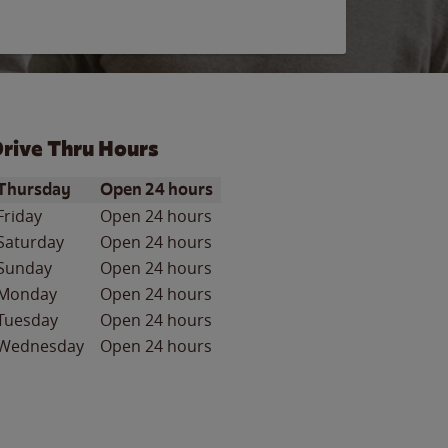
rive Thru Hours
ay of the Week
Hours
Thursday
Open 24 hours
Friday
Open 24 hours
Saturday
Open 24 hours
Sunday
Open 24 hours
Monday
Open 24 hours
Tuesday
Open 24 hours
Wednesday
Open 24 hours