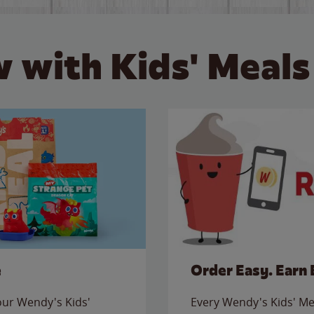
 with Kids' Meals
e
Order Easy. Earn 
 our Wendy's Kids'
Every Wendy's Kids' Mea