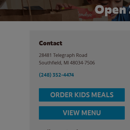
Open 
Contact
28481 Telegraph Road
Southfield
,
MI
48034-7506
(248) 352-4474
ORDER KIDS MEALS
VIEW MENU