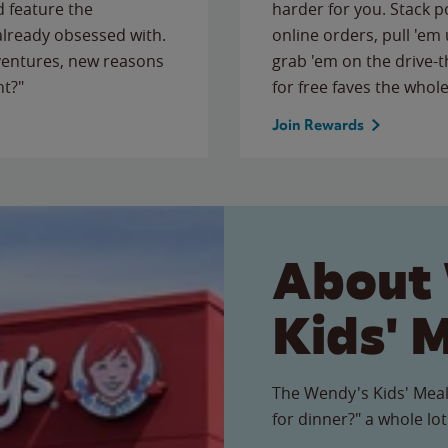
 feature the
harder for you. Stack 
 already obsessed with.
online orders, pull 'em 
ventures, new reasons
grab 'em on the drive-
ht?"
for free faves the whole
Join Rewards
About
Kids' 
The Wendy's Kids' Meal
for dinner?" a whole lot