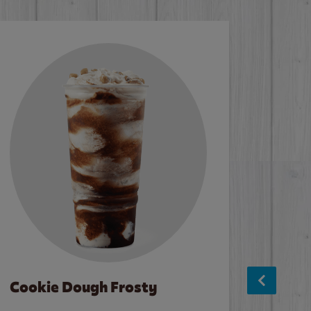
Cookie Dough Frosty
Baco