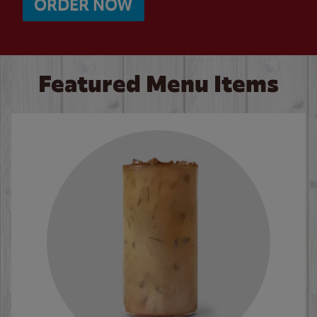
ORDER NOW
Featured Menu Items