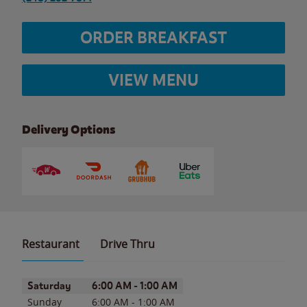
ORDER BREAKFAST
VIEW MENU
Delivery Options
Restaurant
Drive Thru
Day of the Week
Hours
Saturday
6:00 AM
-
1:00 AM
Sunday
6:00 AM
-
1:00 AM