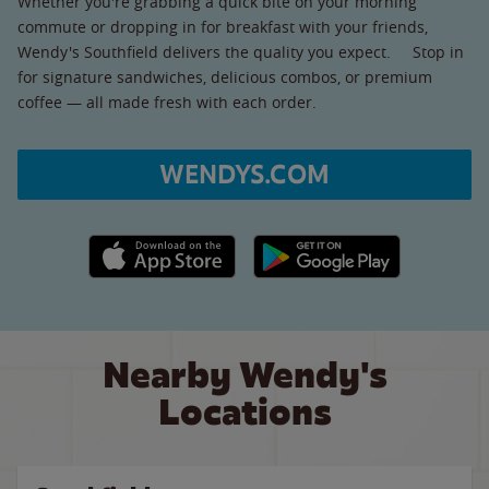
Whether you're grabbing a quick bite on your morning
commute or dropping in for breakfast with your friends,
Wendy's Southfield delivers the quality you expect. Stop in
for signature sandwiches, delicious combos, or premium
coffee — all made fresh with each order.
WENDYS.COM
Apple App Store link
Google Play link
Nearby Wendy's
Locations