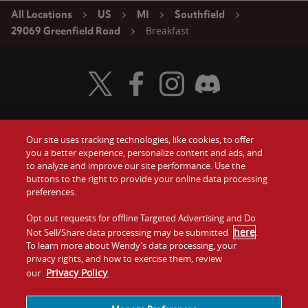
All Locations
US
MI
Southfield
Breakfast
29069 Greenfield Road
Visit Wendy's Twitter
Visit Wendy's Facebook
Visit Wendy's Instagram
Visit Wendy's Discord
Our site uses tracking technologies, like cookies, to offer
Food
you a better experience, personalize content and ads, and
Gift Cards
to analyze and improve our site performance. Use the
buttons to the right to provide your online data processing
Values
Contact Us
preferences.
Company
Opt out requests for offline Targeted Advertising and Do
Investors
here
Not Sell/Share data processing may be submitted
.
To learn more about Wendy’s data processing, your
Jobs
Franchising
privacy rights, and how to exercise them, review
Privacy Policy
our
.
Sitemap
Cookies and
Privacy
Terms and
Tracking
Policy
Conditions