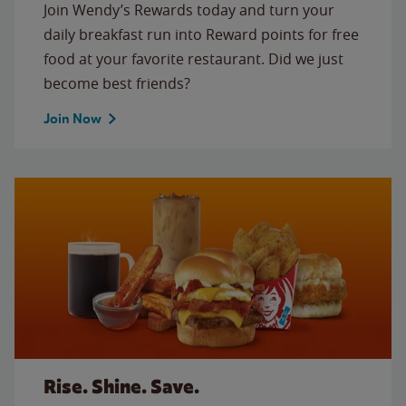
Join Wendy’s Rewards today and turn your
daily breakfast run into Reward points for free
food at your favorite restaurant. Did we just
become best friends?
Join Now
Rise. Shine. Save.