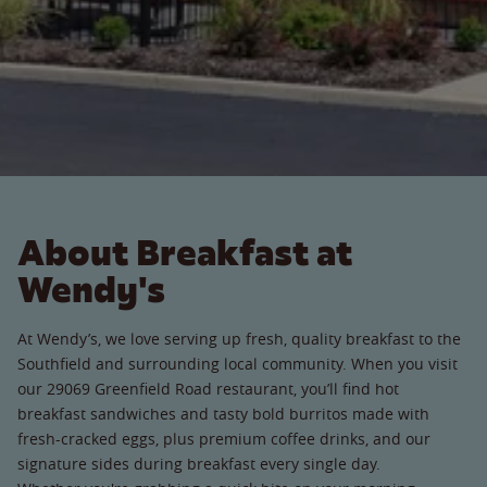
About Breakfast at
Wendy's
At Wendy’s, we love serving up fresh, quality breakfast to the
Southfield and surrounding local community. When you visit
our 29069 Greenfield Road restaurant, you’ll find hot
breakfast sandwiches and tasty bold burritos made with
fresh-cracked eggs, plus premium coffee drinks, and our
signature sides during breakfast every single day.