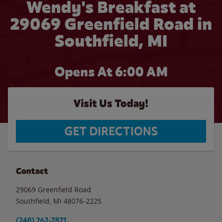
Wendy's Breakfast at
29069 Greenfield Road in
Southfield, MI
Opens At 6:00 AM
Visit Us Today!
GET DIRECTIONS
Contact
29069 Greenfield Road
Southfield
,
MI
48076-2225
(248) 262-7871