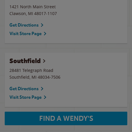
1421 North Main Street
Clawson
,
MI
48017-1107
Get Directions
Visit Store Page
Southfield
28481 Telegraph Road
Southfield
,
MI
48034-7506
Get Directions
Visit Store Page
FIND A WENDY'S