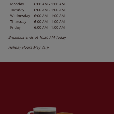
Monday
6:00 AM
-
1:00 AM
Tuesday
6:00 AM
-
1:00 AM
Wednesday
6:00 AM
-
1:00 AM
Thursday
6:00 AM
-
1:00 AM
Friday
6:00 AM
-
1:00 AM
Breakfast ends at
10:30 AM
Today
Holiday Hours May Vary