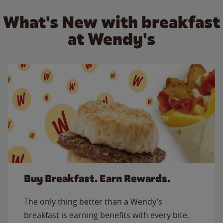
What's New with breakfast
at Wendy's
Buy Breakfast. Earn Rewards.
The only thing better than a Wendy’s
breakfast is earning benefits with every bite.