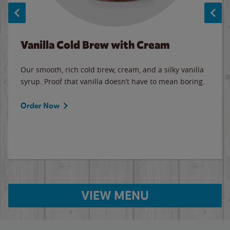
Vanilla Cold Brew with Cream
Our smooth, rich cold brew, cream, and a silky vanilla
syrup. Proof that vanilla doesn’t have to mean boring.
Order Now
VIEW MENU