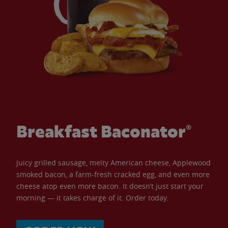
Breakfast Baconator®
Juicy grilled sausage, melty American cheese, Applewood
smoked bacon, a farm-fresh cracked egg, and even more
cheese atop even more bacon. It doesn’t just start your
morning — it takes charge of it. Order today.