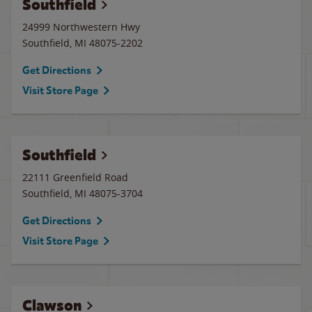
Southfield
24999 Northwestern Hwy
Southfield
,
MI
48075-2202
Get Directions
Visit Store Page
Southfield
22111 Greenfield Road
Southfield
,
MI
48075-3704
Get Directions
Visit Store Page
Clawson