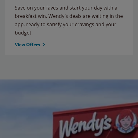
Save on your faves and start your day with a
breakfast win. Wendy’s deals are waiting in the
app, ready to satisfy your cravings and your
budget.
View Offers