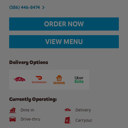
(586) 446-8474
ORDER NOW
VIEW MENU
Delivery Options
Currently Operating:
Dine in
Delivery
Drive-thru
Carryout