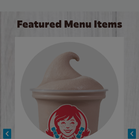
Featured Menu Items