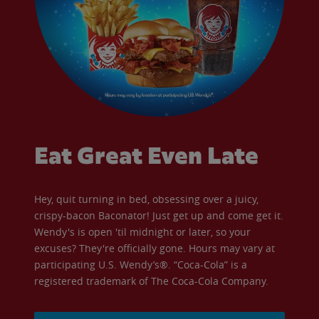
Eat Great Even Late
Hey, quit turning in bed, obsessing over a juicy,
crispy-bacon Baconator! Just get up and come get it.
Wendy's is open 'til midnight or later, so your
excuses? They're officially gone. Hours may vary at
participating U.S. Wendy’s®. “Coca-Cola” is a
registered trademark of The Coca-Cola Company.