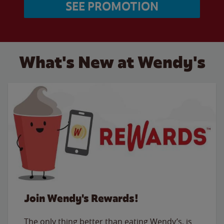
SEE PROMOTION
What's New at Wendy's
Join Wendy's Rewards!
The only thing better than eating Wendy’s, is