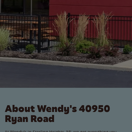
About Wendy's 40950
Ryan Road
At Wendy’s in Sterling Heights, MI, we got everything you