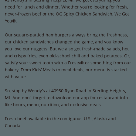
need for lunch and dinner. Whether you’re looking for fresh,
never-frozen beef or the OG Spicy Chicken Sandwich, We Got
You®.
Our square-pattied hamburgers always bring the freshness,
our chicken sandwiches changed the game, and you know
you love our nuggets. But we also got fresh-made salads, hot
and crispy fries, even old-school chili and baked potatoes. Or,
satisfy your sweet tooth with a Frosty® or something from our
bakery. From Kids’ Meals to meal deals, our menu is stacked
with value.
So, stop by Wendy’s at 40950 Ryan Road in Sterling Heights,
MI. And don’t forget to download our app for restaurant info
like hours, menu, nutrition, and exclusive deals.
Fresh beef available in the contiguous U.S., Alaska and
Canada.