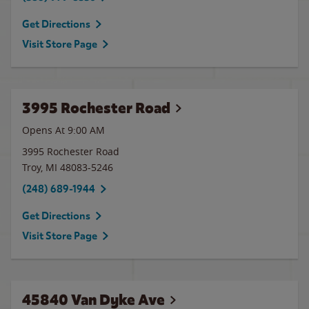
Get Directions
Visit Store Page
3995 Rochester Road
Opens At 9:00 AM
3995 Rochester Road
Troy
,
MI
48083-5246
(248) 689-1944
Get Directions
Visit Store Page
45840 Van Dyke Ave