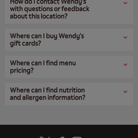
How do I contact Wendy’s
with questions or feedback
about this location?
Where can I buy Wendy’s
gift cards?
Where can I find menu
pricing?
Where can I find nutrition
and allergen information?