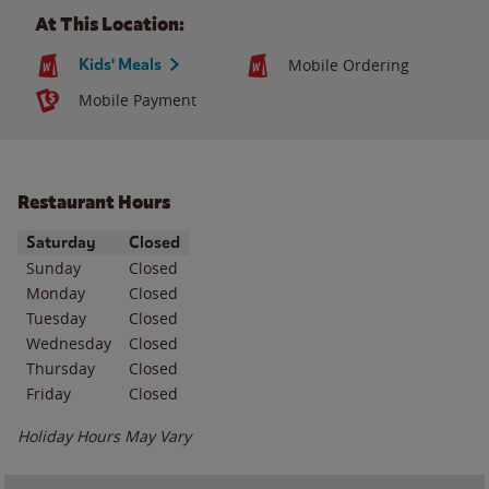
At This Location:
Kids' Meals
Mobile Ordering
Mobile Payment
Restaurant Hours
Day of the Week
Hours
Saturday
Closed
Sunday
Closed
Monday
Closed
Tuesday
Closed
Wednesday
Closed
Thursday
Closed
Friday
Closed
Holiday Hours May Vary