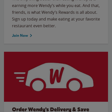
earning more Wendy’s while you eat. And that,
friends, is what Wendy’s Rewards is all about.
Sign up today and make eating at your favorite
restaurant even better.
Join Now
Order Wendy's Delivery & Save