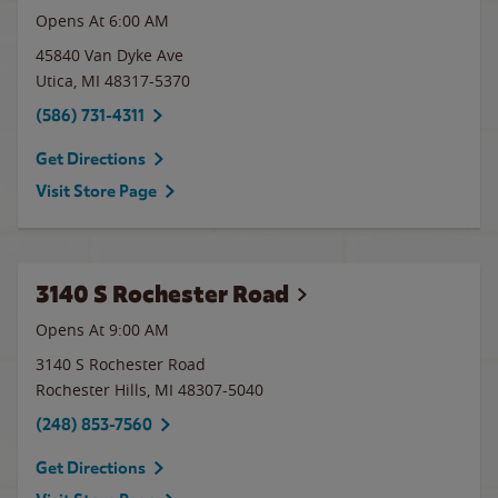
Opens At 6:00 AM
45840 Van Dyke Ave
Utica
,
MI
48317-5370
(586) 731-4311
Get Directions
Visit Store Page
3140 S Rochester Road
Opens At 9:00 AM
3140 S Rochester Road
Rochester Hills
,
MI
48307-5040
(248) 853-7560
Get Directions