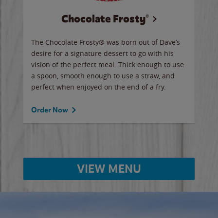
Chocolate Frosty®
ese,
The Chocolate Frosty® was born out of Dave’s
A ha
n,
desire for a signature dessert to go with his
6 pi
vision of the perfect meal. Thick enough to use
ketc
a spoon, smooth enough to use a straw, and
perfect when enjoyed on the end of a fry.
Ord
Order Now
VIEW MENU