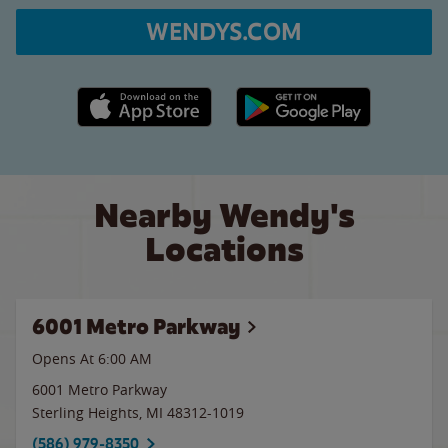
WENDYS.COM
Apple App Store link
Google Play link
Nearby Wendy's
Locations
6001 Metro Parkway
Opens At 6:00 AM
6001 Metro Parkway
Sterling Heights
,
MI
48312-1019
(586) 979-8350