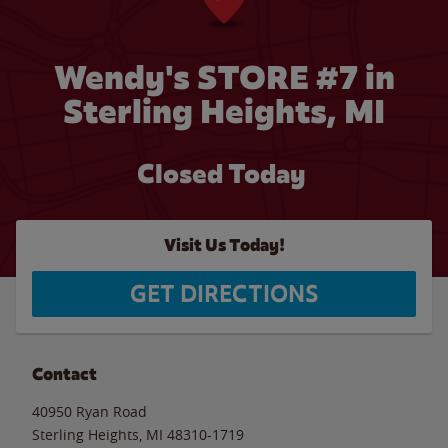
Wendy's STORE #7 in
Sterling Heights, MI
Closed Today
Visit Us Today!
GET DIRECTIONS
Contact
40950 Ryan Road
Sterling Heights
,
MI
48310-1719