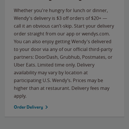
Whether you're hungry for lunch or dinner,
Wendy's delivery is $3 off orders of $20+ —
call it an obvious can’t-skip. Start your delivery
order straight from our app or wendys.com.
You can also enjoy getting Wendy's delivered
to your door via any of our official third-party
partners: DoorDash, Grubhub, Postmates, or
Uber Eats. Limited time only. Delivery
availability may vary by location at
participating U.S. Wendy’s. Prices may be
higher than at restaurant. Delivery fees may
apply.
Order Delivery