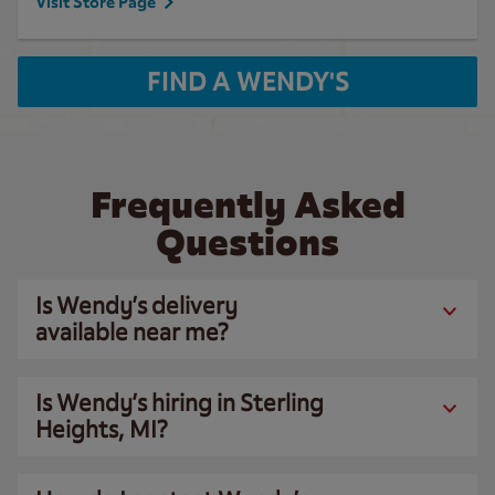
Visit Store Page
FIND A WENDY'S
Frequently Asked
Questions
Is Wendy’s delivery
available near me?
Is Wendy’s hiring in Sterling
Heights, MI?