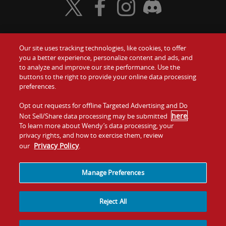
Visit Wendy's Twitter
Visit Wendy's Facebook
Visit Wendy's Instagram
Visit Wendy's Discord
Our site uses tracking technologies, like cookies, to offer
Food
you a better experience, personalize content and ads, and
Gift Cards
to analyze and improve our site performance. Use the
buttons to the right to provide your online data processing
Values
Contact Us
preferences.
Company
Opt out requests for offline Targeted Advertising and Do
Investors
here
Not Sell/Share data processing may be submitted
.
To learn more about Wendy’s data processing, your
Jobs
Franchising
privacy rights, and how to exercise them, review
Privacy Policy
our
.
Sitemap
Cookies and
Privacy
Terms and
Tracking
Policy
Conditions
Manage Preferences
Reject All