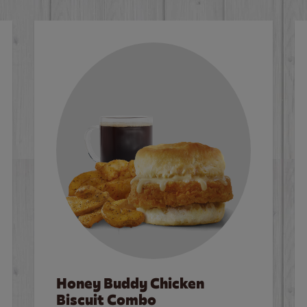
Honey Buddy Chicken
Biscuit Combo