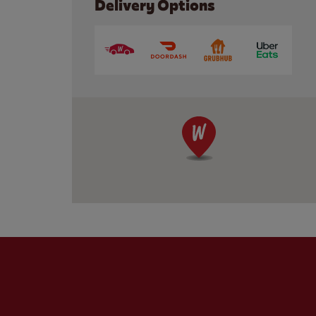
Delivery Options