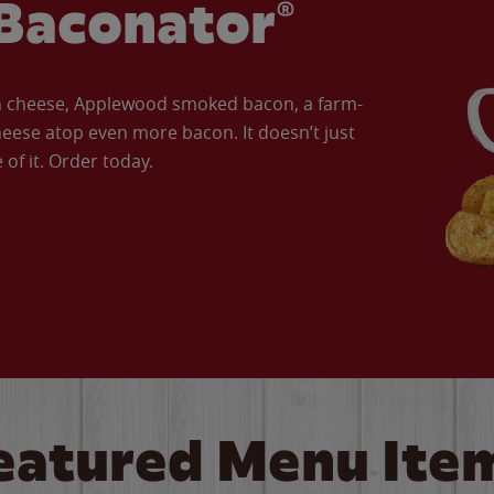
Baconator®
an cheese, Applewood smoked bacon, a farm-
eese atop even more bacon. It doesn’t just
of it. Order today.
eatured Menu Ite