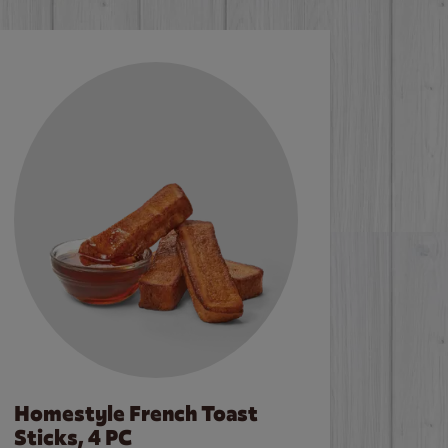
Homestyle French Toast
Sticks, 4 PC