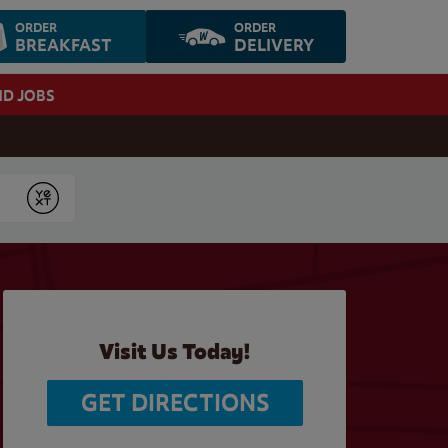
ORDER
ORDER
BREAKFAST
DELIVERY
ND JOBS
Submit
Visit Us Today!
GET DIRECTIONS