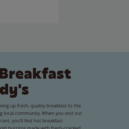
Breakfast
dy's
ving up fresh, quality breakfast to the
g local community. When you visit our
rant, you’ll find hot breakfast
old burritos made with fresh-cracked