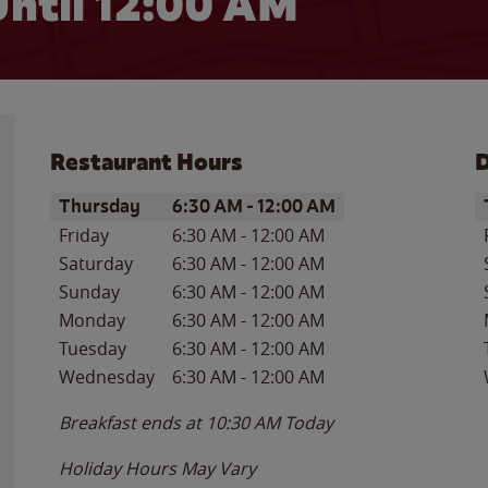
ntil 12:00 AM
Restaurant Hours
D
Day of the Week
Hours
D
Thursday
6:30 AM
-
12:00 AM
Friday
6:30 AM
-
12:00 AM
Saturday
6:30 AM
-
12:00 AM
Sunday
6:30 AM
-
12:00 AM
Monday
6:30 AM
-
12:00 AM
Tuesday
6:30 AM
-
12:00 AM
Wednesday
6:30 AM
-
12:00 AM
Breakfast ends at
10:30 AM
Today
Holiday Hours May Vary