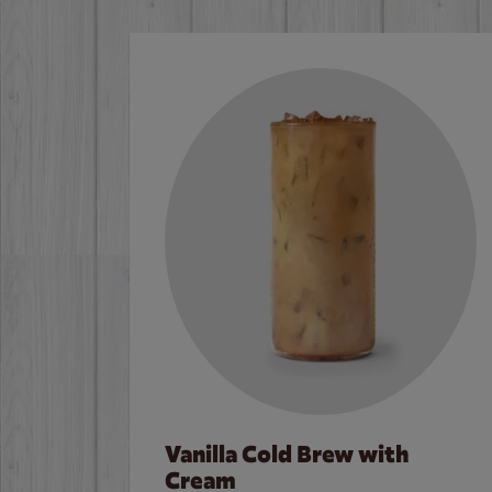
Vanilla Cold Brew with
Cream