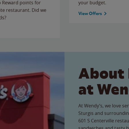
to Reward points for
your budget.
ite restaurant. Did we
View Offers
ds?
About 
at Wen
At Wendy’s, we love ser
Sturgis and surroundin
601 S Centerville restau
sandwiches and tasty b