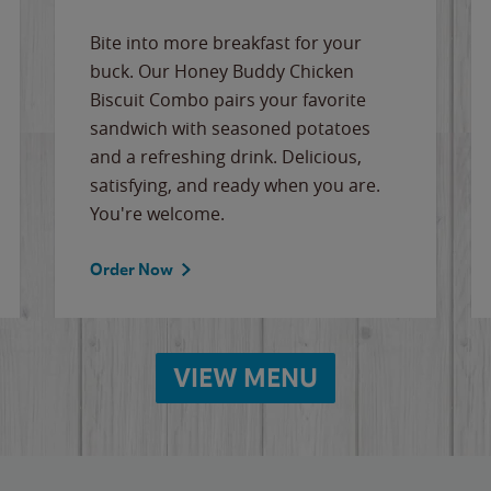
Bite into more breakfast for your
buck. Our Honey Buddy Chicken
Biscuit Combo pairs your favorite
sandwich with seasoned potatoes
and a refreshing drink. Delicious,
satisfying, and ready when you are.
You're welcome.
Order Now
VIEW MENU