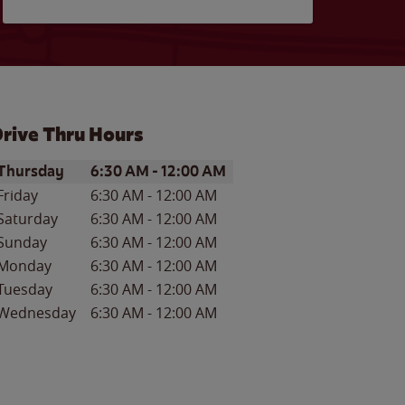
rive Thru Hours
ay of the Week
Hours
Thursday
6:30 AM
-
12:00 AM
Friday
6:30 AM
-
12:00 AM
Saturday
6:30 AM
-
12:00 AM
Sunday
6:30 AM
-
12:00 AM
Monday
6:30 AM
-
12:00 AM
Tuesday
6:30 AM
-
12:00 AM
Wednesday
6:30 AM
-
12:00 AM