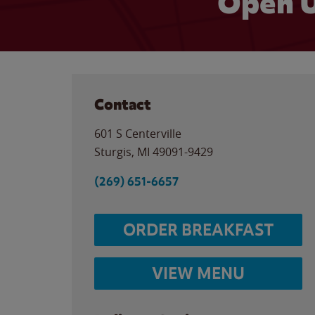
Open U
Contact
601 S Centerville
Sturgis
,
MI
49091-9429
(269) 651-6657
ORDER BREAKFAST
VIEW MENU