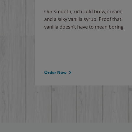
Our smooth, rich cold brew, cream,
and a silky vanilla syrup. Proof that
vanilla doesn’t have to mean boring.
Order Now