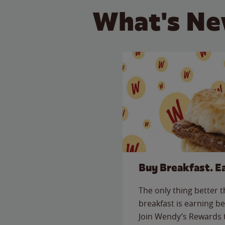
What's Ne
Buy Breakfast. E
The only thing better 
breakfast is earning be
Join Wendy’s Rewards 