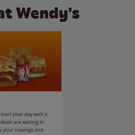
at Wendy's
start your day with a
deals are waiting in
fy your cravings and