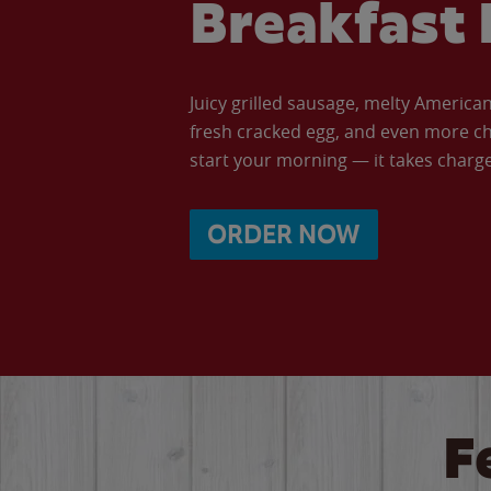
Breakfast 
Juicy grilled sausage, melty Americ
fresh cracked egg, and even more ch
start your morning — it takes charge 
ORDER NOW
F