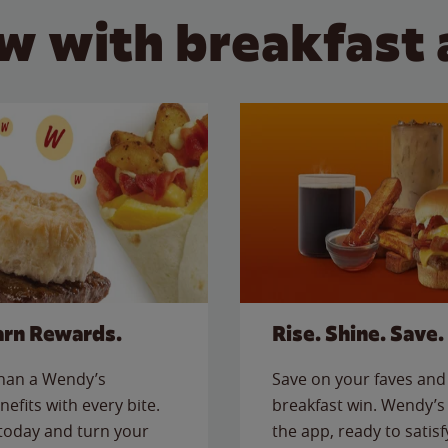
w with breakfast 
arn Rewards.
Rise. Shine. Save.
than a Wendy’s
Save on your faves and 
nefits with every bite.
breakfast win. Wendy’s 
today and turn your
the app, ready to satis