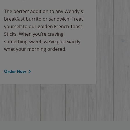
The perfect addition to any Wendy’s
breakfast burrito or sandwich. Treat
yourself to our golden French Toast
Sticks. When you’re craving
something sweet, we’ve got exactly
what your morning ordered.
Order Now