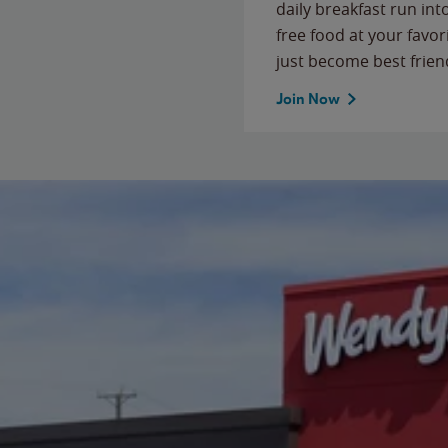
daily breakfast run in
free food at your favor
just become best frien
Join Now