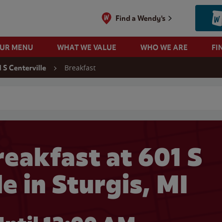
Find a Wendy's
OUR MENU
WHAT WE VALUE
WHO WE ARE
FI
Breakfast
 S Centerville
 search
eakfast at 601 S
e in Sturgis, MI