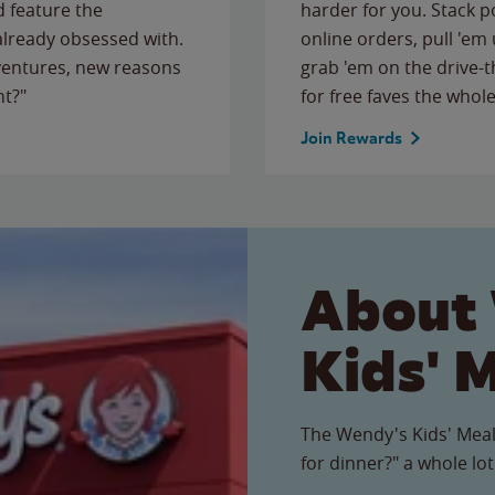
 feature the
harder for you. Stack 
 already obsessed with.
online orders, pull 'em 
ventures, new reasons
grab 'em on the drive-
ht?"
for free faves the whole
Join Rewards
About
Kids' 
The Wendy's Kids' Meal
for dinner?" a whole lot