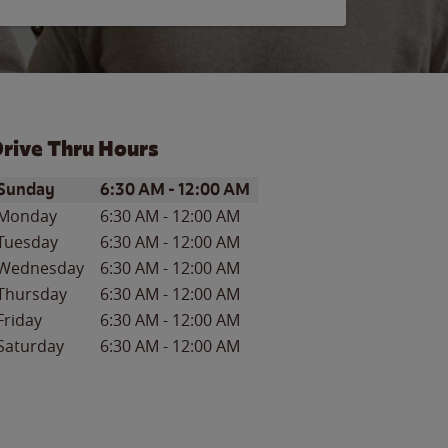
rive Thru Hours
ay of the Week
Hours
Sunday
6:30 AM
-
12:00 AM
Monday
6:30 AM
-
12:00 AM
Tuesday
6:30 AM
-
12:00 AM
Wednesday
6:30 AM
-
12:00 AM
Thursday
6:30 AM
-
12:00 AM
Friday
6:30 AM
-
12:00 AM
Saturday
6:30 AM
-
12:00 AM