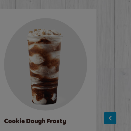
Cookie Dough Frosty
Baco