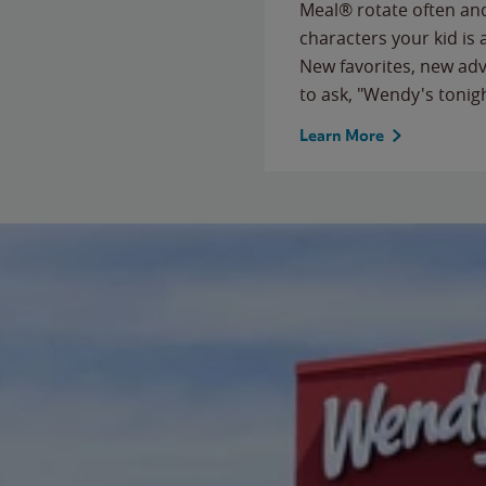
Meal® rotate often and
characters your kid is
New favorites, new ad
to ask, "Wendy's tonig
Learn More