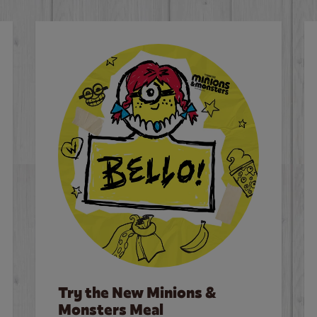
Try the New Minions &
Monsters Meal