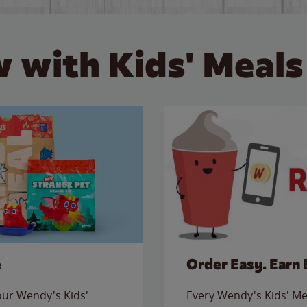
 with Kids' Meals
e
Order Easy. Earn 
 our Wendy's Kids'
Every Wendy's Kids' Mea